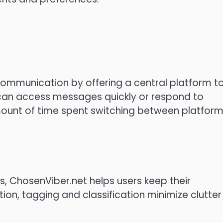
communication by offering a central platform t
can access messages quickly or respond to
mount of time spent switching between platfor
, ChosenViber.net helps users keep their
on, tagging and classification minimize clutter