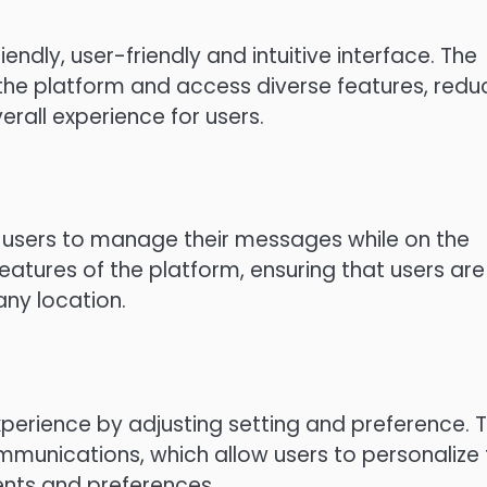
ndly, user-friendly and intuitive interface.
The
the platform and access diverse features, redu
erall experience for users.
w users to manage their messages while on the
eatures of the platform, ensuring that users are
ny location.
perience by adjusting setting and preference.
T
ommunications, which allow users to personalize
ents and preferences.