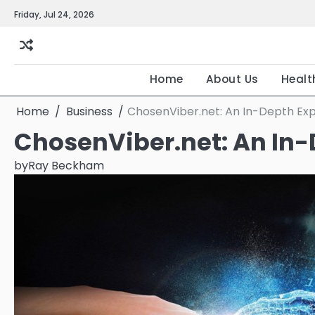
Skip
Friday, Jul 24, 2026
to
content
Home
About Us
Healt
Home
Business
ChosenViber.net: An In-Depth Exp
ChosenViber.net: An In-
by
Ray Beckham