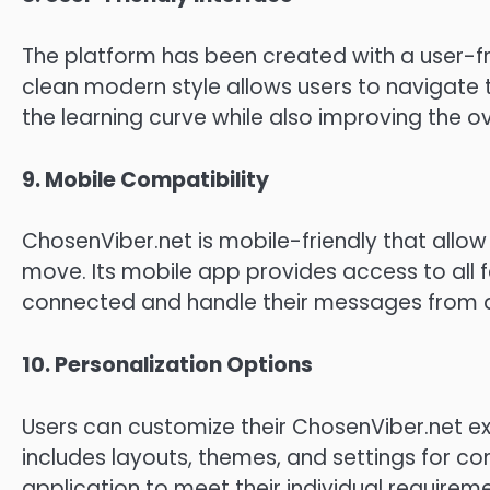
The platform has been created with a user-frie
clean modern style allows users to navigate 
the learning curve while also improving the ov
9.
Mobile Compatibility
ChosenViber.net is mobile-friendly that allo
move.
Its mobile app provides access to all f
connected and handle their messages from a
10.
Personalization Options
Users can customize their ChosenViber.net ex
includes layouts, themes, and settings for c
application to meet their individual requirem