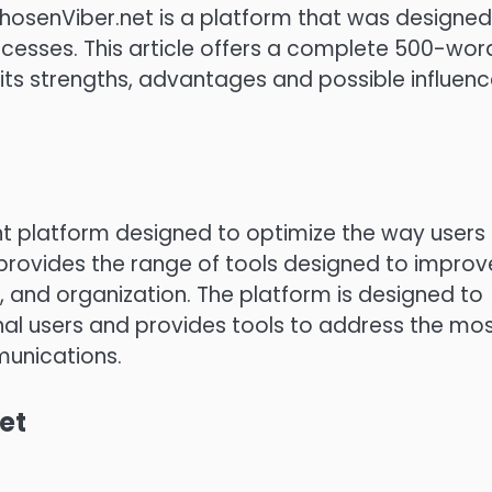
ChosenViber.net is a platform that was designed
cesses.
This article offers a complete 500-wor
 its strengths, advantages and possible influen
 platform designed to optimize the way users
 provides the range of tools designed to improv
, and organization.
The platform is designed to
l users and provides tools to address the mo
unications.
et