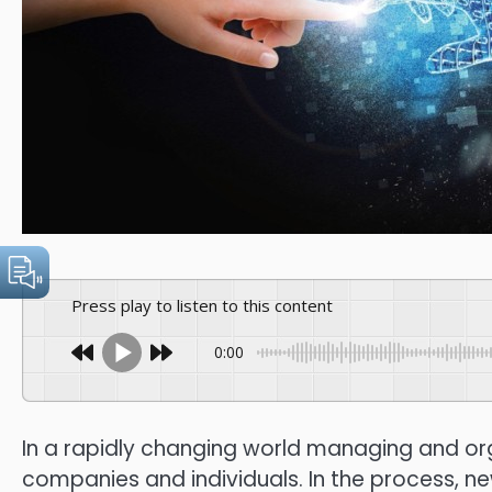
Press play to listen to this content
0:00
In a rapidly changing world managing and orga
companies and individuals.
In the process, n