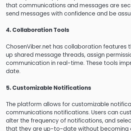
that communications and messages are secur
send messages with confidence and be assured
4.
Collaboration Tools
ChosenViber.net has collaboration features 
up shared message threads, assign permissi
communication in real-time.
These tools imp
date.
5.
Customizable Notifications
The platform allows for customizable notifica
communications notifications.
Users can cus
alter the frequency of notifications, and sele
that they are up-to-date without becoming