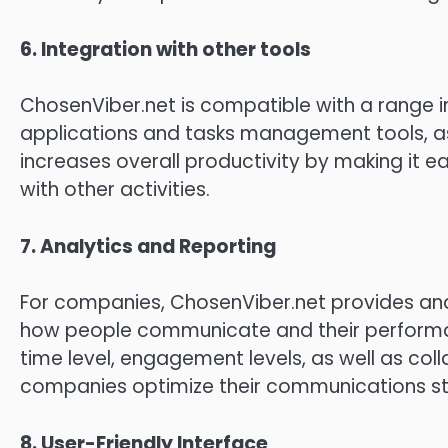
6.
Integration with other tools
ChosenViber.net is compatible with a range i
applications and tasks management tools, as 
increases overall productivity by making it 
with other activities.
7.
Analytics and Reporting
For companies, ChosenViber.net provides analy
how people communicate and their perform
time level, engagement levels, as well as col
companies optimize their communications st
8.
User-Friendly Interface