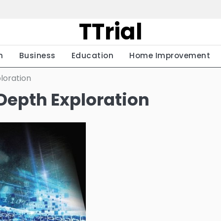
TTrial
h
Business
Education
Home Improvement
loration
Depth Exploration