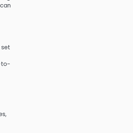
 can
 set
-to-
es,