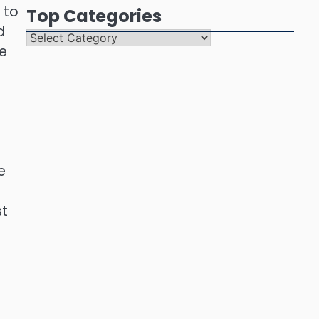
 to
Top Categories
d
Top
ce
Categories
e
st