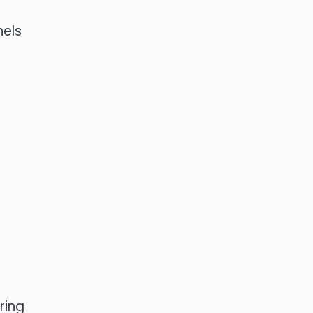
nels
ring