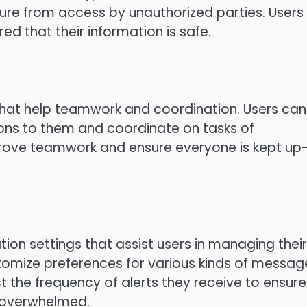
e from access by unauthorized parties.
Users
 that their information is safe.
that help teamwork and coordination.
Users can
ons to them and coordinate on tasks of
rove teamwork and ensure everyone is kept up
tion settings that assist users in managing their
tomize preferences for various kinds of messag
ct the frequency of alerts they receive to ensure
 overwhelmed.