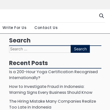
Gallery
Terms
Priva
and
Polic
Conditio
Write For Us
Contact Us
Search
Search
for:
Recent Posts
Is a 200-Hour Yoga Certification Recognised
Internationally?
How to Investigate Fraud in Indonesia:
Warning Signs Every Business Should Know
The Hiring Mistake Many Companies Realize
Too Late in Indonesia