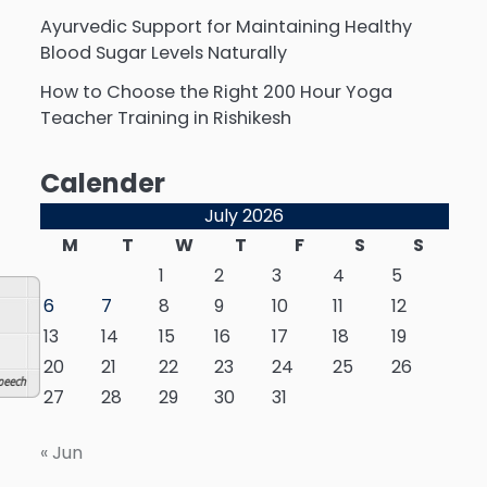
Ayurvedic Support for Maintaining Healthy
Blood Sugar Levels Naturally
How to Choose the Right 200 Hour Yoga
Teacher Training in Rishikesh
Calender
July 2026
M
T
W
T
F
S
S
1
2
3
4
5
6
7
8
9
10
11
12
13
14
15
16
17
18
19
20
21
22
23
24
25
26
eech
27
28
29
30
31
« Jun