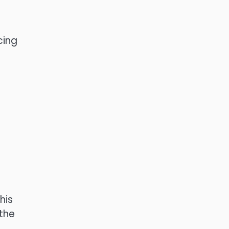
cing
his
 the