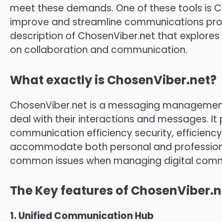
meet these demands.
One of these tools is 
improve and streamline communications pro
description of ChosenViber.net that explores
on collaboration and communication.
What exactly is ChosenViber.net?
ChosenViber.net is a messaging management
deal with their interactions and messages.
It
communication efficiency security, efficiency
accommodate both personal and professiona
common issues when managing digital comm
The Key features of ChosenViber.n
1.
Unified Communication Hub