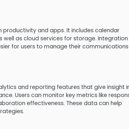
n productivity and apps.
It includes calendar
well as cloud services for storage.
Integration
easier for users to manage their communications
tics and reporting features that give insight i
ance.
Users can monitor key metrics like respon
laboration effectiveness.
These data can help
rategies.