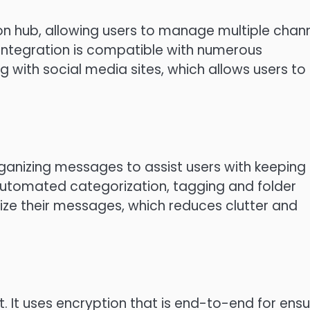
n hub, allowing users to manage multiple chan
 integration is compatible with numerous
 with social media sites, which allows users to
ganizing messages to assist users with keeping
 automated categorization, tagging and folder
ize their messages, which reduces clutter and
t.
It uses encryption that is end-to-end for ensu