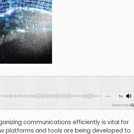
-:--
1x
Powered By
GSp
nizing communications efficiently is vital for
ew platforms and tools are being developed to