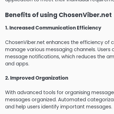
Benefits of using ChosenViber.net
1.
Increased Communication Efficiency
ChosenViber.net enhances the efficiency of 
manage various messaging channels.
Users 
message notifications, which reduces the a
and apps.
2.
Improved Organization
With advanced tools for organising messages
messages organized.
Automated categorizati
and help users identify important messages.