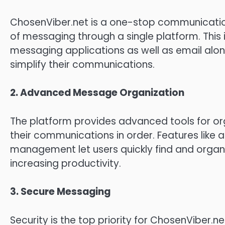
ChosenViber.net is a one-stop communicatio
of messaging through a single platform.
This
messaging applications as well as email along
simplify their communications.
2.
Advanced Message Organization
The platform provides advanced tools for or
their communications in order.
Features like
management let users quickly find and organ
increasing productivity.
3.
Secure Messaging
Security is the top priority for ChosenViber.ne