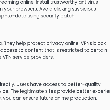
reaming online.
Install trustworthy antivirus
in your browsers.
Avoid clicking suspicious
up-to-date using security patch.
g.
They help protect privacy online.
VPNs block
ccess to content that is restricted to certain
 VPN service providers.
rectly.
Users have access to better-quality
vice.
The legitimate sites provide better experi
s, you can ensure future anime production.