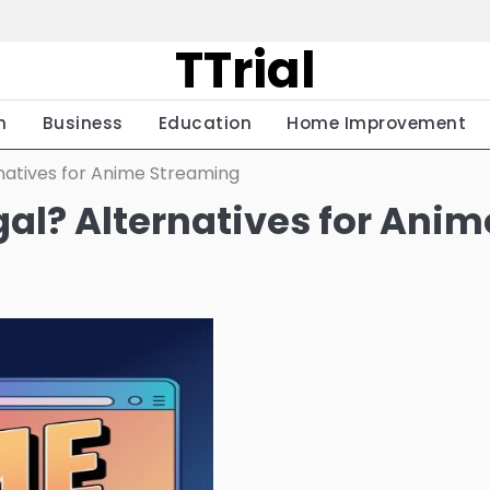
TTrial
h
Business
Education
Home Improvement
rnatives for Anime Streaming
egal? Alternatives for Anim