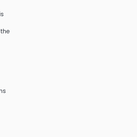
is
 the
rms