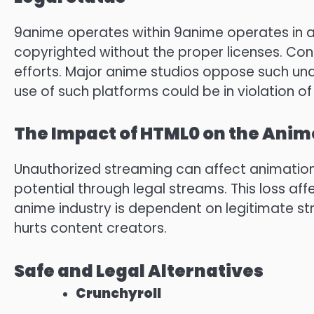
9anime operates within 9anime operates in a
copyrighted without the proper licenses.
Cont
efforts.
Major anime studios oppose such una
use of such platforms could be in violation of
The Impact of HTML0 on the Anim
Unauthorized streaming can affect animation
potential through legal streams.
This loss aff
anime industry is dependent on legitimate s
hurts content creators.
Safe and Legal Alternatives
Crunchyroll