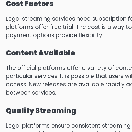
Cost Factors
Legal streaming services need subscription f
platforms offer free trial.
The cost is a way t
payment options provide flexibility.
Content Available
The official platforms offer a variety of conten
particular services.
It is possible that users w
access.
New releases are available rapidly a
between services.
Quality Streaming
Legal platforms ensure consistent streaming 