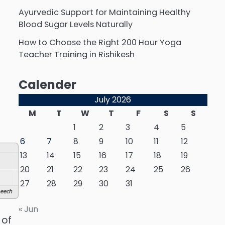
Ayurvedic Support for Maintaining Healthy
Blood Sugar Levels Naturally
How to Choose the Right 200 Hour Yoga
Teacher Training in Rishikesh
Calender
July 2026
M
T
W
T
F
S
S
1
2
3
4
5
6
7
8
9
10
11
12
13
14
15
16
17
18
19
20
21
22
23
24
25
26
27
28
29
30
31
eech
« Jun
 of