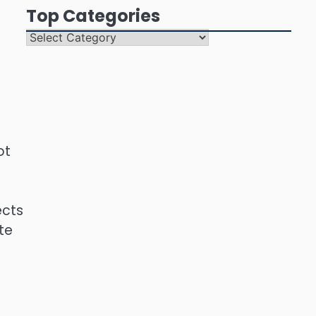
Top Categories
Top
Categories
ot
ects
te