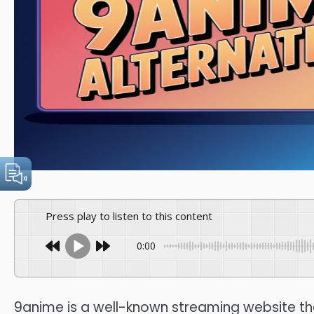
Press play to listen to this content
0:00
9anime is a well-known streaming website t