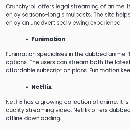
Crunchyroll offers legal streaming of anime.
I
enjoy seasons-long simulcasts.
The site helps
enjoy an unadvertised viewing experience.
Funimation
Funimation specialises in the dubbed anime.
options.
The users can stream both the lates
affordable subscription plans.
Funimation kee
Netflix
Netflix has a growing collection of anime.
It i
quality streaming video.
Netflix offers dubbe
offline downloading.