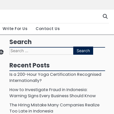
Gallery
Terms
Priva
and
Polic
Conditio
Write For Us
Contact Us
Search
e
Search
for:
Recent Posts
Is a 200-Hour Yoga Certification Recognised
Internationally?
How to Investigate Fraud in Indonesia:
Warning Signs Every Business Should Know
The Hiring Mistake Many Companies Realize
Too Late in Indonesia