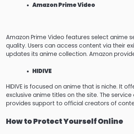
Amazon Prime Video
Amazon Prime Video features select anime se
quality.
Users can access content via their exi
updates its anime collection.
Amazon provides 
HIDIVE
HIDIVE is focused on anime that is niche.
It of
exclusive anime titles on the site.
The service 
provides support to official creators of conte
How to Protect Yourself Online