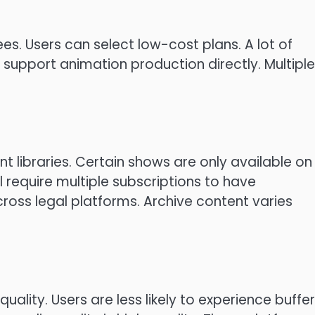
ees.
Users can select low-cost plans.
A lot of
o support animation production directly.
Multiple
t libraries.
Certain shows are only available on
ill require multiple subscriptions to have
cross legal platforms.
Archive content varies
quality.
Users are less likely to experience buffe