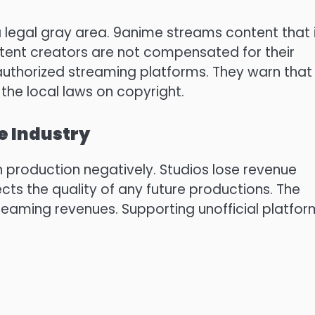
 legal gray area.
9anime streams content that 
ent creators are not compensated for their
uthorized streaming platforms.
They warn that
 the local laws on copyright.
e Industry
 production negatively.
Studios lose revenue
ects the quality of any future productions.
The
treaming revenues.
Supporting unofficial platfo