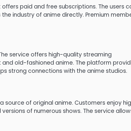
t offers paid and free subscriptions.
The users c
 the industry of anime directly.
Premium membe
The service offers high-quality streaming
t and old-fashioned anime.
The platform provi
ps strong connections with the anime studios.
s a source of original anime.
Customers enjoy hi
d versions of numerous shows.
The service allow