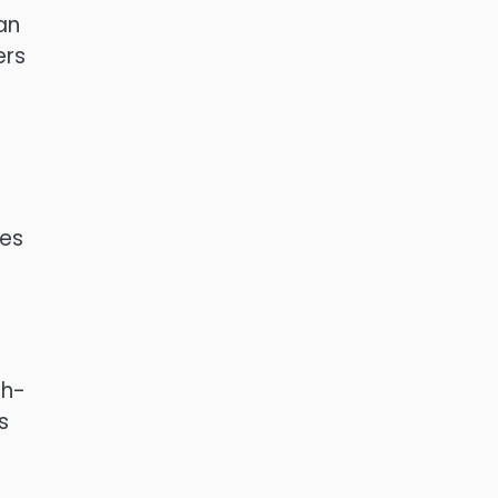
an
rs
des
gh-
s