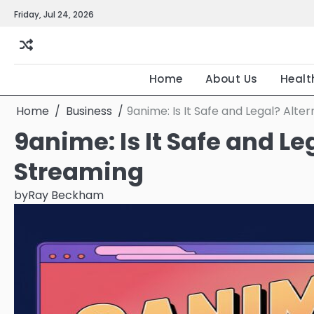
Skip
Friday, Jul 24, 2026
to
content
Home
About Us
Healt
Home
Business
9anime: Is It Safe and Legal? Alte
9anime: Is It Safe and L
Streaming
by
Ray Beckham