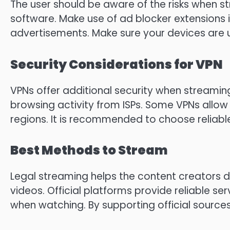
The user should be aware of the risks when st
software.
Make use of ad blocker extensions 
advertisements.
Make sure your devices are 
Security Considerations for VPN
VPNs offer additional security when streamin
browsing activity from ISPs.
Some VPNs allow a
regions.
It is recommended to choose reliable
Best Methods to Stream
Legal streaming helps the content creators di
videos.
Official platforms provide reliable ser
when watching.
By supporting official source