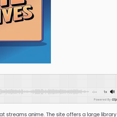
-:--
1x
Powered By
GSp
hat streams anime.
The site offers a large library