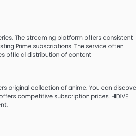
ries.
The streaming platform offers consistent
sting Prime subscriptions.
The service often
official distribution of content.
fers original collection of anime.
You can discove
offers competitive subscription prices.
HIDIVE
nt.