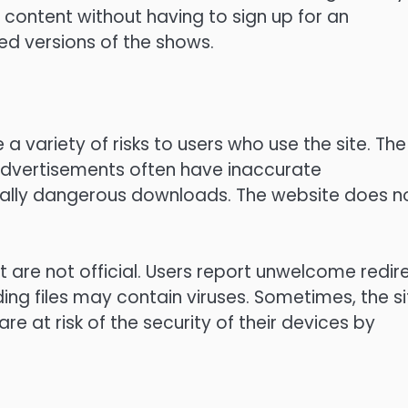
content without having to sign up for an
d versions of the shows.
a variety of risks to users who use the site.
The
dvertisements often have inaccurate
ially dangerous downloads.
The website does n
 are not official.
Users report unwelcome redir
g files may contain viruses.
Sometimes, the si
are at risk of the security of their devices by