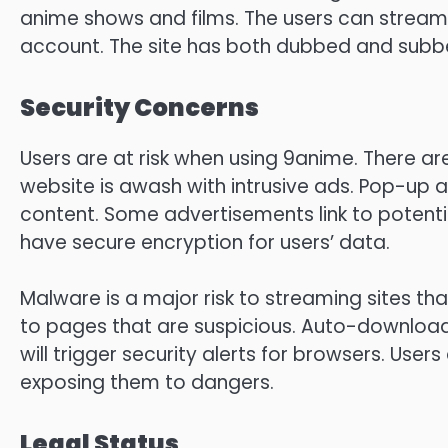
anime shows and films.
The users can stream 
account.
The site has both dubbed and subbe
Security Concerns
Users are at risk when using 9anime. There are 
website is awash with intrusive ads.
Pop-up a
content.
Some advertisements link to potent
have secure encryption for users’ data.
Malware is a major risk to streaming sites that
to pages that are suspicious.
Auto-downloadin
will trigger security alerts for browsers.
Users 
exposing them to dangers.
Legal Status