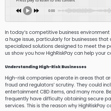
Press play to listen to this content
0:00
In today’s competitive business environment 
a huge issue, particularly for businesses that
specialized solutions designed to meet the pa
us show you how HighRiskPay can help your co
Understanding High-Risk Businesses
High-risk companies operate in areas that 
fraud and regulators’ scrutiny.
They could in
entertainment CBD items, and many more.
Be
frequently have difficulty obtaining secure 
services.
This is the reason why HighRiskPay c