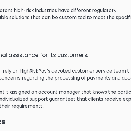
rent high-risk industries have different regulatory
ble solutions that can be customized to meet the specif
al assistance for its customers:
 rely on HighRiskPay’s devoted customer service team th
r concerns regarding the processing of payments and ac
nt is assigned an account manager that knows the partic
individualized support guarantees that clients receive ex
 their requirements.
cs