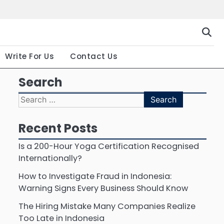
Gallery
Terms
Priva
and
Polic
Conditio
Write For Us
Contact Us
Search
Search
for:
Recent Posts
Is a 200-Hour Yoga Certification Recognised
Internationally?
How to Investigate Fraud in Indonesia:
Warning Signs Every Business Should Know
The Hiring Mistake Many Companies Realize
Too Late in Indonesia