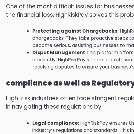
One of the most difficult issues for businesses
the financial loss.
HighRiskPay solves this pro
Protecting against Chargebacks:
HighRi
chargebacks.
They take proactive steps to
become serious, assisting businesses to mai
Disput Management
This platform offers
efficiently.
HighRiskPay’s team of profession
resolving disputes to ensure your business’
compliance as well as Regulator
High-risk industries often face stringent regu
in navigating these regulations by:
Legal compliance:
HighRiskPay ensures th
industry’s regulations and standards.
This 