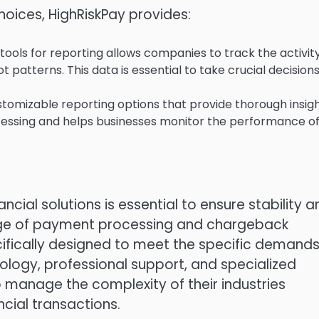
oices, HighRiskPay provides:
ools for reporting allows companies to track the activity
t patterns.
This data is essential to take crucial decision
tomizable reporting options that provide thorough insig
cessing and helps businesses monitor the performance o
ncial solutions is essential to ensure stability a
nge of payment processing and chargeback
ically designed to meet the specific demands
ology, professional support, and specialized
 manage the complexity of their industries
ncial transactions.