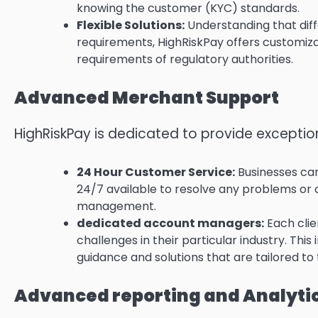
knowing the customer (KYC) standards.
Flexible Solutions:
Understanding that diffe
requirements, HighRiskPay offers customiza
requirements of regulatory authorities.
Advanced Merchant Support
HighRiskPay is dedicated to provide exception
24 Hour Customer Service:
Businesses can
24/7 available to resolve any problems o
management.
dedicated account managers:
Each clie
challenges in their particular industry.
This 
guidance and solutions that are tailored to
Advanced reporting and Analyti