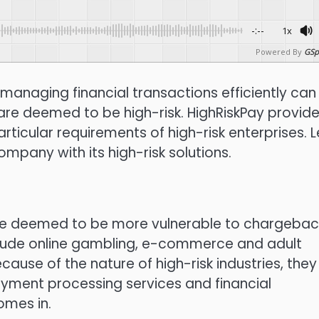
-:--
1x
Powered By
GSp
managing financial transactions efficiently can
 are deemed to be high-risk.
HighRiskPay provid
rticular requirements of high-risk enterprises.
L
mpany with its high-risk solutions.
are deemed to be more vulnerable to chargebac
clude online gambling, e-commerce and adult
cause of the nature of high-risk industries, they
payment processing services and financial
omes in.