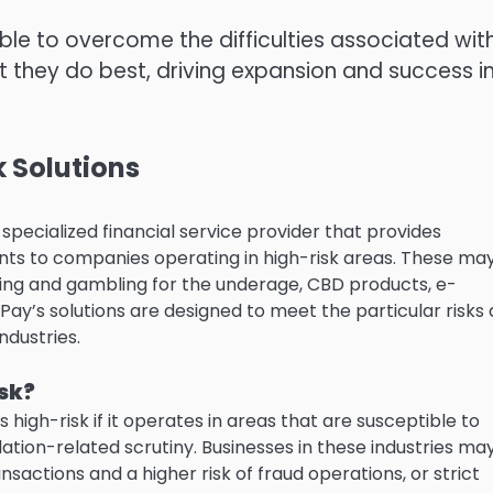
ble to overcome the difficulties associated wit
t they do best, driving expansion and success i
 Solutions
pecialized financial service provider that provides
nts to companies operating in high-risk areas.
These ma
bling and gambling for the underage, CBD products, e-
Pay’s solutions are designed to meet the particular risks
ndustries.
isk?
 high-risk if it operates in areas that are susceptible to
lation-related scrutiny.
Businesses in these industries ma
ansactions and a higher risk of fraud operations, or strict