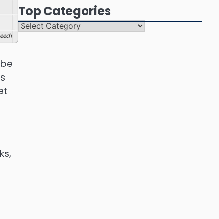
Top Categories
Top
Categories
eech
 be
es
et
ks,