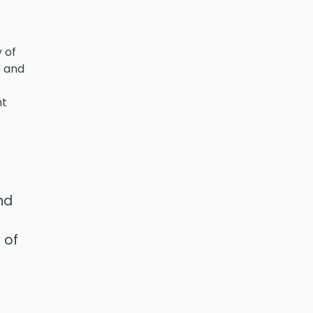
 of
s and
ht
f
nd
 of