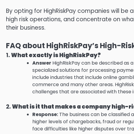
By opting for HighRiskPay companies will be a
high risk operations, and concentrate on wha
their business.
FAQ about HighRiskPay’s High-Risk
1.
What exactly is HighRiskPay?
Answer
HighRiskPay can be described as a s
specialized solutions for processing payme
include industries that include online gam
commerce and many other areas.
HighRisk
challenges that are associated with these i
2.
What is it that makes a company high-r
Response:
The business can be classified as
higher levels of chargebacks, fraud or regu
face difficulties like higher disputes over tr