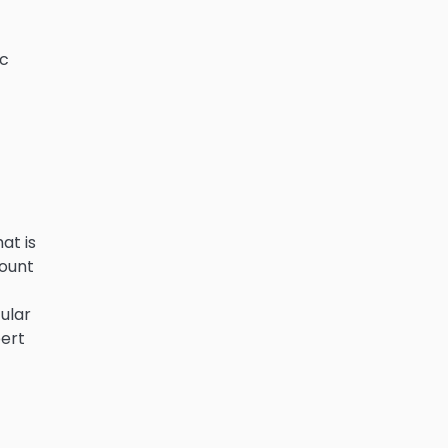
ic
at is
count
ular
pert