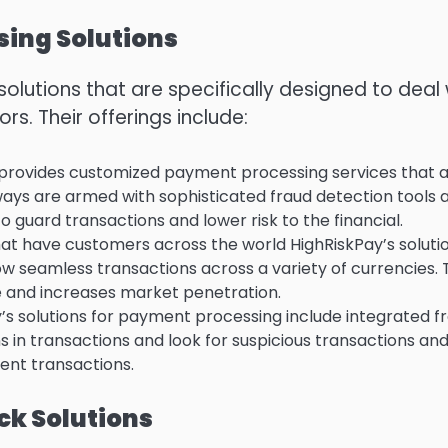
ing Solutions
olutions that are specifically designed to deal 
ors.
Their offerings include:
provides customized payment processing services that 
ys are armed with sophisticated fraud detection tools 
uard transactions and lower risk to the financial.
hat have customers across the world HighRiskPay’s soluti
low seamless transactions across a variety of currencies.
 and increases market penetration.
’s solutions for payment processing include integrated f
s in transactions and look for suspicious transactions an
ent transactions.
k Solutions