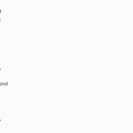
h
n
y
 and
y