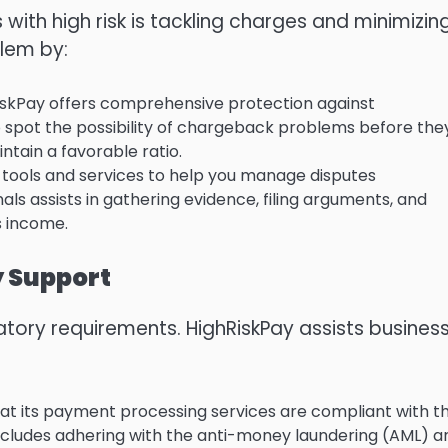
 with high risk is tackling charges and minimizin
blem by:
skPay offers comprehensive protection against
 spot the possibility of chargeback problems before the
ntain a favorable ratio.
 tools and services to help you manage disputes
als assists in gathering evidence, filing arguments, and
s income.
y Support
latory requirements.
HighRiskPay assists busines
at its payment processing services are compliant with t
includes adhering with the anti-money laundering (AML) a