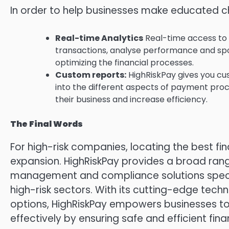
In order to help businesses make educated ch
Real-time Analytics
Real-time access to t
transactions, analyse performance and spo
optimizing the financial processes.
Custom reports:
HighRiskPay gives you cus
into the different aspects of payment pro
their business and increase efficiency.
The Final Words
For high-risk companies, locating the best fina
expansion.
HighRiskPay provides a broad ra
management and compliance solutions specif
high-risk sectors.
With its cutting-edge techn
options, HighRiskPay empowers businesses to
effectively by ensuring safe and efficient fina