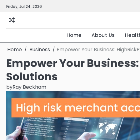
Skip
Friday, Jul 24, 2026
to
content
Home
About Us
Healt
Home
Business
Empower Your Business: HighRiskPa
Empower Your Business:
Solutions
by
Ray Beckham