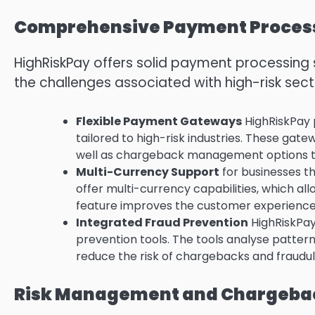
Comprehensive Payment Process
HighRiskPay offers solid payment processing s
the challenges associated with high-risk sect
Flexible Payment Gateways
HighRiskPay 
tailored to high-risk industries.
These gatewa
well as chargeback management options to g
Multi-Currency Support
for businesses t
offer multi-currency capabilities, which al
feature improves the customer experience
Integrated Fraud Prevention
HighRiskPay
prevention tools.
The tools analyse pattern
reduce the risk of chargebacks and fraudul
Risk Management and Chargebac