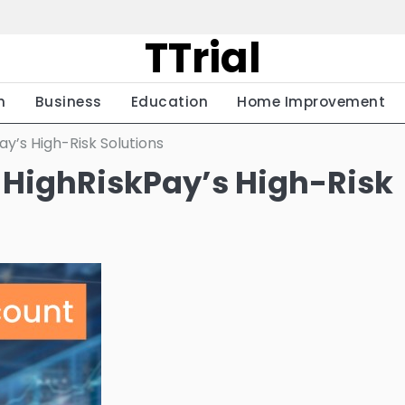
TTrial
h
Business
Education
Home Improvement
y’s High-Risk Solutions
 HighRiskPay’s High-Risk