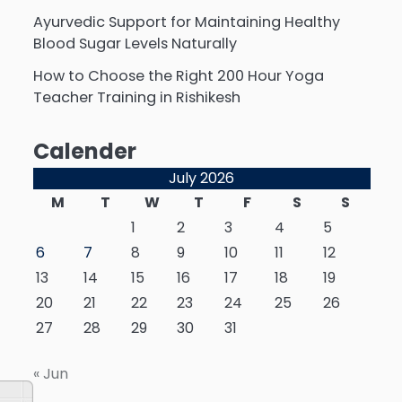
Ayurvedic Support for Maintaining Healthy
Blood Sugar Levels Naturally
How to Choose the Right 200 Hour Yoga
Teacher Training in Rishikesh
Calender
July 2026
M
T
W
T
F
S
S
1
2
3
4
5
6
7
8
9
10
11
12
13
14
15
16
17
18
19
20
21
22
23
24
25
26
27
28
29
30
31
« Jun