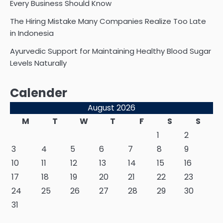
Every Business Should Know
The Hiring Mistake Many Companies Realize Too Late
in Indonesia
Ayurvedic Support for Maintaining Healthy Blood Sugar
Levels Naturally
Calender
August 2026
M
T
W
T
F
S
S
1
2
3
4
5
6
7
8
9
10
11
12
13
14
15
16
17
18
19
20
21
22
23
24
25
26
27
28
29
30
31