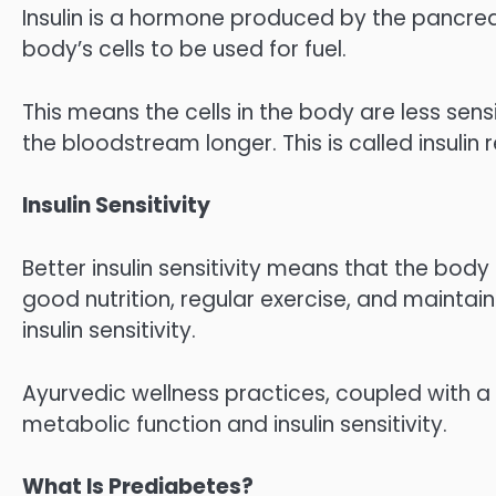
Insulin is a hormone produced by the pancre
body’s cells to be used for fuel.
This means the cells in the body are less sensi
the bloodstream longer. This is called insulin 
Insulin Sensitivity
Better insulin sensitivity means that the body c
good nutrition, regular exercise, and maintai
insulin sensitivity.
Ayurvedic wellness practices, coupled with a
metabolic function and insulin sensitivity.
What Is Prediabetes?