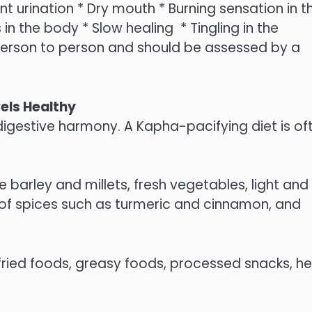
ent urination * Dry mouth * Burning sensation in t
in the body * Slow healing * Tingling in the
person to person and should be assessed by a
els Healthy
igestive harmony. A Kapha-pacifying diet is of
barley and millets, fresh vegetables, light and
of spices such as turmeric and cinnamon, and
fried foods, greasy foods, processed snacks, h