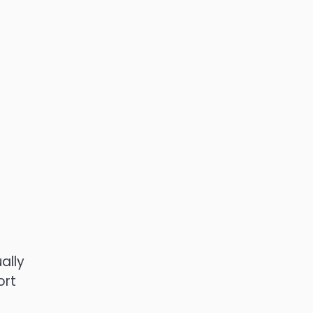
ally
ort