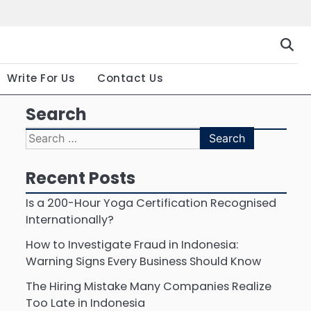
Gallery
Terms
Priva
and
Polic
Conditio
Write For Us
Contact Us
Search
Search
for:
Recent Posts
Is a 200-Hour Yoga Certification Recognised
Internationally?
How to Investigate Fraud in Indonesia:
Warning Signs Every Business Should Know
The Hiring Mistake Many Companies Realize
Too Late in Indonesia