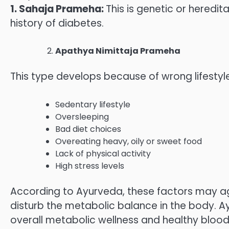
1. Sahaja Prameha:
This is genetic or heredi
history of diabetes.
Apathya Nimittaja Prameha
This type develops because of wrong lifestyle
Sedentary lifestyle
Oversleeping
Bad diet choices
Overeating heavy, oily or sweet food
Lack of physical activity
High stress levels
According to Ayurveda, these factors may a
disturb the metabolic balance in the body. 
overall metabolic wellness and healthy blood 