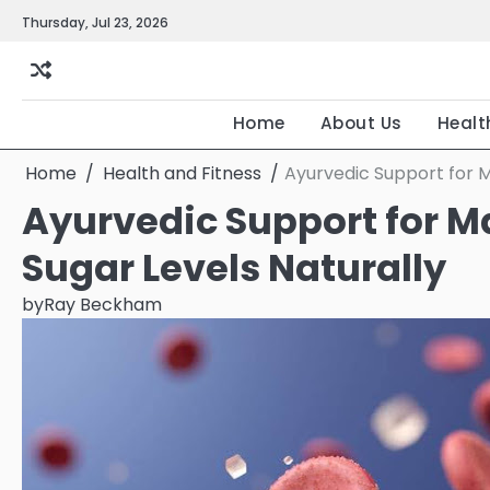
Skip
Thursday, Jul 23, 2026
to
content
Home
About Us
Healt
Home
Health and Fitness
Ayurvedic Support for M
Ayurvedic Support for M
Sugar Levels Naturally
by
Ray Beckham