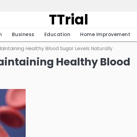
TTrial
h
Business
Education
Home Improvement
aintaining Healthy Blood Sugar Levels Naturally
aintaining Healthy Blood