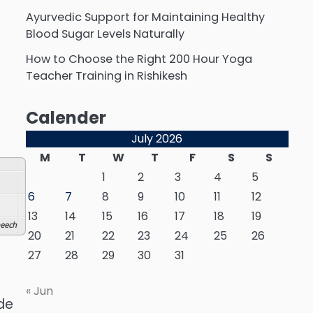
Ayurvedic Support for Maintaining Healthy
Blood Sugar Levels Naturally
How to Choose the Right 200 Hour Yoga
Teacher Training in Rishikesh
Calender
July 2026
M
T
W
T
F
S
S
1
2
3
4
5
6
7
8
9
10
11
12
13
14
15
16
17
18
19
eech
20
21
22
23
24
25
26
27
28
29
30
31
« Jun
de