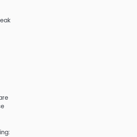
weak
are
se
ing: