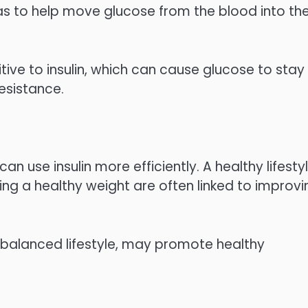
as to help move glucose from the blood into th
tive to insulin, which can cause glucose to stay 
resistance.
an use insulin more efficiently. A healthy lifestyl
ning a healthy weight are often linked to improvi
 balanced lifestyle, may promote healthy