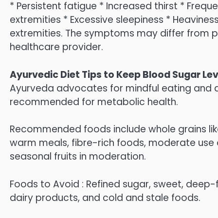
* Persistent fatigue * Increased thirst * Frequ
extremities * Excessive sleepiness * Heaviness 
extremities. The symptoms may differ from 
healthcare provider.
Ayurvedic Diet Tips to Keep Blood Sugar Lev
Ayurveda advocates for mindful eating and d
recommended for metabolic health.
Recommended foods include whole grains like 
warm meals, fibre-rich foods, moderate use 
seasonal fruits in moderation.
Foods to Avoid : Refined sugar, sweet, deep-
dairy products, and cold and stale foods.