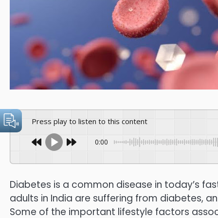
Press play to listen to this content
0:00
Diabetes is a common disease in today’s fast-p
adults in India are suffering from diabetes, a
Some of the important lifestyle factors asso