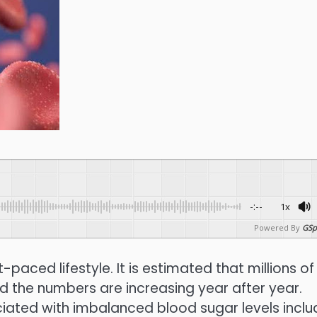
-:--
1x
Powered By
GSp
aced lifestyle. It is estimated that millions of
nd the numbers are increasing year after year.
ciated with imbalanced blood sugar levels inclu