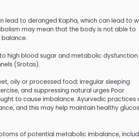
can lead to deranged Kapha, which can lead to 
tabolism may mean that the body is not able to
l balance.
 to high blood sugar and metabolic dysfunction
nels (Srotas).
t, oily or processed food; irregular sleeping
exercise, and suppressing natural urges Poor
ought to cause imbalance. Ayurvedic practices 
ance, and this may help maintain healthy gluco
ptoms of potential metabolic imbalance, includ