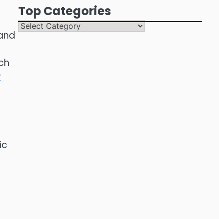
Top Categories
Top
 and
Categories
ch
r
ic
e