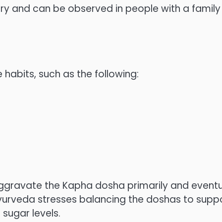
tary and can be observed in people with a family
 habits, such as the following:
ggravate the Kapha dosha primarily and eventu
Ayurveda stresses balancing the doshas to supp
sugar levels.