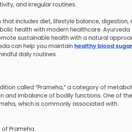
ivity, and irregular routines.
that includes diet, lifestyle balance, digestion,
abolic health with modern healthcare. Ayurveda
omote sustainable health with a natural approa
veda can help you maintain
healthy blood suga
ndful daily routines.
ition called “Prameha,” a category of metabol
on and imbalance of bodily functions. One of th
meha, which is commonly associated with
s of Prameha.