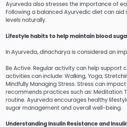
Ayurveda also stresses the importance of eat
Following a balanced Ayurvedic diet can aid 
levels naturally.
Lifestyle habits to help maintain blood sug
In Ayurveda, dinacharya is considered an i
Be Active. Regular activity can help support c
activities can include: Walking, Yoga, Stretch
Mindfully Managing Stress. Stress can impact 
recommends practices such as: Meditation Ti
routine. Ayurveda encourages healthy lifest
sugar management and overall well-being.
Understanding Insulin Resistance and Insulin