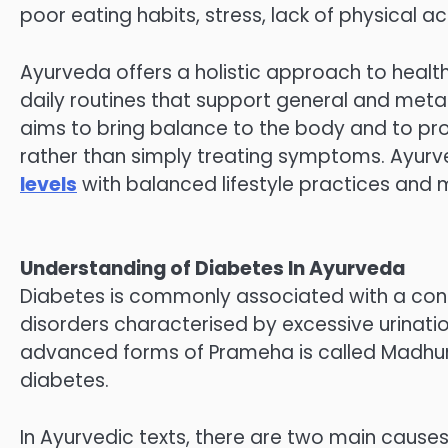
poor eating habits, stress, lack of physical act
Ayurveda offers a holistic approach to health 
daily routines that support general and met
aims to bring balance to the body and to pr
rather than simply treating symptoms. Ayur
levels
with balanced lifestyle practices and mi
Understanding of Diabetes In Ayurveda
Diabetes is commonly associated with a cond
disorders characterised by excessive urinati
advanced forms of Prameha is called Madhu
diabetes.
In Ayurvedic texts, there are two main cause