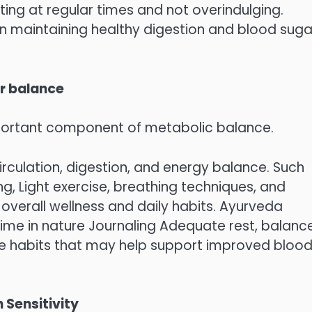
ing at regular times and not overindulging.
in maintaining healthy digestion and blood suga
ar balance
mportant component of metabolic balance.
irculation, digestion, and energy balance. Such
ing, Light exercise, breathing techniques, and
overall wellness and daily habits. Ayurveda
me in nature Journaling Adequate rest, balanc
yle habits that may help support improved bloo
 Sensitivity