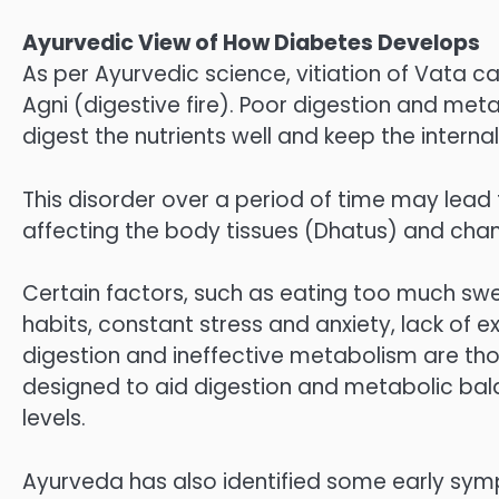
Ayurvedic View of How Diabetes Develops
As per Ayurvedic science, vitiation of Vata 
Agni (digestive fire). Poor digestion and me
digest the nutrients well and keep the interna
This disorder over a period of time may lead
affecting the body tissues (Dhatus) and chan
Certain factors, such as eating too much swee
habits, constant stress and anxiety, lack of 
digestion and ineffective metabolism are th
designed to aid digestion and metabolic bal
levels.
Ayurveda has also identified some early sym