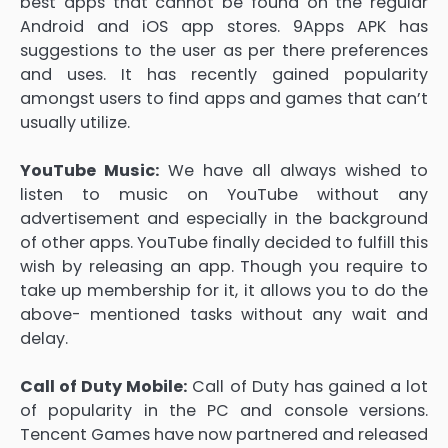
best apps that cannot be found on the regular
Android and iOS app stores. 9Apps APK has
suggestions to the user as per there preferences
and uses. It has recently gained popularity
amongst users to find apps and games that can’t
usually utilize.
YouTube Music:
We have all always wished to
listen to music on YouTube without any
advertisement and especially in the background
of other apps. YouTube finally decided to fulfill this
wish by releasing an app. Though you require to
take up membership for it, it allows you to do the
above- mentioned tasks without any wait and
delay.
Call of Duty Mobile:
Call of Duty has gained a lot
of popularity in the PC and console versions.
Tencent Games have now partnered and released