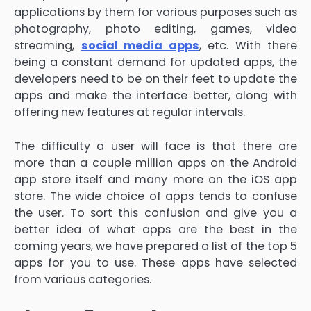
applications by them for various purposes such as
photography, photo editing, games, video
streaming,
social media apps
, etc. With there
being a constant demand for updated apps, the
developers need to be on their feet to update the
apps and make the interface better, along with
offering new features at regular intervals.
The difficulty a user will face is that there are
more than a couple million apps on the Android
app store itself and many more on the iOS app
store. The wide choice of apps tends to confuse
the user. To sort this confusion and give you a
better idea of what apps are the best in the
coming years, we have prepared a list of the top 5
apps for you to use. These apps have selected
from various categories.