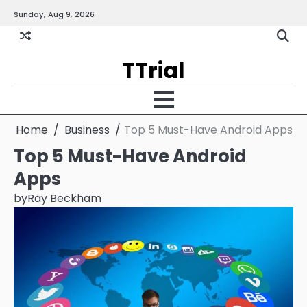
Skip
Sunday, Aug 9, 2026
Gallery
Terms
Priva
to
and
Policy
content
Condition
TTrial
Home
Business
Top 5 Must-Have Android Apps
Top 5 Must-Have Android
Apps
by
Ray Beckham