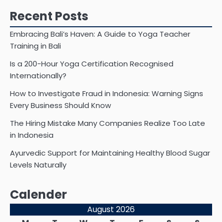
Recent Posts
Embracing Bali’s Haven: A Guide to Yoga Teacher
Training in Bali
Is a 200-Hour Yoga Certification Recognised
Internationally?
How to Investigate Fraud in Indonesia: Warning Signs
Every Business Should Know
The Hiring Mistake Many Companies Realize Too Late
in Indonesia
Ayurvedic Support for Maintaining Healthy Blood Sugar
Levels Naturally
Calender
August 2026