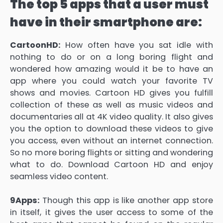
The top 5 apps that a user must
have in their smartphone are:
CartoonHD:
How often have you sat idle with
nothing to do or on a long boring flight and
wondered how amazing would it be to have an
app where you could watch your favorite TV
shows and movies. Cartoon HD gives you fulfill
collection of these as well as music videos and
documentaries all at 4K video quality. It also gives
you the option to download these videos to give
you access, even without an internet connection.
So no more boring flights or sitting and wondering
what to do. Download Cartoon HD and enjoy
seamless video content.
9Apps:
Though this app is like another app store
in itself, it gives the user access to some of the