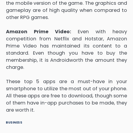
the mobile version of the game. The graphics and
gameplay are of high quality when compared to
other RPG games.
Amazon Prime Video:
Even with heavy
competition from Netflix and Hotstar, Amazon
Prime Video has maintained its content to a
standard. Even though you have to buy the
membership, it is Androidworth the amount they
charge.
These top 5 apps are a must-have in your
smartphone to utilize the most out of your phone.
All these apps are free to download, though some
of them have in-app purchases to be made, they
are worth it.
BUSINESS