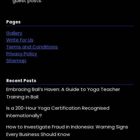
guest posts.
Pages
Gallery
Write For Us
Terms and Conditions
Privacy Policy
Sitemap
Recent Posts
Embracing Bali’s Haven: A Guide to Yoga Teacher
Training in Bali
Is a 200-Hour Yoga Certification Recognised
Internationally?
How to Investigate Fraud in Indonesia: Warning Signs
Every Business Should Know