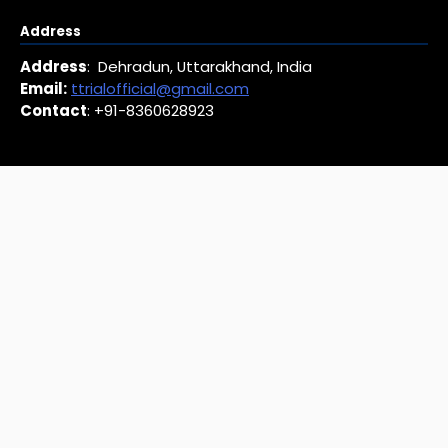
Address
Address
: Dehradun, Uttarakhand, India
Email:
ttrialofficial@gmail.com
Contact
: +91-8360628923