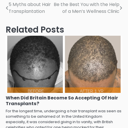
Post
5 Myths about Hair
Be the Best You with the Help
Transplantation
of a Men’s Wellness Clinic
navigation
Related Posts
When Did Britain Become So Accepting Of Hair
Transplants?
For the longest time, undergoing a hair transplant was seen as
something to be ashamed of. In the United Kingdom
especially, it was considered giving in to vanity, with British
celebrities who opted for one being mocked for their