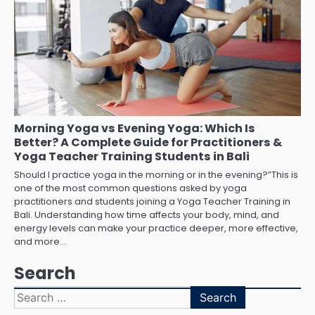
Morning Yoga vs Evening Yoga: Which Is
Better? A Complete Guide for Practitioners &
Yoga Teacher Training Students in Bali
Should I practice yoga in the morning or in the evening?”This is
one of the most common questions asked by yoga
practitioners and students joining a Yoga Teacher Training in
Bali. Understanding how time affects your body, mind, and
energy levels can make your practice deeper, more effective,
and more…
Search
Search
for: