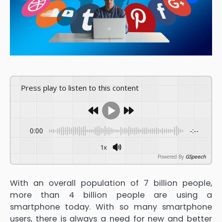
Press play to listen to this content
0:00
-:--
1x
Powered By
GSpeech
With an overall population of 7 billion people,
more than 4 billion people are using a
smartphone today. With so many smartphone
users, there is always a need for new and better