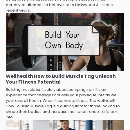
perceived attempts to behave like a Hollywood A-lister. In
recent years,…
Wellhealth How to Build Muscle Tag Unleash
Your Fitness Potential
Building muscle isn’t solely about pumping iron. it’s an
experience that changes not only your physique, but as well
your overall health. When it comes to fitness The wellhealth
How To Build Muscle Tag is a guiding light for those looking to
shape their bodies and increase their endurance. Let’s look
into…