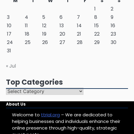
M
T
W
T
F
S
S
1
2
3
4
5
6
7
8
9
10
11
12
13
14
15
16
17
18
19
20
21
22
23
24
25
26
27
28
29
30
31
« Jul
Top Categories
Top
Categories
About Us
Welcome to
ttrial.org
– We are dedicated to
helping businesses and individuals enhance their
online presence through high-quality, strategic