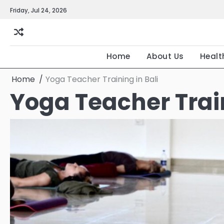
Skip
Friday, Jul 24, 2026
to
content
Home
About Us
Healt
Home
Yoga Teacher Training in Bali
Yoga Teacher Train