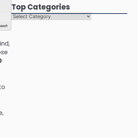
Top Categories
Top
Categories
eech
ind,
ose
0
to
e,