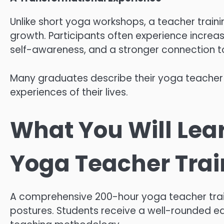
Unlike short yoga workshops, a teacher traini
growth. Participants often experience increa
self-awareness, and a stronger connection to
Many graduates describe their yoga teacher 
experiences of their lives.
What You Will Lea
Yoga Teacher Train
A comprehensive 200-hour yoga teacher trai
postures. Students receive a well-rounded e