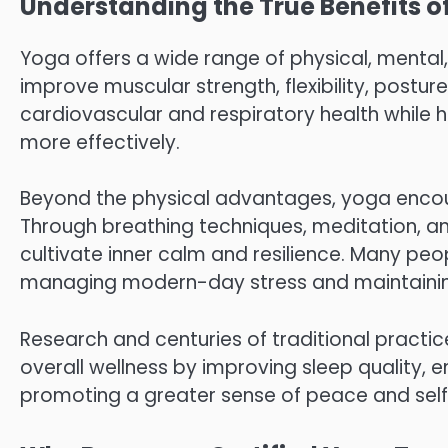
Understanding the True Benefits o
Yoga offers a wide range of physical, mental
improve muscular strength, flexibility, posture
cardiovascular and respiratory health while 
more effectively.
Beyond the physical advantages, yoga encou
Through breathing techniques, meditation, a
cultivate inner calm and resilience. Many pe
managing modern-day stress and maintaining a
Research and centuries of traditional practic
overall wellness by improving sleep quality, 
promoting a greater sense of peace and sel