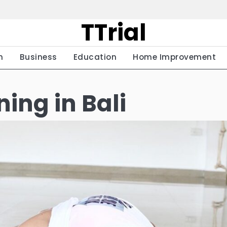
TTrial
h
Business
Education
Home Improvement
ing in Bali