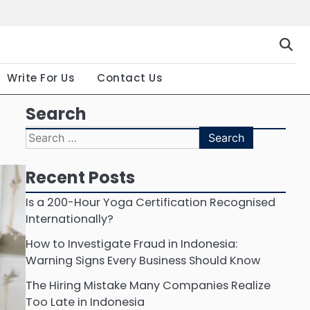
Gallery
Terms
Priva
and
Polic
Conditio
Write For Us
Contact Us
Search
Search
for:
Recent Posts
Is a 200-Hour Yoga Certification Recognised
Internationally?
How to Investigate Fraud in Indonesia:
Warning Signs Every Business Should Know
The Hiring Mistake Many Companies Realize
Too Late in Indonesia