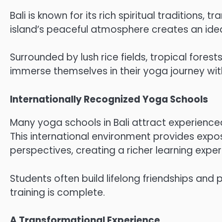
Bali is known for its rich spiritual traditions,
island’s peaceful atmosphere creates an ideal
Surrounded by lush rice fields, tropical forest
immerse themselves in their yoga journey with
Internationally Recognized Yoga Schools
Many yoga schools in Bali attract experienc
This international environment provides expos
perspectives, creating a richer learning exper
Students often build lifelong friendships and 
training is complete.
A Transformational Experience