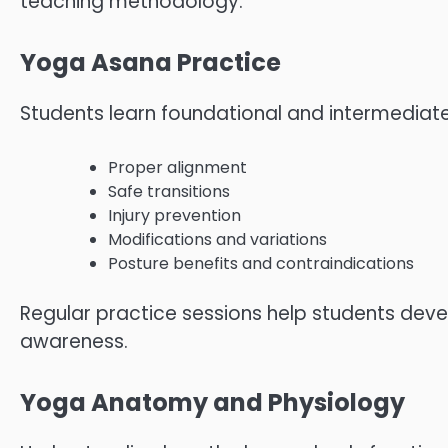
teaching methodology.
Yoga Asana Practice
Students learn foundational and intermediat
Proper alignment
Safe transitions
Injury prevention
Modifications and variations
Posture benefits and contraindications
Regular practice sessions help students devel
awareness.
Yoga Anatomy and Physiology