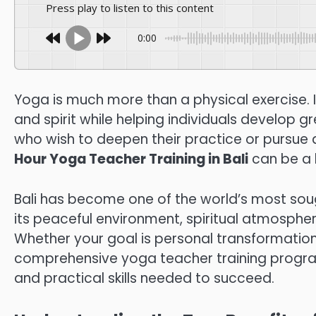
Press play to listen to this content
0:00
Yoga is much more than a physical exercise. It
and spirit while helping individuals develop 
who wish to deepen their practice or pursue a
Hour Yoga Teacher Training in Bali
can be a 
Bali has become one of the world’s most sou
its peaceful environment, spiritual atmospher
Whether your goal is personal transformation
comprehensive yoga teacher training program
and practical skills needed to succeed.