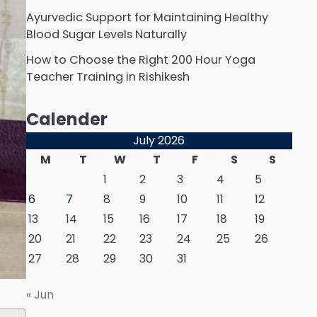
Ayurvedic Support for Maintaining Healthy
Blood Sugar Levels Naturally
How to Choose the Right 200 Hour Yoga
Teacher Training in Rishikesh
Calender
July 2026
M
T
W
T
F
S
S
1
2
3
4
5
6
7
8
9
10
11
12
13
14
15
16
17
18
19
20
21
22
23
24
25
26
27
28
29
30
31
« Jun