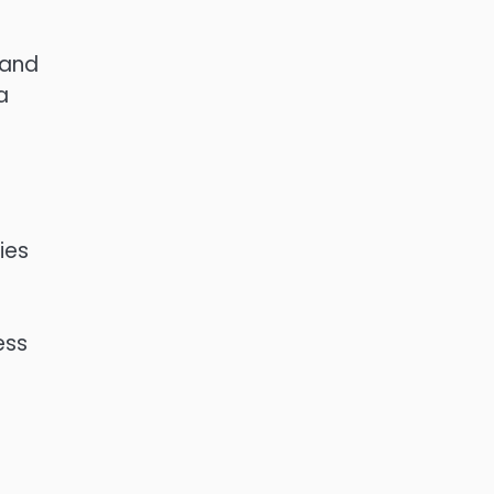
 and
a
ies
ess