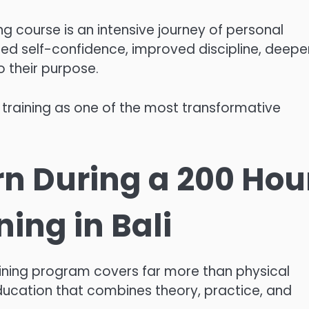
ng course is an intensive journey of personal
sed self-confidence, improved discipline, deepe
 their purpose.
training as one of the most transformative
rn During a 200 Hou
ing in Bali
ning program covers far more than physical
ducation that combines theory, practice, and