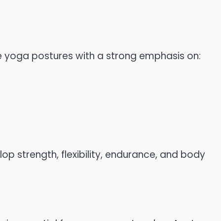
e yoga postures with a strong emphasis on:
op strength, flexibility, endurance, and body