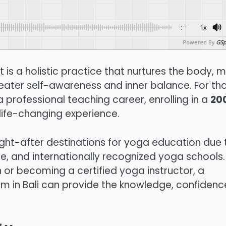
-:--
1x
Powered By
GSp
 is a holistic practice that nurtures the body, m
greater self-awareness and inner balance. For th
 professional teaching career, enrolling in a
20
life-changing experience.
ght-after destinations for yoga education due 
e, and internationally recognized yoga schools.
 or becoming a certified yoga instructor, a
 in Bali can provide the knowledge, confidenc