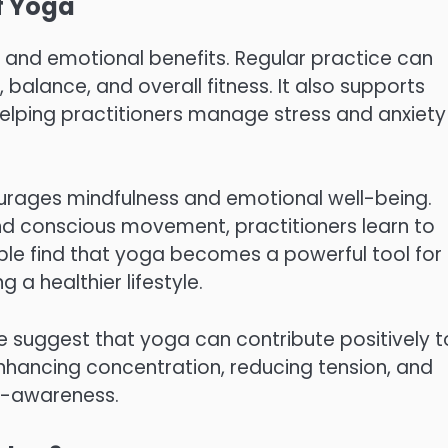
f Yoga
, and emotional benefits. Regular practice can
, balance, and overall fitness. It also supports
helping practitioners manage stress and anxiety
rages mindfulness and emotional well-being.
nd conscious movement, practitioners learn to
ople find that yoga becomes a powerful tool for
 healthier lifestyle.
e suggest that yoga can contribute positively t
enhancing concentration, reducing tension, and
f-awareness.