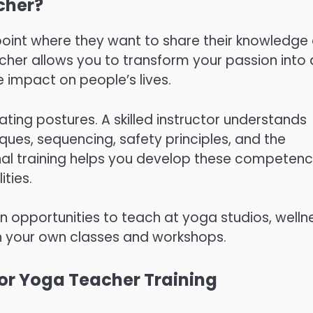
cher?
point where they want to share their knowledge
cher allows you to transform your passion into 
 impact on people’s lives.
ing postures. A skilled instructor understands
ues, sequencing, safety principles, and the
nal training helps you develop these competenc
ities.
n opportunities to teach at yoga studios, welln
nch your own classes and workshops.
 for Yoga Teacher Training