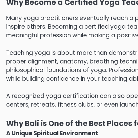
Why Become a Certified Yoga Tea
Many yoga practitioners eventually reach a 
inspire others. Becoming a certified yoga tea
meaningful profession while making a positive
Teaching yoga is about more than demonstrat
proper alignment, anatomy, breathing techniq
philosophical foundations of yoga. Professio
while building confidence in your teaching abil
A recognized yoga certification can also ope
centers, retreats, fitness clubs, or even lau
Why Bali is One of the Best Places
A Unique Spiritual Environment