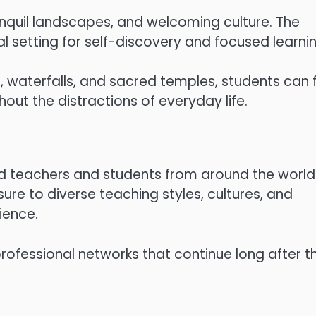
 tranquil landscapes, and welcoming culture. The
 setting for self-discovery and focused learnin
s, waterfalls, and sacred temples, students can f
out the distractions of everyday life.
ed teachers and students from around the world
ure to diverse teaching styles, cultures, and
ience.
professional networks that continue long after t