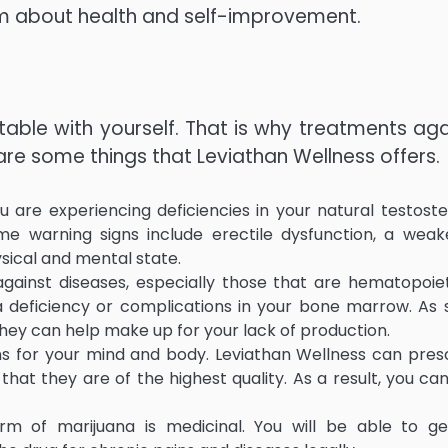
m about health and self-improvement.
table with yourself. That is why treatments aga
are some things that Leviathan Wellness offers.
 are experiencing deficiencies in your natural testost
ome warning signs include erectile dysfunction, a wea
ysical and mental state.
against diseases, especially those that are hematopoiet
 deficiency or complications in your bone marrow. As
ey can help make up for your lack of production.
ins for your mind and body. Leviathan Wellness can pres
at they are of the highest quality. As a result, you can
rm of marijuana is medicinal. You will be able to g