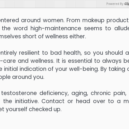
Powered By
GSp
 centered around women. From makeup product
, the word high-maintenance seems to allud
mselves short of wellness either.
rely resilient to bad health, so you should a
f-care and wellness. It is essential to always b
 initial indication of your well-being. By taking
ople around you.
testosterone deficiency, aging, chronic pain,
e the initiative. Contact or head over to a m
get yourself checked up.