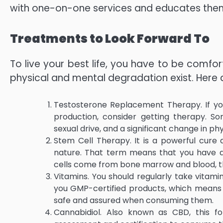
with one-on-one services and educates the
Treatments to Look Forward To
To live your best life, you have to be comfor
physical and mental degradation exist. Here 
Testosterone Replacement Therapy. If you
production, consider getting therapy. S
sexual drive, and a significant change in ph
Stem Cell Therapy. It is a powerful cure 
nature. That term means that you have a
cells come from bone marrow and blood, th
Vitamins. You should regularly take vitam
you GMP-certified products, which means th
safe and assured when consuming them.
Cannabidiol. Also known as CBD, this fo