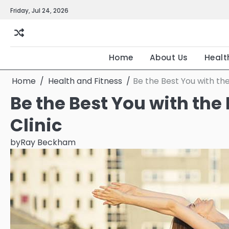
Skip
Friday, Jul 24, 2026
to
content
Home
About Us
Healt
Home
Health and Fitness
Be the Best You with the
Be the Best You with the
Clinic
by
Ray Beckham