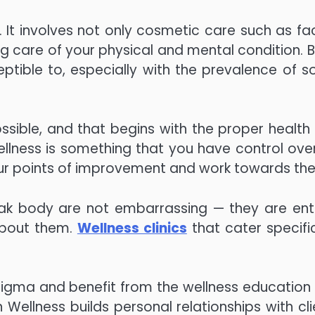
It involves not only cosmetic care such as fac
ing care of your physical and mental condition. 
tible to, especially with the prevalence of so
sible, and that begins with the proper health
llness is something that you have control over
 your points of improvement and work towards th
ak body are not embarrassing — they are enti
about them.
Wellness clinics
that cater specific
tigma and benefit from the wellness education
Wellness builds personal relationships with cli