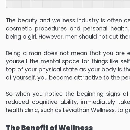
The beauty and wellness industry is often
cosmetic procedures and personal health
being a girl. However, men should not cut the
Being a man does not mean that you are enti
yourself the mental space for things like sel
top of your physical state as your body is the
of yourself, you become attractive to the pe
So when you notice the beginning signs of 
reduced cognitive ability, immediately tak
health clinic, such as Leviathan Wellness, to 
The Benefit of Wellness