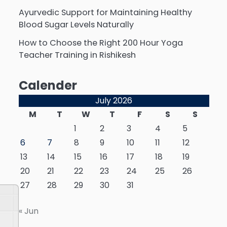
Ayurvedic Support for Maintaining Healthy
Blood Sugar Levels Naturally
How to Choose the Right 200 Hour Yoga
Teacher Training in Rishikesh
Calender
July 2026
M
T
W
T
F
S
S
1
2
3
4
5
6
7
8
9
10
11
12
13
14
15
16
17
18
19
20
21
22
23
24
25
26
27
28
29
30
31
« Jun