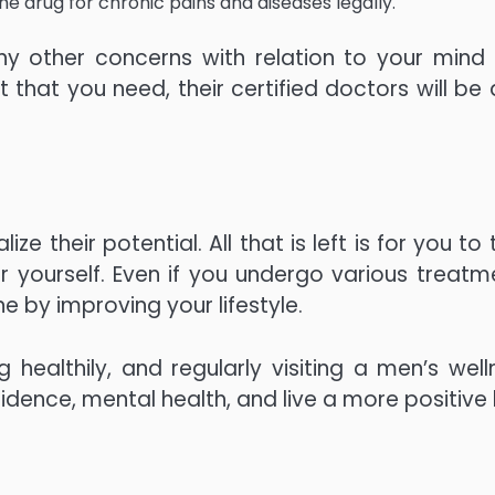
e drug for chronic pains and diseases legally.
ny other concerns with relation to your mind
that you need, their certified doctors will be 
ze their potential. All that is left is for you to
er yourself. Even if you undergo various treatm
e by improving your lifestyle.
 healthily, and regularly visiting a men’s well
idence, mental health, and live a more positive l