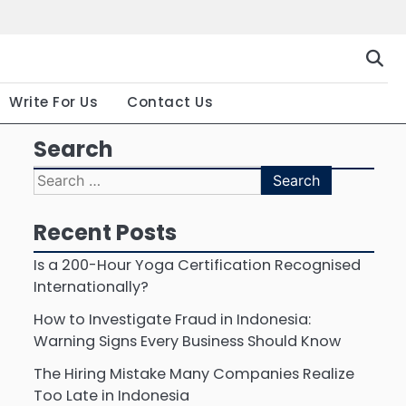
Gallery
Terms
Priva
and
Polic
Conditio
Write For Us
Contact Us
Search
Search
for:
Recent Posts
Is a 200-Hour Yoga Certification Recognised
Internationally?
How to Investigate Fraud in Indonesia:
Warning Signs Every Business Should Know
The Hiring Mistake Many Companies Realize
Too Late in Indonesia