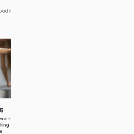
road
25
nowned
eking
me