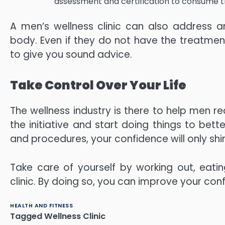
assessment and certification to consume th
A men’s wellness clinic can also address a
body. Even if they do not have the treatment 
to give you sound advice.
Take Control Over Your Life
The wellness industry is there to help men reali
the initiative and start doing things to bett
and procedures, your confidence will only shin
Take care of yourself by working out, eating
clinic. By doing so, you can improve your conf
HEALTH AND FITNESS
Tagged
Wellness Clinic