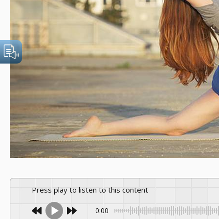
Press play to listen to this content
0:00