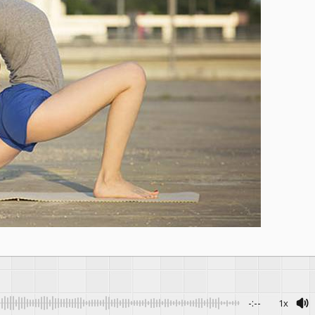
-:--
1x