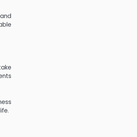
 and
able
 take
ents
ness
ife.