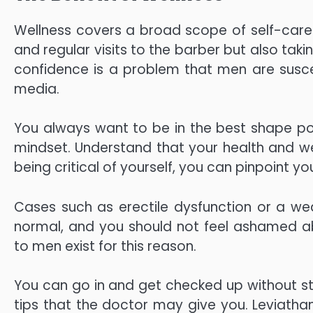
Wellness covers a broad scope of self-care. 
and regular visits to the barber but also tak
confidence is a problem that men are suscep
media.
You always want to be in the best shape pos
mindset. Understand that your health and we
being critical of yourself, you can pinpoint
Cases such as erectile dysfunction or a we
normal, and you should not feel ashamed 
to men exist for this reason.
You can go in and get checked up without s
tips that the doctor may give you. Leviathan 