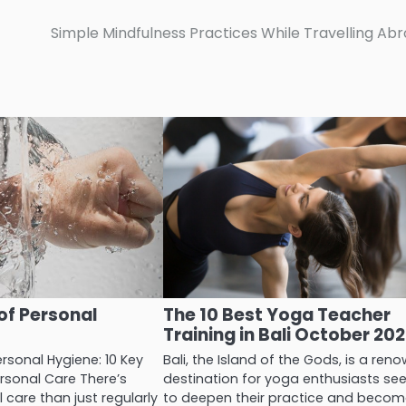
Simple Mindfulness Practices While Travelling Ab
of Personal
The 10 Best Yoga Teacher
Training in Bali October 20
rsonal Hygiene: 10 Key
Bali, the Island of the Gods, is a re
ersonal Care There’s
destination for yoga enthusiasts se
care than just regularly
to deepen their practice and beco