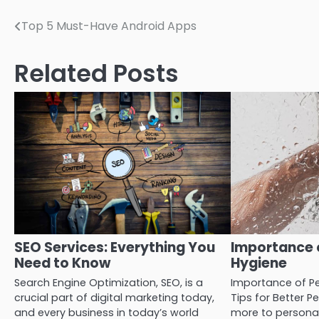
Post
Top 5 Must-Have Android Apps
navigation
Related Posts
SEO Services: Everything You
Importance 
Need to Know
Hygiene
Search Engine Optimization, SEO, is a
Importance of Pe
crucial part of digital marketing today,
Tips for Better P
and every business in today’s world
more to personal 