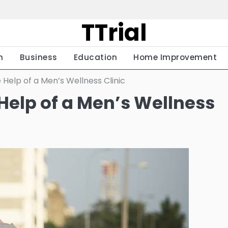
TTrial
h
Business
Education
Home Improvement
 Help of a Men’s Wellness Clinic
 Help of a Men’s Wellness