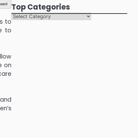
eech
Top Categories
Top
s to
Categories
e to
llow
e on
 care
 and
en’s