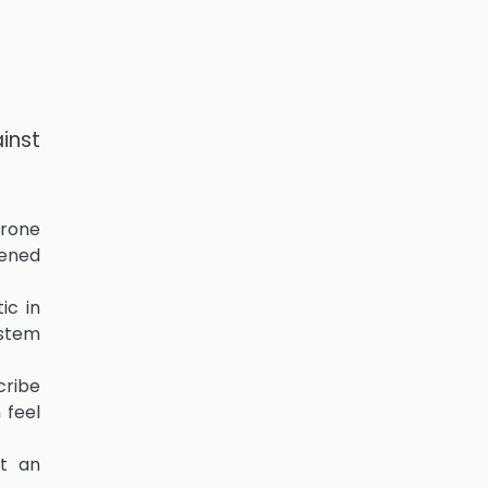
inst
erone
kened
ic in
 stem
cribe
 feel
et an