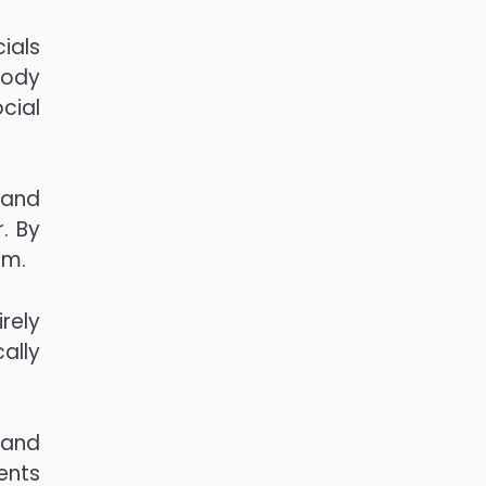
ials
Body
cial
 and
. By
em.
rely
ally
 and
ents