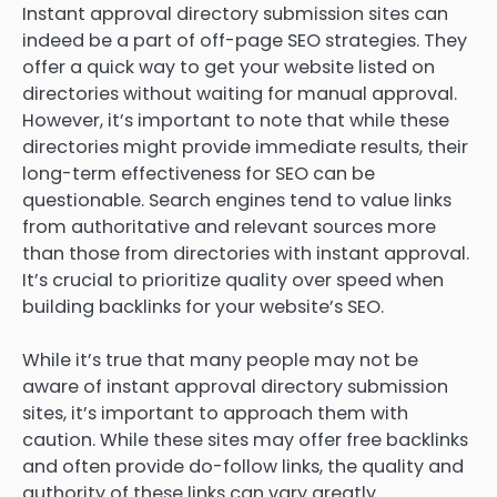
Instant approval directory submission sites can
indeed be a part of off-page SEO strategies. They
offer a quick way to get your website listed on
directories without waiting for manual approval.
However, it’s important to note that while these
directories might provide immediate results, their
long-term effectiveness for SEO can be
questionable. Search engines tend to value links
from authoritative and relevant sources more
than those from directories with instant approval.
It’s crucial to prioritize quality over speed when
building backlinks for your website’s SEO.
While it’s true that many people may not be
aware of instant approval directory submission
sites, it’s important to approach them with
caution. While these sites may offer free backlinks
and often provide do-follow links, the quality and
authority of these links can vary greatly.