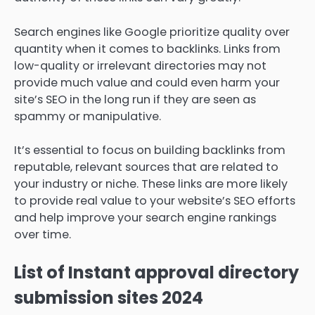
Search engines like Google prioritize quality over
quantity when it comes to backlinks. Links from
low-quality or irrelevant directories may not
provide much value and could even harm your
site’s SEO in the long run if they are seen as
spammy or manipulative.
It’s essential to focus on building backlinks from
reputable, relevant sources that are related to
your industry or niche. These links are more likely
to provide real value to your website’s SEO efforts
and help improve your search engine rankings
over time.
List of Instant approval directory
submission sites 2024