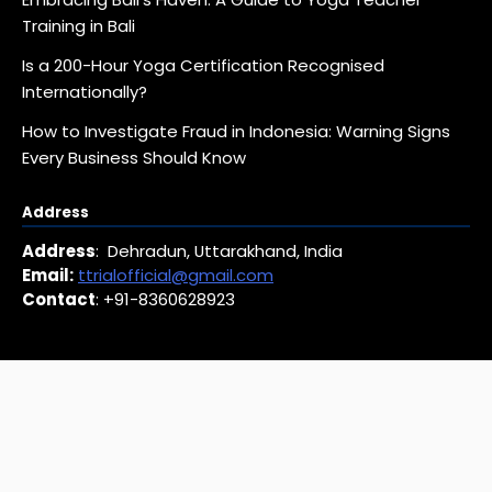
Training in Bali
Is a 200-Hour Yoga Certification Recognised
Internationally?
How to Investigate Fraud in Indonesia: Warning Signs
Every Business Should Know
Address
Address
: Dehradun, Uttarakhand, India
Email:
ttrialofficial@gmail.com
Contact
: +91-8360628923