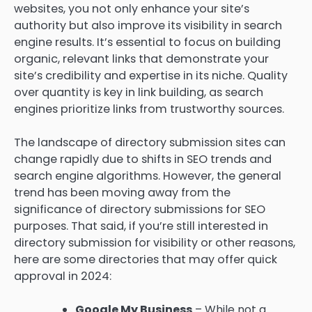
websites, you not only enhance your site’s
authority but also improve its visibility in search
engine results. It’s essential to focus on building
organic, relevant links that demonstrate your
site’s credibility and expertise in its niche. Quality
over quantity is key in link building, as search
engines prioritize links from trustworthy sources.
The landscape of directory submission sites can
change rapidly due to shifts in SEO trends and
search engine algorithms. However, the general
trend has been moving away from the
significance of directory submissions for SEO
purposes. That said, if you’re still interested in
directory submission for visibility or other reasons,
here are some directories that may offer quick
approval in 2024:
Google My Business
– While not a