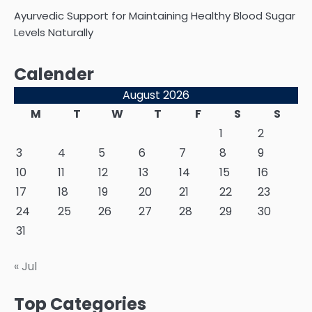
Ayurvedic Support for Maintaining Healthy Blood Sugar
Levels Naturally
Calender
August 2026
M
T
W
T
F
S
S
1
2
3
4
5
6
7
8
9
10
11
12
13
14
15
16
17
18
19
20
21
22
23
24
25
26
27
28
29
30
31
« Jul
Top Categories