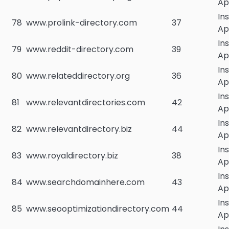
Ap
In
78
www.prolink-directory.com
37
Ap
In
79
www.reddit-directory.com
39
Ap
In
80
www.relateddirectory.org
36
Ap
In
81
www.relevantdirectories.com
42
Ap
In
82
www.relevantdirectory.biz
44
Ap
In
83
www.royaldirectory.biz
38
Ap
In
84
www.searchdomainhere.com
43
Ap
In
85
www.seooptimizationdirectory.com
44
Ap