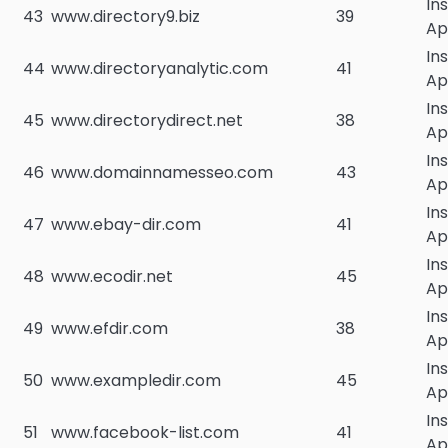
In
43
www.directory9.biz
39
Ap
In
44
www.directoryanalytic.com
41
Ap
In
45
www.directorydirect.net
38
Ap
In
46
www.domainnamesseo.com
43
Ap
In
47
www.ebay-dir.com
41
Ap
In
48
www.ecodir.net
45
Ap
In
49
www.efdir.com
38
Ap
In
50
www.exampledir.com
45
Ap
In
51
www.facebook-list.com
41
Ap