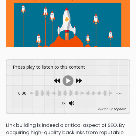
Press play to listen to this content
0:00
-:--
1x
Powered By
GSpeech
Link building is indeed a critical aspect of SEO. By
acquiring high-quality backlinks from reputable