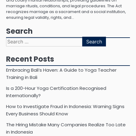
and codify marital relationships, providing guidelines on
marriage rituals, conditions, and legal procedures. The Act
recognizes marriage as a sacrament and a social institution,
ensuring legal validity, rights, and…
Search
Search
for:
Recent Posts
Embracing Bali’s Haven: A Guide to Yoga Teacher
Training in Bali
Is a 200-Hour Yoga Certification Recognised
Internationally?
How to Investigate Fraud in Indonesia: Warning Signs
Every Business Should Know
The Hiring Mistake Many Companies Realize Too Late
in Indonesia