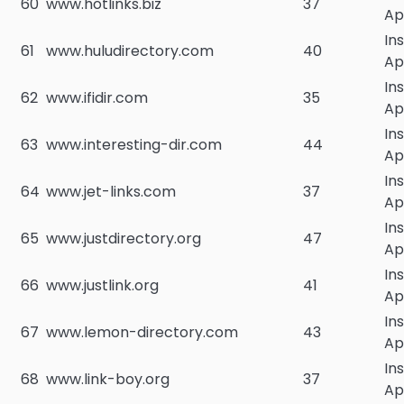
60
www.hotlinks.biz
37
Ap
In
61
www.huludirectory.com
40
Ap
In
62
www.ifidir.com
35
Ap
In
63
www.interesting-dir.com
44
Ap
In
64
www.jet-links.com
37
Ap
In
65
www.justdirectory.org
47
Ap
In
66
www.justlink.org
41
Ap
In
67
www.lemon-directory.com
43
Ap
In
68
www.link-boy.org
37
Ap