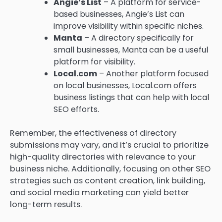
Angie’s List
– A platform for service-
based businesses, Angie’s List can
improve visibility within specific niches.
Manta
– A directory specifically for
small businesses, Manta can be a useful
platform for visibility.
Local.com
– Another platform focused
on local businesses, Local.com offers
business listings that can help with local
SEO efforts.
Remember, the effectiveness of directory
submissions may vary, and it’s crucial to prioritize
high-quality directories with relevance to your
business niche. Additionally, focusing on other SEO
strategies such as content creation, link building,
and social media marketing can yield better
long-term results.