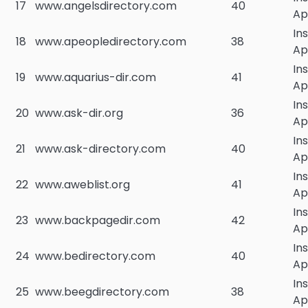
17
www.angelsdirectory.com
40
Ap
In
18
www.apeopledirectory.com
38
Ap
In
19
www.aquarius-dir.com
41
Ap
In
20
www.ask-dir.org
36
Ap
In
21
www.ask-directory.com
40
Ap
In
22
www.aweblist.org
41
Ap
In
23
www.backpagedir.com
42
Ap
In
24
www.bedirectory.com
40
Ap
In
25
www.beegdirectory.com
38
Ap