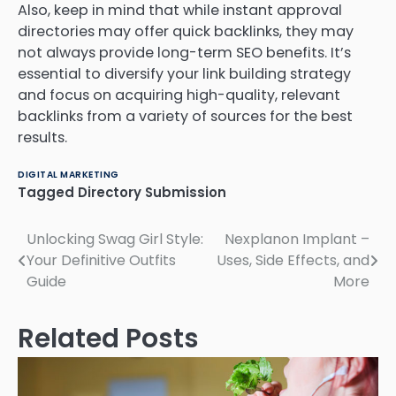
Also, keep in mind that while instant approval
directories may offer quick backlinks, they may
not always provide long-term SEO benefits. It’s
essential to diversify your link building strategy
and focus on acquiring high-quality, relevant
backlinks from a variety of sources for the best
results.
DIGITAL MARKETING
Tagged
Directory Submission
Post
Unlocking Swag Girl Style:
Nexplanon Implant –
Your Definitive Outfits
Uses, Side Effects, and
navigation
Guide
More
Related Posts