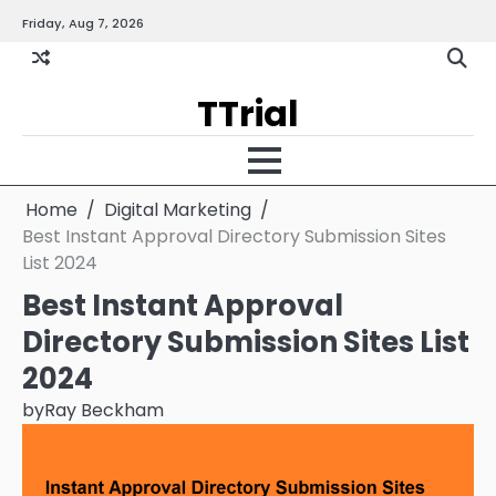
Skip
Friday, Aug 7, 2026
Gallery
Terms
Priva
to
and
Policy
content
Condition
TTrial
Home
Digital Marketing
Best Instant Approval Directory Submission Sites
List 2024
Best Instant Approval
Directory Submission Sites List
2024
by
Ray Beckham