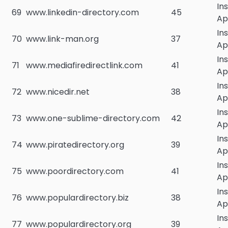
In
69
www.linkedin-directory.com
45
Ap
In
70
www.link-man.org
37
Ap
In
71
www.mediafiredirectlink.com
41
Ap
In
72
www.nicedir.net
38
Ap
In
73
www.one-sublime-directory.com
42
Ap
In
74
www.piratedirectory.org
39
Ap
In
75
www.poordirectory.com
41
Ap
In
76
www.populardirectory.biz
38
Ap
In
77
www.populardirectory.org
39