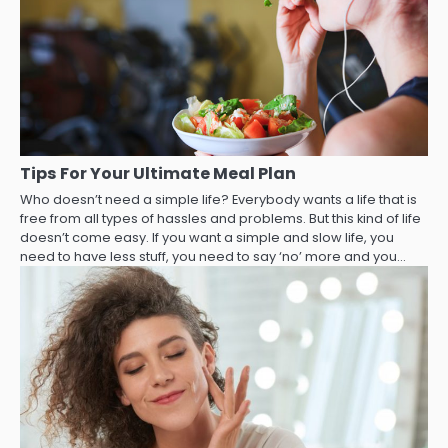
Tips For Your Ultimate Meal Plan
Who doesn’t need a simple life? Everybody wants a life that is
free from all types of hassles and problems. But this kind of life
doesn’t come easy. If you want a simple and slow life, you
need to have less stuff, you need to say ‘no’ more and you…