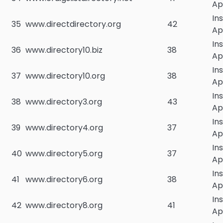
Ap
In
35
www.directdirectory.org
42
Ap
In
36
www.directory10.biz
38
Ap
In
37
www.directory10.org
38
Ap
In
38
www.directory3.org
43
Ap
In
39
www.directory4.org
37
Ap
In
40
www.directory5.org
37
Ap
In
41
www.directory6.org
38
Ap
In
42
www.directory8.org
41
Ap