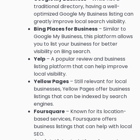
traditional directory, having a well-
optimized Google My Business listing can
greatly improve local search visibility.
Bing Places for Business
– Similar to
Google My Business, this platform allows
you to list your business for better
visibility on Bing search.
Yelp
– A popular review and business
listing platform that can help improve
local visibility.
Yellow Pages
– Still relevant for local
businesses, Yellow Pages offer business
listings that can be indexed by search
engines.
Foursquare
– Known for its location-
based services, Foursquare offers
business listings that can help with local
SEO.