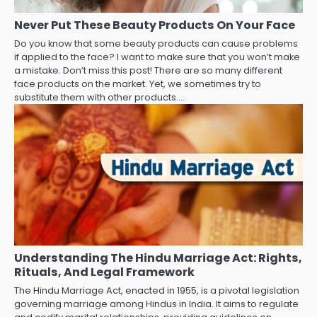
Never Put These Beauty Products On Your Face
Do you know that some beauty products can cause problems
if applied to the face? I want to make sure that you won’t make
a mistake. Don’t miss this post! There are so many different
face products on the market. Yet, we sometimes try to
substitute them with other products.…
Understanding The Hindu Marriage Act: Rights,
Rituals, And Legal Framework
The Hindu Marriage Act, enacted in 1955, is a pivotal legislation
governing marriage among Hindus in India. It aims to regulate