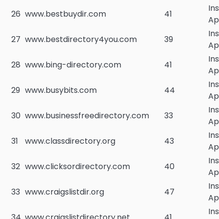
In
26
www.bestbuydir.com
41
Ap
In
27
www.bestdirectory4you.com
39
Ap
In
28
www.bing-directory.com
41
Ap
In
29
www.busybits.com
44
Ap
In
30
www.businessfreedirectory.com
33
Ap
In
31
www.classdirectory.org
43
Ap
In
32
www.clicksordirectory.com
40
Ap
In
33
www.craigslistdir.org
47
Ap
In
34
www.craigslistdirectory.net
41