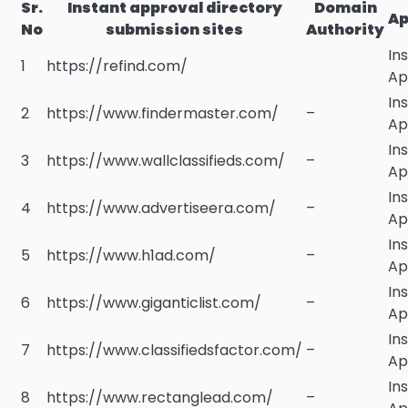
Sr.
Instant approval directory
Domain
Ap
No
submission sites
Authority
In
1
https://refind.com/
Ap
In
2
https://www.findermaster.com/
–
Ap
In
3
https://www.wallclassifieds.com/
–
Ap
In
4
https://www.advertiseera.com/
–
Ap
In
5
https://www.h1ad.com/
–
Ap
In
6
https://www.giganticlist.com/
–
Ap
In
7
https://www.classifiedsfactor.com/
–
Ap
In
8
https://www.rectanglead.com/
–