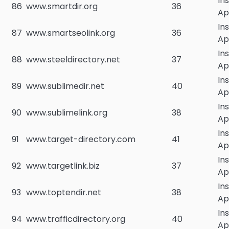
In
86
www.smartdir.org
36
Ap
In
87
www.smartseolink.org
36
Ap
In
88
www.steeldirectory.net
37
Ap
In
89
www.sublimedir.net
40
Ap
In
90
www.sublimelink.org
38
Ap
In
91
www.target-directory.com
41
Ap
In
92
www.targetlink.biz
37
Ap
In
93
www.toptendir.net
38
Ap
In
94
www.trafficdirectory.org
40
Ap