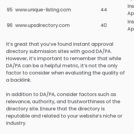
In
95
www.unique-listing.com
44
Ap
In
96
www.upsdirectory.com
40
Ap
It’s great that you’ve found instant approval
directory submission sites with good DA/PA.
However, it’s important to remember that while
DA/PA can be a helpful metric, it’s not the only
factor to consider when evaluating the quality of
a backlink.
In addition to DA/PA, consider factors such as
relevance, authority, and trustworthiness of the
directory site. Ensure that the directory is
reputable and related to your website’s niche or
industry.