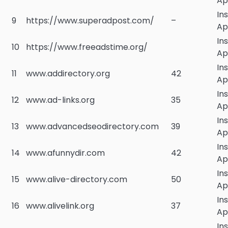
Ap
In
9
https://www.superadpost.com/
–
Ap
In
10
https://www.freeadstime.org/
Ap
In
11
www.addirectory.org
42
Ap
In
12
www.ad-links.org
35
Ap
In
13
www.advancedseodirectory.com
39
Ap
In
14
www.afunnydir.com
42
Ap
In
15
www.alive-directory.com
50
Ap
In
16
www.alivelink.org
37
Ap
In