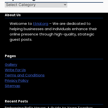
Top
Categories
About Us
Welcome to
ttrial.org
– We are dedicated to
helping businesses and individuals enhance their
online presence through high-quality, strategic
guest posts.
Pages
Gallery
Write For Us
Terms and Conditions
Privacy Policy
Sitemap
Recent Posts
Embracing Bali’s Haven: A Guide to Yoga Teacher