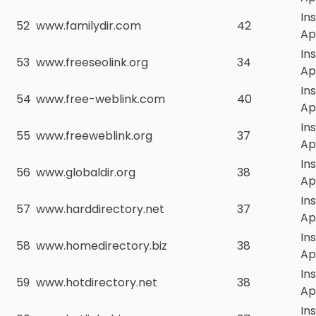
In
52
www.familydir.com
42
Ap
In
53
www.freeseolink.org
34
Ap
In
54
www.free-weblink.com
40
Ap
In
55
www.freeweblink.org
37
Ap
In
56
www.globaldir.org
38
Ap
In
57
www.harddirectory.net
37
Ap
In
58
www.homedirectory.biz
38
Ap
In
59
www.hotdirectory.net
38
Ap
In