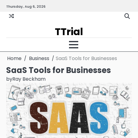
Skip
Thursday, Aug 6, 2026
Gallery
Terms
Priva
to
and
Policy
content
Condition
TTrial
Home
Business
SaaS Tools for Businesses
SaaS Tools for Businesses
by
Ray Beckham