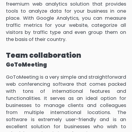
freemium web analytics solution that provides
tools to analyze data for your business in one
place. With Google Analytics, you can measure
traffic metrics for your website, categorize all
visitors by traffic type and even group them on
the basis of their country.
Team collaboration
GoToMeeting
GoToMeeting is a very simple and straightforward
web conferencing software that comes packed
with tons of international features and
functionalities. It serves as an ideal option for
businesses to manage clients and colleagues
from multiple international locations. The
software is extremely user-friendly and is an
excellent solution for businesses who wish to