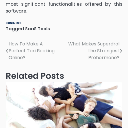
most significant functionalities offered by this
software.
BUSINESS
Tagged
SaaS Tools
Post
How To Make A
What Makes Superdrol
Perfect Taxi Booking
the Strongest
navigation
Online?
Prohormone?
Related Posts