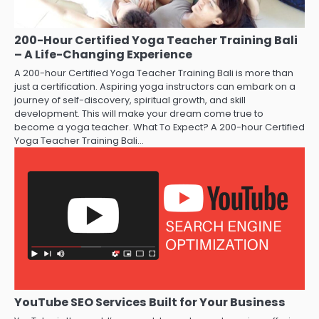
200-Hour Certified Yoga Teacher Training Bali
– A Life-Changing Experience
A 200-hour Certified Yoga Teacher Training Bali is more than
just a certification. Aspiring yoga instructors can embark on a
journey of self-discovery, spiritual growth, and skill
development. This will make your dream come true to
become a yoga teacher. What To Expect? A 200-hour Certified
Yoga Teacher Training Bali…
YouTube SEO Services Built for Your Business