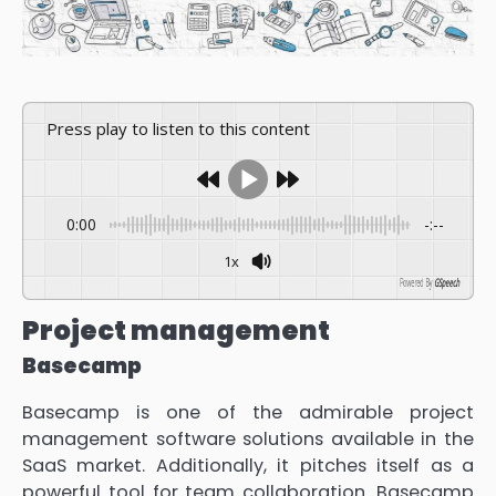
Press play to listen to this content
0:00
-:--
1x
Powered By
GSpeech
Project management
Basecamp
Basecamp is one of the admirable project
management software solutions available in the
SaaS market. Additionally, it pitches itself as a
powerful tool for team collaboration. Basecamp