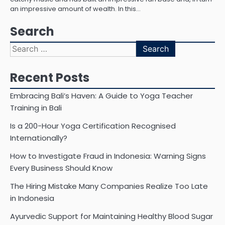
an impressive amount of wealth. In this…
Search
Search
for:
Recent Posts
Embracing Bali’s Haven: A Guide to Yoga Teacher
Training in Bali
Is a 200-Hour Yoga Certification Recognised
Internationally?
How to Investigate Fraud in Indonesia: Warning Signs
Every Business Should Know
The Hiring Mistake Many Companies Realize Too Late
in Indonesia
Ayurvedic Support for Maintaining Healthy Blood Sugar