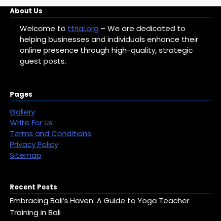
Categories
About Us
Welcome to
ttrial.org
– We are dedicated to
helping businesses and individuals enhance their
online presence through high-quality, strategic
guest posts.
Pages
Gallery
Write For Us
Terms and Conditions
Privacy Policy
Sitemap
Recent Posts
Embracing Bali’s Haven: A Guide to Yoga Teacher
Training in Bali