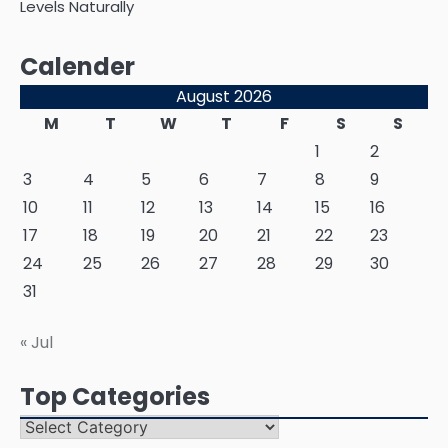
Levels Naturally
Calender
August 2026
M
T
W
T
F
S
S
1
2
3
4
5
6
7
8
9
10
11
12
13
14
15
16
17
18
19
20
21
22
23
24
25
26
27
28
29
30
31
« Jul
Top Categories
Top