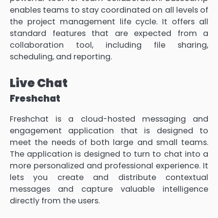
enables teams to stay coordinated on all levels of
the project management life cycle. It offers all
standard features that are expected from a
collaboration tool, including file sharing,
scheduling, and reporting.
Live Chat
Freshchat
Freshchat is a cloud-hosted messaging and
engagement application that is designed to
meet the needs of both large and small teams.
The application is designed to turn to chat into a
more personalized and professional experience. It
lets you create and distribute contextual
messages and capture valuable intelligence
directly from the users.