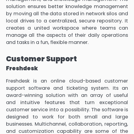
solution ensures better knowledge management
by moving all the data stored in network silos and
local drives to a centralized, secure repository. It
creates a united workspace where teams can
manage all the aspects of their daily operations
and tasks in a fun, flexible manner.
Customer Support
Freshdesk
Freshdesk is an online cloud-based customer
support software and ticketing system. Its an
award-winning solution with an array of useful
and intuitive features that turn exceptional
customer service into a possibility. The software is
designed to work for both small and large
businesses. Multichannel, collaboration, reporting,
and customization capability are some of the