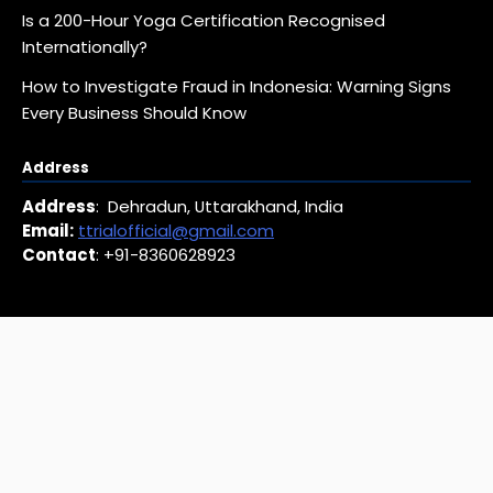
Is a 200-Hour Yoga Certification Recognised
Internationally?
How to Investigate Fraud in Indonesia: Warning Signs
Every Business Should Know
Address
Address
: Dehradun, Uttarakhand, India
Email:
ttrialofficial@gmail.com
Contact
: +91-8360628923