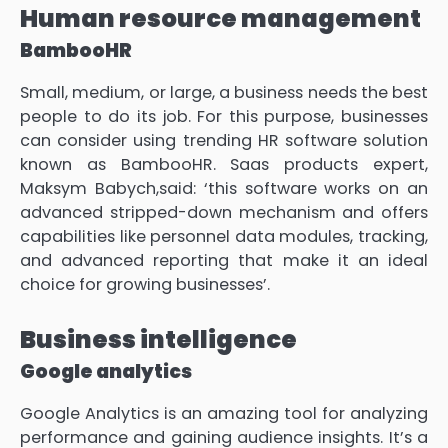
Human resource management
BambooHR
Small, medium, or large, a business needs the best
people to do its job. For this purpose, businesses
can consider using trending HR software solution
known as BambooHR. Saas products expert,
Maksym Babych,said: ‘this software works on an
advanced stripped-down mechanism and offers
capabilities like personnel data modules, tracking,
and advanced reporting that make it an ideal
choice for growing businesses’.
Business intelligence
Google analytics
Google Analytics is an amazing tool for analyzing
performance and gaining audience insights. It’s a