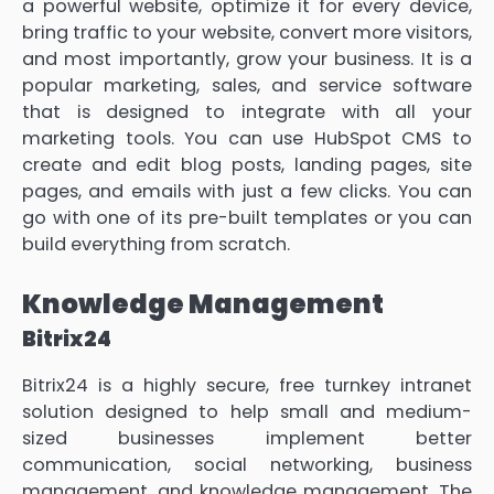
a powerful website, optimize it for every device,
bring traffic to your website, convert more visitors,
and most importantly, grow your business. It is a
popular marketing, sales, and service software
that is designed to integrate with all your
marketing tools. You can use HubSpot CMS to
create and edit blog posts, landing pages, site
pages, and emails with just a few clicks. You can
go with one of its pre-built templates or you can
build everything from scratch.
Knowledge Management
Bitrix24
Bitrix24 is a highly secure, free turnkey intranet
solution designed to help small and medium-
sized businesses implement better
communication, social networking, business
management, and knowledge management. The