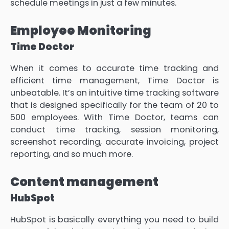
schedule meetings in just a few minutes.
Employee Monitoring
Time Doctor
When it comes to accurate time tracking and
efficient time management, Time Doctor is
unbeatable. It’s an intuitive time tracking software
that is designed specifically for the team of 20 to
500 employees. With Time Doctor, teams can
conduct time tracking, session monitoring,
screenshot recording, accurate invoicing, project
reporting, and so much more.
Content management
HubSpot
HubSpot is basically everything you need to build