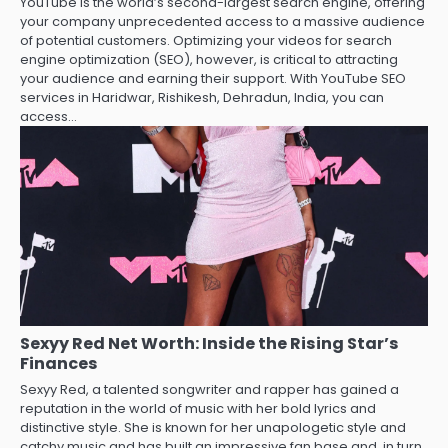
YouTube is the world’s second-largest search engine, offering
your company unprecedented access to a massive audience
of potential customers. Optimizing your videos for search
engine optimization (SEO), however, is critical to attracting
your audience and earning their support. With YouTube SEO
services in Haridwar, Rishikesh, Dehradun, India, you can
access…
Sexyy Red Net Worth: Inside the Rising Star’s
Finances
Sexyy Red, a talented songwriter and rapper has gained a
reputation in the world of music with her bold lyrics and
distinctive style. She is known for her unapologetic style and
catchy music and has built an impressive fan base and, in turn