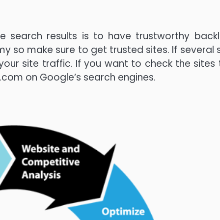
 search results is to have trustworthy backli
y so make sure to get trusted sites. If several s
 your site traffic. If you want to check the sites
e].com on Google’s search engines.