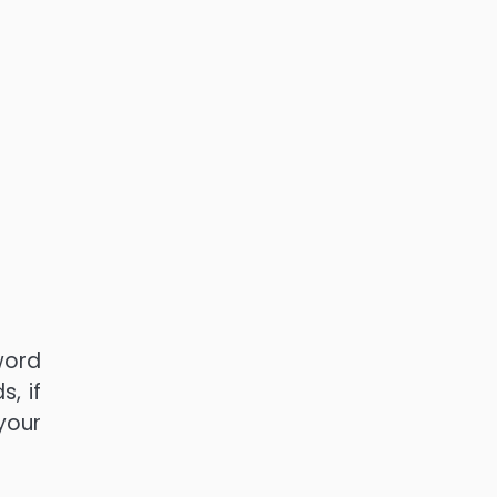
word
, if
your