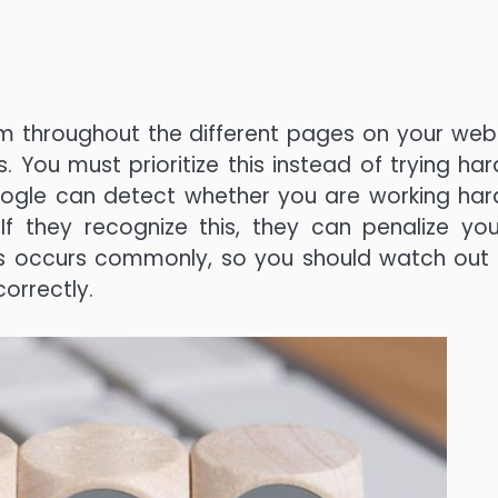
hem throughout the different pages on your webs
 You must prioritize this instead of trying har
oogle can detect whether you are working har
If they recognize this, they can penalize yo
his occurs commonly, so you should watch out
orrectly.