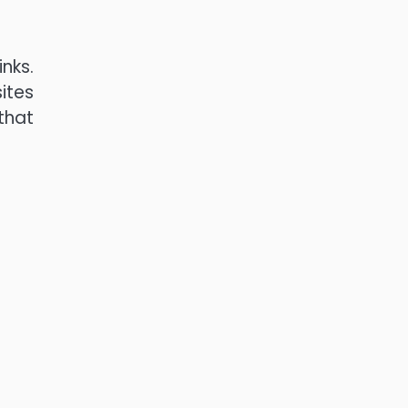
nks.
ites
 that