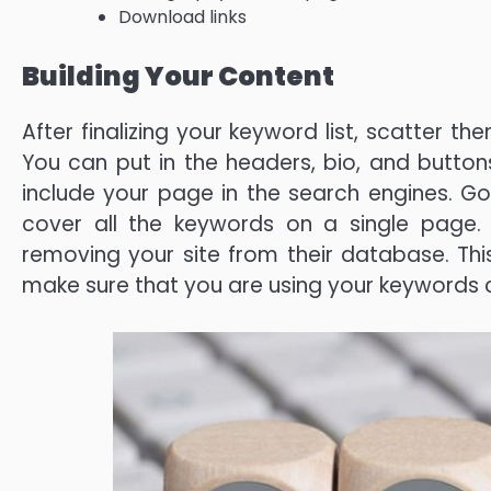
Download links
Building Your Content
After finalizing your keyword list, scatter t
You can put in the headers, bio, and buttons.
include your page in the search engines. G
cover all the keywords on a single page. 
removing your site from their database. T
make sure that you are using your keywords c