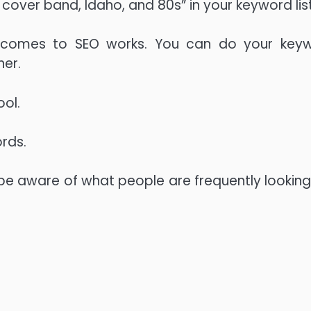
, cover band, Idaho, and 80s” in your keyword list
t comes to SEO works. You can do your key
ner.
ol.
rds.
 be aware of what people are frequently looking 