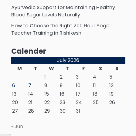
Ayurvedic Support for Maintaining Healthy
Blood Sugar Levels Naturally
How to Choose the Right 200 Hour Yoga
Teacher Training in Rishikesh
Calender
July 2026
M
T
W
T
F
S
S
1
2
3
4
5
6
7
8
9
10
11
12
13
14
15
16
17
18
19
20
21
22
23
24
25
26
27
28
29
30
31
« Jun