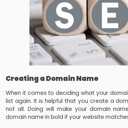
Creating a Domain Name
When it comes to deciding what your domain
list again. It is helpful that you create a d
not all. Doing will make your domain name
domain name in bold if your website matche