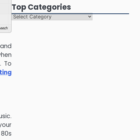
Top Categories
Top
Categories
eech
 and
when
. To
ting
sic.
your
 80s