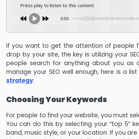
Press play to listen to this content
0:00
If you want to get the attention of people f
drop by your site, the key is utilizing your S
people search for anything about you as a
manage your SEO well enough, here is a list 
strategy
.
Choosing Your Keywords
For people to find your website, you must sel
You can do this by selecting your “top 5” 
band, music style, or your location. If you ar