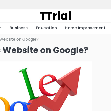
TTrial
h
Business
Education
Home Improvement
 Website on Google?
s Website on Google?