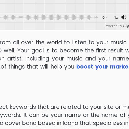
-:--
1x
Powered By
GSp
rom all over the world to listen to your music
EO well. Your goal is to become the first result 
n artist, including your music and your name
of things that will help you
boost your marke
ect keywords that are related to your site or mu
keywords. It can be your name or the name of 
e a cover band based in Idaho that specializes in