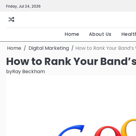
Skip
Friday, Jul 24, 2026
to
content
Home
About Us
Healt
Home
Digital Marketing
How to Rank Your Band’s
How to Rank Your Band’
by
Ray Beckham