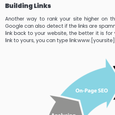
Building Links
Another way to rank your site higher on the
Google can also detect if the links are spamm
link back to your website, the better it is for
link to yours, you can type link:www.[yoursit