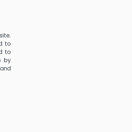
ite.
d to
d to
u by
 and