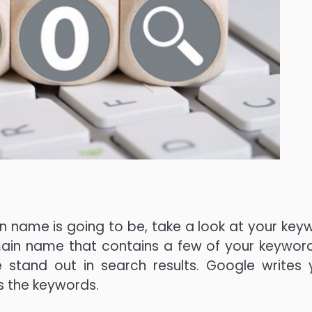
 name is going to be, take a look at your key
omain name that contains a few of your keywords
 stand out in search results. Google writes 
s the keywords.