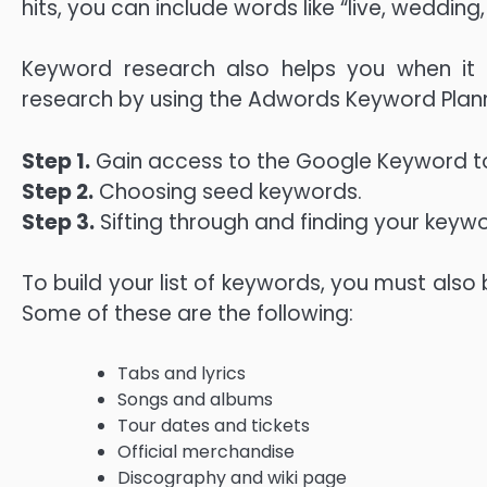
hits, you can include words like “live, wedding
Keyword research also helps you when i
research by using the Adwords Keyword Plan
Step 1.
Gain access to the Google Keyword to
Step 2.
Choosing seed keywords.
Step 3.
Sifting through and finding your keywo
To build your list of keywords, you must also
Some of these are the following:
Tabs and lyrics
Songs and albums
Tour dates and tickets
Official merchandise
Discography and wiki page