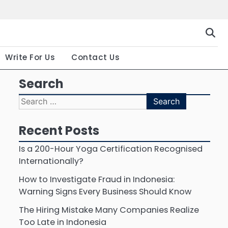
Gallery
Terms
Priva
and
Polic
Conditio
Write For Us
Contact Us
Search
Search
for:
Recent Posts
Is a 200-Hour Yoga Certification Recognised
Internationally?
How to Investigate Fraud in Indonesia:
Warning Signs Every Business Should Know
The Hiring Mistake Many Companies Realize
Too Late in Indonesia