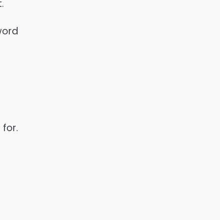
.
word
for.