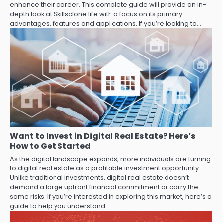
enhance their career. This complete guide will provide an in-
depth look at Skillsclone.life with a focus on its primary
advantages, features and applications. If you’re looking to…
Want to Invest in Digital Real Estate? Here’s
How to Get Started
As the digital landscape expands, more individuals are turning
to digital real estate as a profitable investment opportunity.
Unlike traditional investments, digital real estate doesn’t
demand a large upfront financial commitment or carry the
same risks. If you’re interested in exploring this market, here’s a
guide to help you understand…