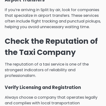
If you’re arriving in Split by air, look for companies
that specialize in airport transfers. These services
often include flight tracking and punctual pickups,
helping you avoid unnecessary waiting time.
Check the Reputation of
the Taxi Company
The reputation of a taxi service is one of the
strongest indicators of reliability and
professionalism.
Verify Licensing and Registration
Always choose a company that operates legally
and complies with local transportation