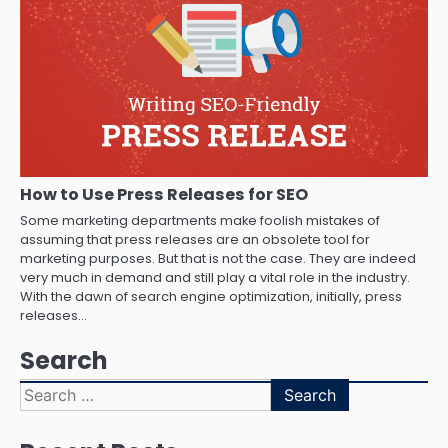
How to Use Press Releases for SEO
Some marketing departments make foolish mistakes of
assuming that press releases are an obsolete tool for
marketing purposes. But that is not the case. They are indeed
very much in demand and still play a vital role in the industry.
With the dawn of search engine optimization, initially, press
releases…
Search
Search
for: