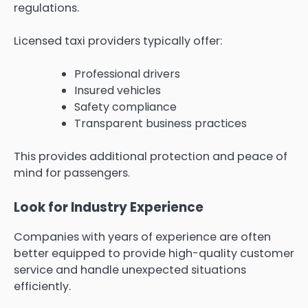
regulations.
Licensed taxi providers typically offer:
Professional drivers
Insured vehicles
Safety compliance
Transparent business practices
This provides additional protection and peace of
mind for passengers.
Look for Industry Experience
Companies with years of experience are often
better equipped to provide high-quality customer
service and handle unexpected situations
efficiently.