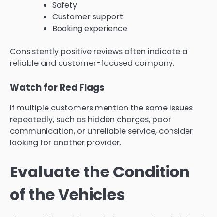
Safety
Customer support
Booking experience
Consistently positive reviews often indicate a
reliable and customer-focused company.
Watch for Red Flags
If multiple customers mention the same issues
repeatedly, such as hidden charges, poor
communication, or unreliable service, consider
looking for another provider.
Evaluate the Condition
of the Vehicles