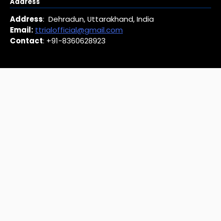
Address
Address
: Dehradun, Uttarakhand, India
Email:
ttrialofficial@gmail.com
Contact
: +91-8360628923