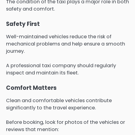
The condition of the taxi plays a major role in both
safety and comfort.
Safety First
Well-maintained vehicles reduce the risk of
mechanical problems and help ensure a smooth
journey.
A professional taxi company should regularly
inspect and maintain its fleet.
Comfort Matters
Clean and comfortable vehicles contribute
significantly to the travel experience.
Before booking, look for photos of the vehicles or
reviews that mention: