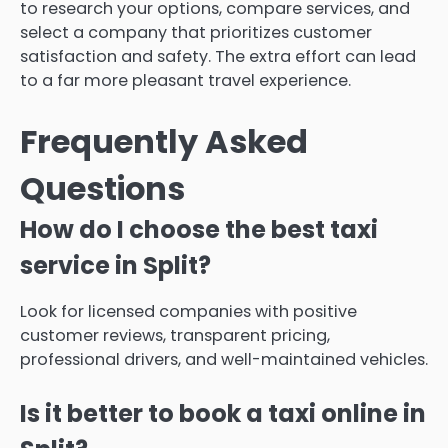
to research your options, compare services, and
select a company that prioritizes customer
satisfaction and safety. The extra effort can lead
to a far more pleasant travel experience.
Frequently Asked
Questions
How do I choose the best taxi
service in Split?
Look for licensed companies with positive
customer reviews, transparent pricing,
professional drivers, and well-maintained vehicles.
Is it better to book a taxi online in