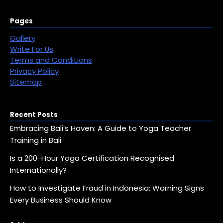
Pages
Gallery
Write For Us
Terms and Conditions
Privacy Policy
Sitemap
Recent Posts
Embracing Bali’s Haven: A Guide to Yoga Teacher
Training in Bali
Is a 200-Hour Yoga Certification Recognised
Internationally?
How to Investigate Fraud in Indonesia: Warning Signs
Every Business Should Know