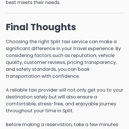
best meets their needs.
Final Thoughts
Choosing the right Split taxi service can make a
significant difference in your travel experience. By
considering factors such as reputation, vehicle
quality, customer reviews, pricing transparency,
and safety standards, you can book
transportation with confidence.
A reliable taxi provider will not only get you to your
destination safely but will also ensure a
comfortable, stress-free, and enjoyable journey
throughout your time in Split.
Before making a reservation, take a few minutes