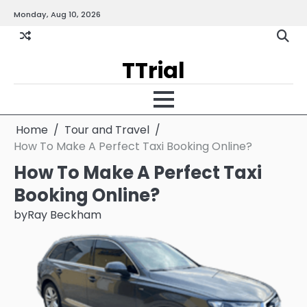
Skip
Monday, Aug 10, 2026
Gallery
Terms
Priva
to
and
Policy
content
Condition
TTrial
Home
Tour and Travel
How To Make A Perfect Taxi Booking Online?
How To Make A Perfect Taxi
Booking Online?
by
Ray Beckham