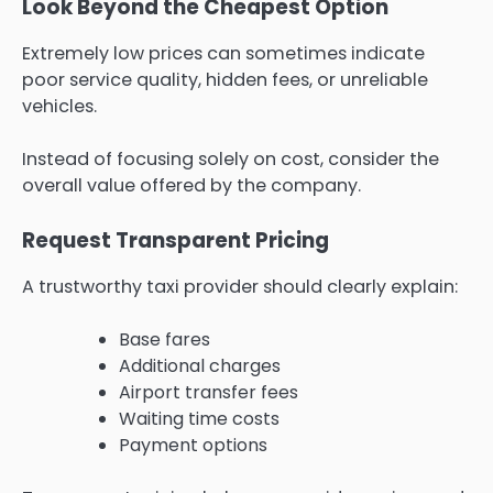
Look Beyond the Cheapest Option
Extremely low prices can sometimes indicate
poor service quality, hidden fees, or unreliable
vehicles.
Instead of focusing solely on cost, consider the
overall value offered by the company.
Request Transparent Pricing
A trustworthy taxi provider should clearly explain:
Base fares
Additional charges
Airport transfer fees
Waiting time costs
Payment options