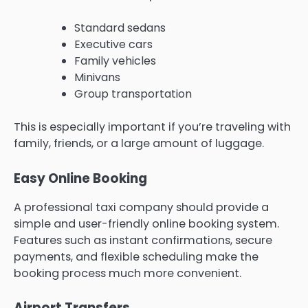
Standard sedans
Executive cars
Family vehicles
Minivans
Group transportation
This is especially important if you’re traveling with
family, friends, or a large amount of luggage.
Easy Online Booking
A professional taxi company should provide a
simple and user-friendly online booking system.
Features such as instant confirmations, secure
payments, and flexible scheduling make the
booking process much more convenient.
Airport Transfers