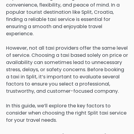
convenience, flexibility, and peace of mind. In a
popular tourist destination like Split, Croatia,
finding a reliable taxi service is essential for
ensuring a smooth and enjoyable travel
experience.
However, not all taxi providers offer the same level
of service. Choosing a taxi based solely on price or
availability can sometimes lead to unnecessary
stress, delays, or safety concerns. Before booking
a taxi in Split, it’s important to evaluate several
factors to ensure you select a professional,
trustworthy, and customer-focused company.
In this guide, we’ll explore the key factors to
consider when choosing the right Split taxi service
for your travel needs.