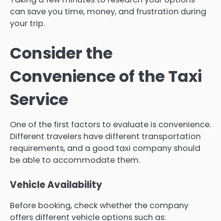
can save you time, money, and frustration during
your trip.
Consider the
Convenience of the Taxi
Service
One of the first factors to evaluate is convenience.
Different travelers have different transportation
requirements, and a good taxi company should
be able to accommodate them.
Vehicle Availability
Before booking, check whether the company
offers different vehicle options such as: