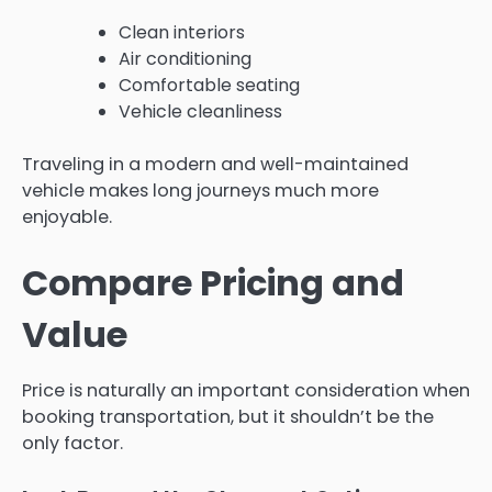
Clean interiors
Air conditioning
Comfortable seating
Vehicle cleanliness
Traveling in a modern and well-maintained
vehicle makes long journeys much more
enjoyable.
Compare Pricing and
Value
Price is naturally an important consideration when
booking transportation, but it shouldn’t be the
only factor.