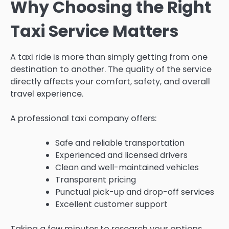
Why Choosing the Right
Taxi Service Matters
A taxi ride is more than simply getting from one
destination to another. The quality of the service
directly affects your comfort, safety, and overall
travel experience.
A professional taxi company offers:
Safe and reliable transportation
Experienced and licensed drivers
Clean and well-maintained vehicles
Transparent pricing
Punctual pick-up and drop-off services
Excellent customer support
Taking a few minutes to research your options