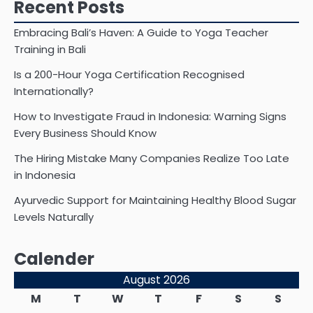
Recent Posts
Embracing Bali’s Haven: A Guide to Yoga Teacher
Training in Bali
Is a 200-Hour Yoga Certification Recognised
Internationally?
How to Investigate Fraud in Indonesia: Warning Signs
Every Business Should Know
The Hiring Mistake Many Companies Realize Too Late
in Indonesia
Ayurvedic Support for Maintaining Healthy Blood Sugar
Levels Naturally
Calender
August 2026
M
T
W
T
F
S
S