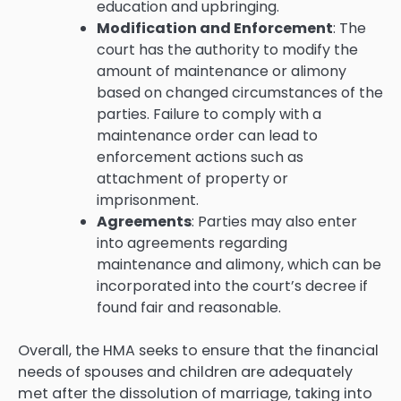
education and upbringing.
Modification and Enforcement
: The
court has the authority to modify the
amount of maintenance or alimony
based on changed circumstances of the
parties. Failure to comply with a
maintenance order can lead to
enforcement actions such as
attachment of property or
imprisonment.
Agreements
: Parties may also enter
into agreements regarding
maintenance and alimony, which can be
incorporated into the court’s decree if
found fair and reasonable.
Overall, the HMA seeks to ensure that the financial
needs of spouses and children are adequately
met after the dissolution of marriage, taking into