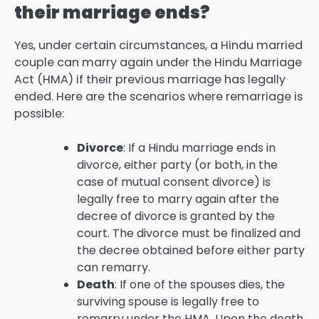
their marriage ends?
Yes, under certain circumstances, a Hindu married
couple can marry again under the Hindu Marriage
Act (HMA) if their previous marriage has legally
ended. Here are the scenarios where remarriage is
possible:
Divorce
: If a Hindu marriage ends in
divorce, either party (or both, in the
case of mutual consent divorce) is
legally free to marry again after the
decree of divorce is granted by the
court. The divorce must be finalized and
the decree obtained before either party
can remarry.
Death
: If one of the spouses dies, the
surviving spouse is legally free to
remarry under the HMA. Upon the death