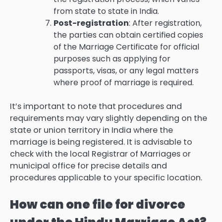
from state to state in India.
Post-registration
: After registration,
the parties can obtain certified copies
of the Marriage Certificate for official
purposes such as applying for
passports, visas, or any legal matters
where proof of marriage is required.
It’s important to note that procedures and
requirements may vary slightly depending on the
state or union territory in India where the
marriage is being registered. It is advisable to
check with the local Registrar of Marriages or
municipal office for precise details and
procedures applicable to your specific location.
How can one file for divorce