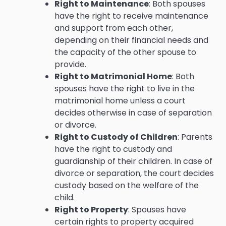
Right to Maintenance
: Both spouses
have the right to receive maintenance
and support from each other,
depending on their financial needs and
the capacity of the other spouse to
provide.
Right to Matrimonial Home
: Both
spouses have the right to live in the
matrimonial home unless a court
decides otherwise in case of separation
or divorce.
Right to Custody of Children
: Parents
have the right to custody and
guardianship of their children. In case of
divorce or separation, the court decides
custody based on the welfare of the
child.
Right to Property
: Spouses have
certain rights to property acquired