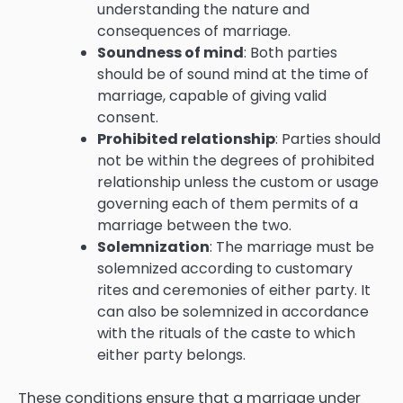
understanding the nature and
consequences of marriage.
Soundness of mind
: Both parties
should be of sound mind at the time of
marriage, capable of giving valid
consent.
Prohibited relationship
: Parties should
not be within the degrees of prohibited
relationship unless the custom or usage
governing each of them permits of a
marriage between the two.
Solemnization
: The marriage must be
solemnized according to customary
rites and ceremonies of either party. It
can also be solemnized in accordance
with the rituals of the caste to which
either party belongs.
These conditions ensure that a marriage under