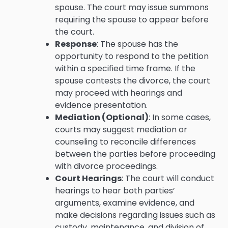
spouse. The court may issue summons
requiring the spouse to appear before
the court.
Response
: The spouse has the
opportunity to respond to the petition
within a specified time frame. If the
spouse contests the divorce, the court
may proceed with hearings and
evidence presentation.
Mediation (Optional)
: In some cases,
courts may suggest mediation or
counseling to reconcile differences
between the parties before proceeding
with divorce proceedings.
Court Hearings
: The court will conduct
hearings to hear both parties’
arguments, examine evidence, and
make decisions regarding issues such as
custody, maintenance, and division of