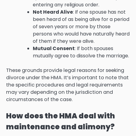
entering any religious order.
Not Heard Alive
: If one spouse has not
been heard of as being alive for a period
of seven years or more by those
persons who would have naturally heard
of them if they were alive.
Mutual Consent
: If both spouses
mutually agree to dissolve the marriage.
These grounds provide legal reasons for seeking
divorce under the HMA. It’s important to note that
the specific procedures and legal requirements
may vary depending on the jurisdiction and
circumstances of the case.
How does the HMA deal with
maintenance and alimony?