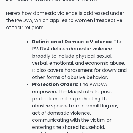
Here’s how domestic violence is addressed under
the PWDVA, which applies to women irrespective
of their religion:
Definition of Domestic Violence
: The
PWDVA defines domestic violence
broadly to include physical, sexual,
verbal, emotional, and economic abuse.
It also covers harassment for dowry and
other forms of abusive behavior.
Protection Orders
: The PWDVA
empowers the Magistrate to pass
protection orders prohibiting the
abusive spouse from committing any
act of domestic violence,
communicating with the victim, or
entering the shared household.