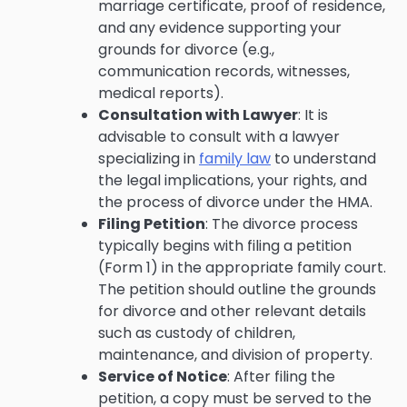
marriage certificate, proof of residence,
and any evidence supporting your
grounds for divorce (e.g.,
communication records, witnesses,
medical reports).
Consultation with Lawyer
: It is
advisable to consult with a lawyer
specializing in
family law
to understand
the legal implications, your rights, and
the process of divorce under the HMA.
Filing Petition
: The divorce process
typically begins with filing a petition
(Form 1) in the appropriate family court.
The petition should outline the grounds
for divorce and other relevant details
such as custody of children,
maintenance, and division of property.
Service of Notice
: After filing the
petition, a copy must be served to the