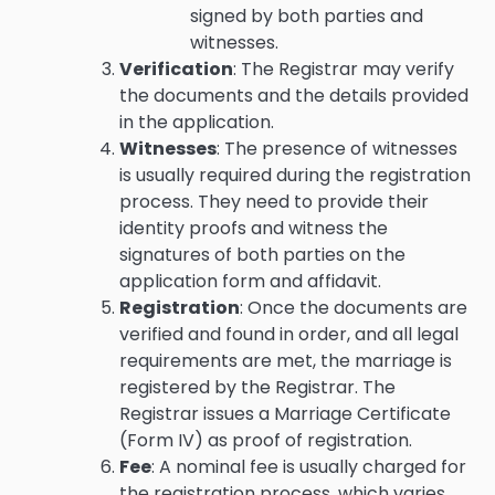
signed by both parties and
witnesses.
Verification
: The Registrar may verify
the documents and the details provided
in the application.
Witnesses
: The presence of witnesses
is usually required during the registration
process. They need to provide their
identity proofs and witness the
signatures of both parties on the
application form and affidavit.
Registration
: Once the documents are
verified and found in order, and all legal
requirements are met, the marriage is
registered by the Registrar. The
Registrar issues a Marriage Certificate
(Form IV) as proof of registration.
Fee
: A nominal fee is usually charged for
the registration process, which varies