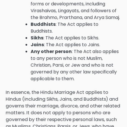
forms or developments, including
Virashaivas, Lingayats, and followers of
the Brahmo, Prarthana, and Arya Samaj.
Buddhists
: The Act applies to
Buddhists.
Sikhs
: The Act applies to Sikhs.
Jains
: The Act applies to Jains.
Any other person
: The Act also applies
to any person who is not Muslim,
Christian, Parsi, or Jew and who is not
governed by any other law specifically
applicable to them.
In essence, the Hindu Marriage Act applies to
Hindus (including Sikhs, Jains, and Buddhists) and
governs their marriage, divorce, and other related
matters. It does not apply to persons who are
governed by their respective personal laws, such
as Muslims, Christians, Parsis, or Jews, who have