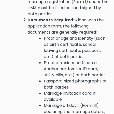
marriage registration (Form I) under the
HMA must be filled out and signed by
both parties.
Documents Required
: Along with the
application form, the following
documents are generally required:
Proof of age and identity (such
as birth certificate, school
leaving certificate, passport,
etc.) of both parties.
Proof of residence (such as
Aadhar card, voter ID card,
utility bills, etc.) of both parties.
Passport-sized photographs of
both parties.
Marriage invitation card, if
available.
Marriage affidavit (Form III)
declaring the marriage details,