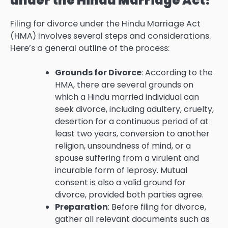
under the Hindu Marriage Act?
Filing for divorce under the Hindu Marriage Act
(HMA) involves several steps and considerations.
Here’s a general outline of the process:
Grounds for Divorce
: According to the
HMA, there are several grounds on
which a Hindu married individual can
seek divorce, including adultery, cruelty,
desertion for a continuous period of at
least two years, conversion to another
religion, unsoundness of mind, or a
spouse suffering from a virulent and
incurable form of leprosy. Mutual
consent is also a valid ground for
divorce, provided both parties agree.
Preparation
: Before filing for divorce,
gather all relevant documents such as