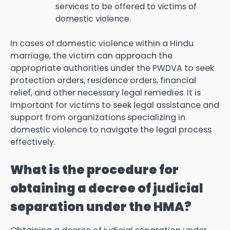
services to be offered to victims of
domestic violence.
In cases of domestic violence within a Hindu
marriage, the victim can approach the
appropriate authorities under the PWDVA to seek
protection orders, residence orders, financial
relief, and other necessary legal remedies. It is
important for victims to seek legal assistance and
support from organizations specializing in
domestic violence to navigate the legal process
effectively.
What is the procedure for
obtaining a decree of judicial
separation under the HMA?