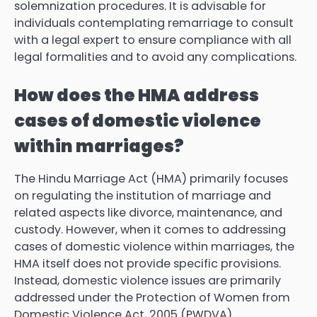
solemnization procedures. It is advisable for
individuals contemplating remarriage to consult
with a legal expert to ensure compliance with all
legal formalities and to avoid any complications.
How does the HMA address
cases of domestic violence
within marriages?
The Hindu Marriage Act (HMA) primarily focuses
on regulating the institution of marriage and
related aspects like divorce, maintenance, and
custody. However, when it comes to addressing
cases of domestic violence within marriages, the
HMA itself does not provide specific provisions.
Instead, domestic violence issues are primarily
addressed under the Protection of Women from
Domestic Violence Act, 2005 (PWDVA).