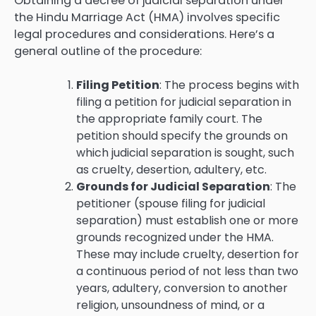
Obtaining a decree of judicial separation under
the Hindu Marriage Act (HMA) involves specific
legal procedures and considerations. Here’s a
general outline of the procedure:
Filing Petition
: The process begins with
filing a petition for judicial separation in
the appropriate family court. The
petition should specify the grounds on
which judicial separation is sought, such
as cruelty, desertion, adultery, etc.
Grounds for Judicial Separation
: The
petitioner (spouse filing for judicial
separation) must establish one or more
grounds recognized under the HMA.
These may include cruelty, desertion for
a continuous period of not less than two
years, adultery, conversion to another
religion, unsoundness of mind, or a