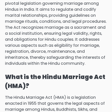
pivotal legislation governing marriage among
Hindus in India. It aims to regulate and codify
marital relationships, providing guidelines on
marriage rituals, conditions, and legal procedures.
The Act recognizes marriage as a sacrament and
a social institution, ensuring legal validity, rights,
and obligations for Hindu couples. It addresses
various aspects such as eligibility for marriage,
registration, divorce, maintenance, and
inheritance, thereby safeguarding the interests of
individuals within the Hindu community.
What is the Hindu Marriage Act
(HMA)?
The Hindu Marriage Act (HMA) is a legislation
enacted in 1955 that governs the legal aspects of
marriage among Hindus, Buddhists, Sikhs, and