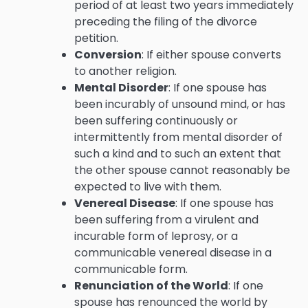
period of at least two years immediately
preceding the filing of the divorce
petition.
Conversion
: If either spouse converts
to another religion.
Mental Disorder
: If one spouse has
been incurably of unsound mind, or has
been suffering continuously or
intermittently from mental disorder of
such a kind and to such an extent that
the other spouse cannot reasonably be
expected to live with them.
Venereal Disease
: If one spouse has
been suffering from a virulent and
incurable form of leprosy, or a
communicable venereal disease in a
communicable form.
Renunciation of the World
: If one
spouse has renounced the world by