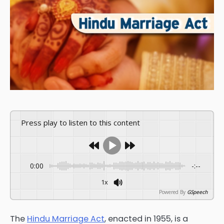
Press play to listen to this content
0:00
-:--
1x
Powered By
GSpeech
The
Hindu Marriage Act
, enacted in 1955, is a