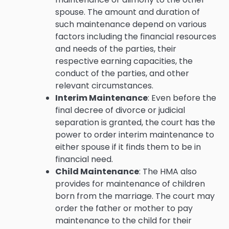
spouse. The amount and duration of
such maintenance depend on various
factors including the financial resources
and needs of the parties, their
respective earning capacities, the
conduct of the parties, and other
relevant circumstances.
Interim Maintenance
: Even before the
final decree of divorce or judicial
separation is granted, the court has the
power to order interim maintenance to
either spouse if it finds them to be in
financial need.
Child Maintenance
: The HMA also
provides for maintenance of children
born from the marriage. The court may
order the father or mother to pay
maintenance to the child for their