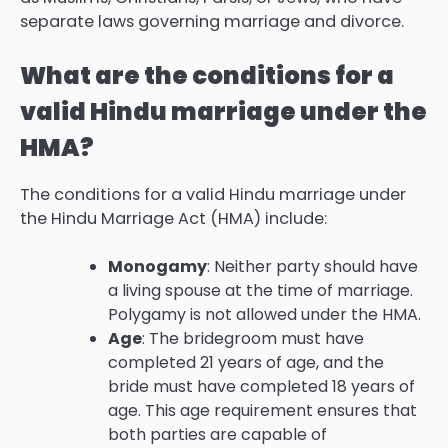
separate laws governing marriage and divorce.
What are the conditions for a
valid Hindu marriage under the
HMA?
The conditions for a valid Hindu marriage under
the Hindu Marriage Act (HMA) include:
Monogamy
: Neither party should have
a living spouse at the time of marriage.
Polygamy is not allowed under the HMA.
Age
: The bridegroom must have
completed 21 years of age, and the
bride must have completed 18 years of
age. This age requirement ensures that
both parties are capable of