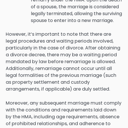
of a spouse, the marriage is considered
legally terminated, allowing the surviving
spouse to enter into a new marriage.
However, it’s important to note that there are
legal procedures and waiting periods involved,
particularly in the case of divorce. After obtaining
a divorce decree, there may be a waiting period
mandated by law before remarriage is allowed.
Additionally, remarriage cannot occur until all
legal formalities of the previous marriage (such
as property settlement and custody
arrangements, if applicable) are duly settled.
Moreover, any subsequent marriage must comply
with the conditions and requirements laid down
by the HMA, including age requirements, absence
of prohibited relationships, and adherence to