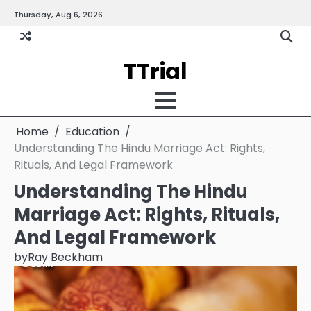
Skip
Thursday, Aug 6, 2026
Gallery
Terms
Priva
to
and
Policy
content
Condition
TTrial
Home
Education
Understanding The Hindu Marriage Act: Rights,
Rituals, And Legal Framework
Understanding The Hindu
Marriage Act: Rights, Rituals,
And Legal Framework
by
Ray Beckham