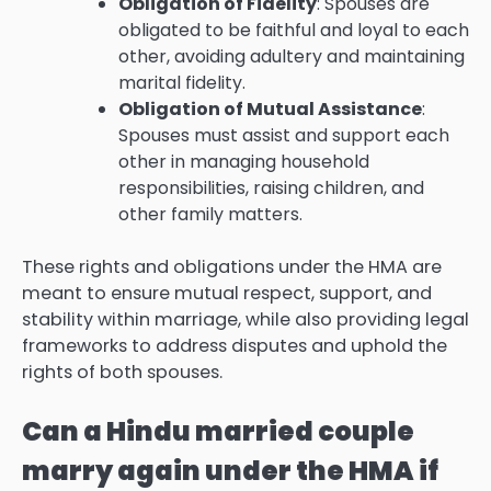
Obligation of Fidelity
: Spouses are
obligated to be faithful and loyal to each
other, avoiding adultery and maintaining
marital fidelity.
Obligation of Mutual Assistance
:
Spouses must assist and support each
other in managing household
responsibilities, raising children, and
other family matters.
These rights and obligations under the HMA are
meant to ensure mutual respect, support, and
stability within marriage, while also providing legal
frameworks to address disputes and uphold the
rights of both spouses.
Can a Hindu married couple
marry again under the HMA if