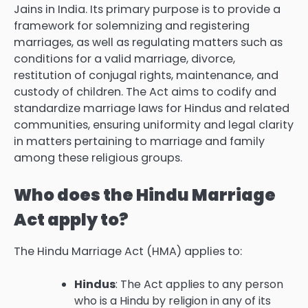
Jains in India. Its primary purpose is to provide a
framework for solemnizing and registering
marriages, as well as regulating matters such as
conditions for a valid marriage, divorce,
restitution of conjugal rights, maintenance, and
custody of children. The Act aims to codify and
standardize marriage laws for Hindus and related
communities, ensuring uniformity and legal clarity
in matters pertaining to marriage and family
among these religious groups.
Who does the Hindu Marriage
Act apply to?
The Hindu Marriage Act (HMA) applies to:
Hindus
: The Act applies to any person
who is a Hindu by religion in any of its