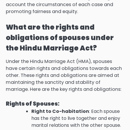
account the circumstances of each case and
promoting fairness and equity.
What are the rights and
obligations of spouses under
the Hindu Marriage Act?
Under the Hindu Marriage Act (HMA), spouses
have certain rights and obligations towards each
other. These rights and obligations are aimed at
maintaining the sanctity and stability of
marriage. Here are the key rights and obligations:
Rights of Spouses:
Right to Co-habitation
: Each spouse
has the right to live together and enjoy
marital relations with the other spouse.