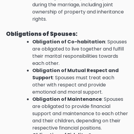
during the marriage, including joint
ownership of property and inheritance
rights.
Obligations of Spouses:
Obligation of Co-habitation
: Spouses
are obligated to live together and fulfill
their marital responsibilities towards
each other.
Obligation of Mutual Respect and
Support
: Spouses must treat each
other with respect and provide
emotional and moral support.
Obligation of Maintenance
: Spouses
are obligated to provide financial
support and maintenance to each other
and their children, depending on their
respective financial positions.