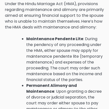
Under the Hindu Marriage Act (HMA), provisions
regarding maintenance and alimony are primarily
aimed at ensuring financial support to the spouse
who is unable to maintain themselves. Here’s how
the HMA deals with maintenance and alimony:
Maintenance Pendente Lite
: During
the pendency of any proceeding under
the HMA, either spouse may apply for
maintenance pendente lite (temporary
maintenance) and expenses of the
proceeding. The court may order such
maintenance based on the income and
financial status of the parties.
Permanent Alimony and
Maintenance
: Upon granting a decree
of divorce or judicial separation, the
court may order either spouse to pay
maintenance or alimony to the other