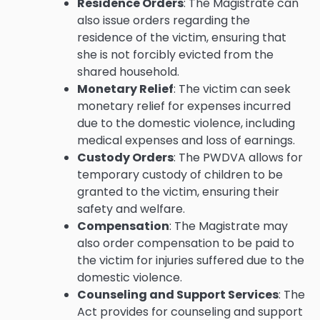
Residence Orders
: The Magistrate can
also issue orders regarding the
residence of the victim, ensuring that
she is not forcibly evicted from the
shared household.
Monetary Relief
: The victim can seek
monetary relief for expenses incurred
due to the domestic violence, including
medical expenses and loss of earnings.
Custody Orders
: The PWDVA allows for
temporary custody of children to be
granted to the victim, ensuring their
safety and welfare.
Compensation
: The Magistrate may
also order compensation to be paid to
the victim for injuries suffered due to the
domestic violence.
Counseling and Support Services
: The
Act provides for counseling and support