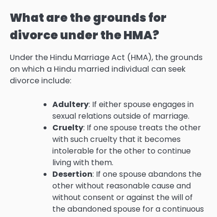
What are the grounds for
divorce under the HMA?
Under the Hindu Marriage Act (HMA), the grounds
on which a Hindu married individual can seek
divorce include:
Adultery
: If either spouse engages in
sexual relations outside of marriage.
Cruelty
: If one spouse treats the other
with such cruelty that it becomes
intolerable for the other to continue
living with them.
Desertion
: If one spouse abandons the
other without reasonable cause and
without consent or against the will of
the abandoned spouse for a continuous