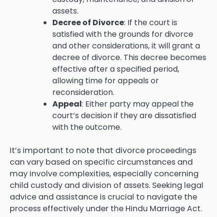
assets.
Decree of Divorce
: If the court is
satisfied with the grounds for divorce
and other considerations, it will grant a
decree of divorce. This decree becomes
effective after a specified period,
allowing time for appeals or
reconsideration.
Appeal
: Either party may appeal the
court’s decision if they are dissatisfied
with the outcome.
It’s important to note that divorce proceedings
can vary based on specific circumstances and
may involve complexities, especially concerning
child custody and division of assets. Seeking legal
advice and assistance is crucial to navigate the
process effectively under the Hindu Marriage Act.