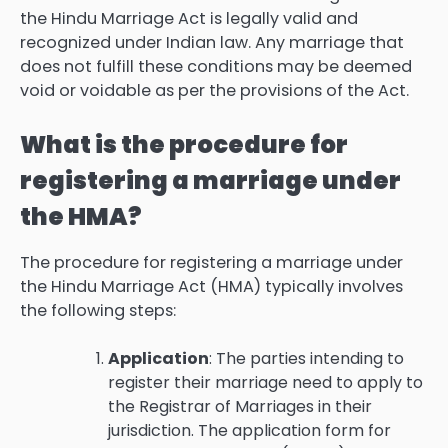
the Hindu Marriage Act is legally valid and
recognized under Indian law. Any marriage that
does not fulfill these conditions may be deemed
void or voidable as per the provisions of the Act.
What is the procedure for
registering a marriage under
the HMA?
The procedure for registering a marriage under
the Hindu Marriage Act (HMA) typically involves
the following steps:
Application
: The parties intending to
register their marriage need to apply to
the Registrar of Marriages in their
jurisdiction. The application form for