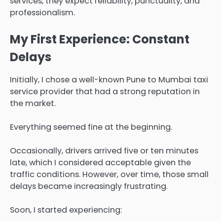
services, they expect reliability, punctuality, and
professionalism.
My First Experience: Constant
Delays
Initially, I chose a well-known Pune to Mumbai taxi
service provider that had a strong reputation in
the market.
Everything seemed fine at the beginning.
Occasionally, drivers arrived five or ten minutes
late, which I considered acceptable given the
traffic conditions. However, over time, those small
delays became increasingly frustrating.
Soon, I started experiencing: