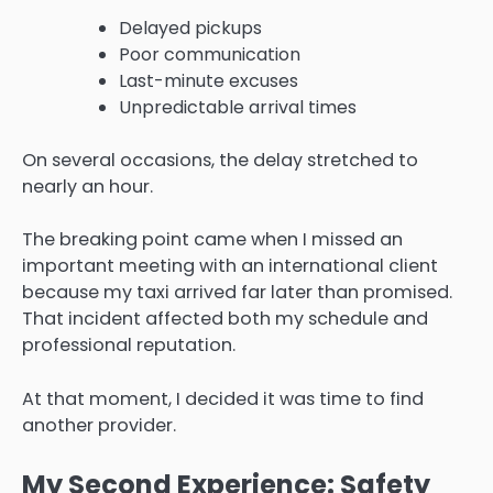
Delayed pickups
Poor communication
Last-minute excuses
Unpredictable arrival times
On several occasions, the delay stretched to
nearly an hour.
The breaking point came when I missed an
important meeting with an international client
because my taxi arrived far later than promised.
That incident affected both my schedule and
professional reputation.
At that moment, I decided it was time to find
another provider.
My Second Experience: Safety