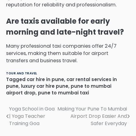
reputation for reliability and professionalism.
Are taxis available for early
morning and late-night travel?
Many professional taxi companies offer 24/7
services, making them suitable for airport
transfers and business travel.
TOUR AND TRAVEL
Tagged
car hire in pune
,
car rental services in
pune
,
luxury car hire pune
,
pune to mumbai
airport drop
,
pune to mumbai taxi
Post
Yoga School in Goa
Making Your Pune To Mumbai
| Yoga Teacher
Airport Drop Easier And
navigation
Training Goa
Safer Everyday