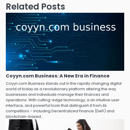
Related Posts
Coyyn.com Business: A New Era in Finance
Coyyn.com Business stands out in the rapidly changing digital
world of today as a revolutionary platform altering the way
businesses and individuals manage their finances and
operations. With cutting-edge technology, a an intuitive user
interface, and powerful tools that distinguish it from its
competitors – including Decentralized Finance (DeFi) and
blockchain-based…