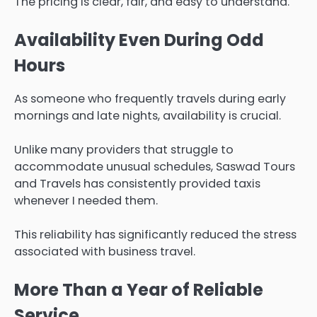
The pricing is clear, fair, and easy to understand.
Availability Even During Odd
Hours
As someone who frequently travels during early
mornings and late nights, availability is crucial.
Unlike many providers that struggle to
accommodate unusual schedules, Saswad Tours
and Travels has consistently provided taxis
whenever I needed them.
This reliability has significantly reduced the stress
associated with business travel.
More Than a Year of Reliable
Service