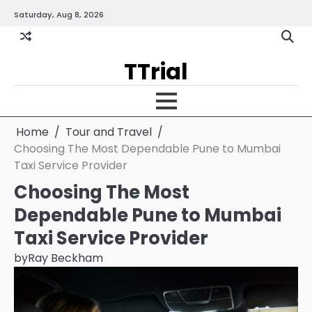
Skip
Saturday, Aug 8, 2026
Gallery
Terms
Priva
to
and
Policy
content
Condition
TTrial
Home
Tour and Travel
Choosing The Most Dependable Pune to Mumbai
Taxi Service Provider
Choosing The Most
Dependable Pune to Mumbai
Taxi Service Provider
by
Ray Beckham