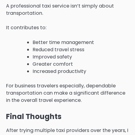
A professional taxi service isn’t simply about
transportation.
It contributes to:
Better time management
Reduced travel stress
Improved safety
Greater comfort
Increased productivity
For business travelers especially, dependable
transportation can make a significant difference
in the overall travel experience.
Final Thoughts
After trying multiple taxi providers over the years, I