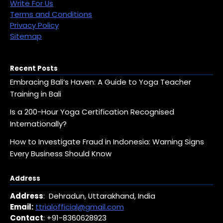
Write For Us
Terms and Conditions
Privacy Policy
Sitemap
Recent Posts
Embracing Bali’s Haven: A Guide to Yoga Teacher
Training in Bali
Is a 200-Hour Yoga Certification Recognised
Internationally?
How to Investigate Fraud in Indonesia: Warning Signs
Every Business Should Know
Address
Address
: Dehradun, Uttarakhand, India
Email:
ttrialofficial@gmail.com
Contact
: +91-8360628923