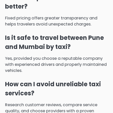
better?
Fixed pricing offers greater transparency and
helps travelers avoid unexpected charges.
Is it safe to travel between Pune
and Mumbai by taxi?
Yes, provided you choose a reputable company
with experienced drivers and properly maintained
vehicles.
How can I avoid unreliable taxi
services?
Research customer reviews, compare service
quality, and choose providers with a proven