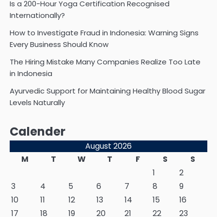
Is a 200-Hour Yoga Certification Recognised
Internationally?
How to Investigate Fraud in Indonesia: Warning Signs
Every Business Should Know
The Hiring Mistake Many Companies Realize Too Late
in Indonesia
Ayurvedic Support for Maintaining Healthy Blood Sugar
Levels Naturally
Calender
August 2026
M
T
W
T
F
S
S
1
2
3
4
5
6
7
8
9
10
11
12
13
14
15
16
17
18
19
20
21
22
23