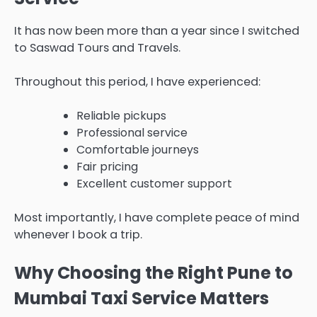
It has now been more than a year since I switched
to Saswad Tours and Travels.
Throughout this period, I have experienced:
Reliable pickups
Professional service
Comfortable journeys
Fair pricing
Excellent customer support
Most importantly, I have complete peace of mind
whenever I book a trip.
Why Choosing the Right Pune to
Mumbai Taxi Service Matters