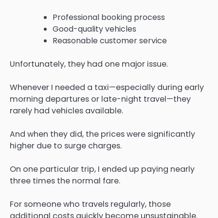
Professional booking process
Good-quality vehicles
Reasonable customer service
Unfortunately, they had one major issue.
Whenever I needed a taxi—especially during early
morning departures or late-night travel—they
rarely had vehicles available.
And when they did, the prices were significantly
higher due to surge charges.
On one particular trip, I ended up paying nearly
three times the normal fare.
For someone who travels regularly, those
additional costs quickly become unsustainable.