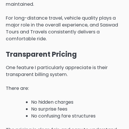
maintained.
For long-distance travel, vehicle quality plays a
major role in the overall experience, and Saswad
Tours and Travels consistently delivers a
comfortable ride.
Transparent Pricing
One feature I particularly appreciate is their
transparent billing system.
There are:
No hidden charges
No surprise fees
No confusing fare structures