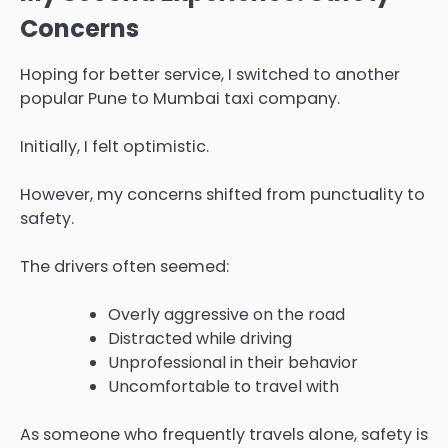
Concerns
Hoping for better service, I switched to another
popular Pune to Mumbai taxi company.
Initially, I felt optimistic.
However, my concerns shifted from punctuality to
safety.
The drivers often seemed:
Overly aggressive on the road
Distracted while driving
Unprofessional in their behavior
Uncomfortable to travel with
As someone who frequently travels alone, safety is