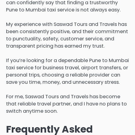
can confidently say that finding a trustworthy
Pune to Mumbai taxi service is not always easy.
My experience with Saswad Tours and Travels has
been consistently positive, and their commitment
to punctuality, safety, customer service, and
transparent pricing has earned my trust.
If you’re looking for a dependable Pune to Mumbai
taxi service for business travel, airport transfers, or
personal trips, choosing a reliable provider can
save you time, money, and unnecessary stress.
For me, Saswad Tours and Travels has become
that reliable travel partner, and I have no plans to
switch anytime soon.
Frequently Asked