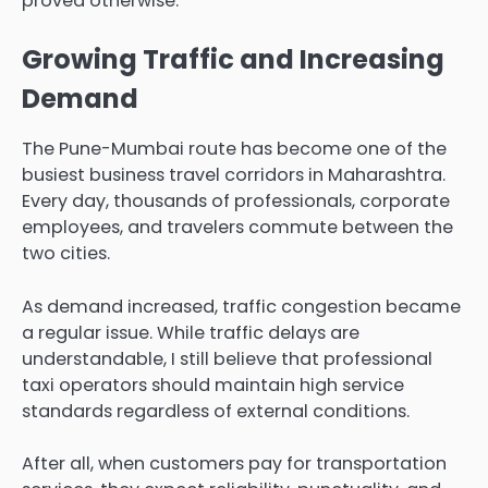
proved otherwise.
Growing Traffic and Increasing
Demand
The Pune-Mumbai route has become one of the
busiest business travel corridors in Maharashtra.
Every day, thousands of professionals, corporate
employees, and travelers commute between the
two cities.
As demand increased, traffic congestion became
a regular issue. While traffic delays are
understandable, I still believe that professional
taxi operators should maintain high service
standards regardless of external conditions.
After all, when customers pay for transportation