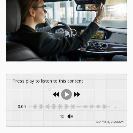
Press play to listen to this content
0:00
-:--
1x
Powered By
GSpeech