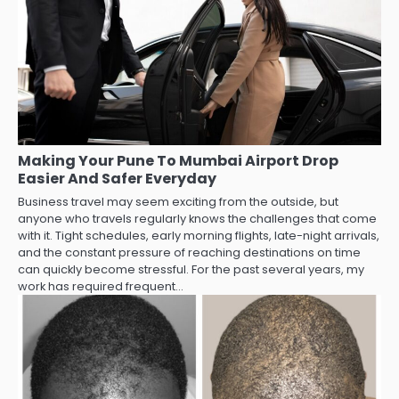
Making Your Pune To Mumbai Airport Drop
Easier And Safer Everyday
Business travel may seem exciting from the outside, but
anyone who travels regularly knows the challenges that come
with it. Tight schedules, early morning flights, late-night arrivals,
and the constant pressure of reaching destinations on time
can quickly become stressful. For the past several years, my
work has required frequent…