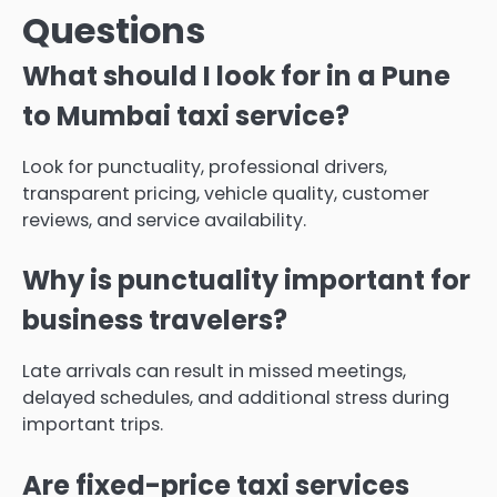
Questions
What should I look for in a Pune
to Mumbai taxi service?
Look for punctuality, professional drivers,
transparent pricing, vehicle quality, customer
reviews, and service availability.
Why is punctuality important for
business travelers?
Late arrivals can result in missed meetings,
delayed schedules, and additional stress during
important trips.
Are fixed-price taxi services