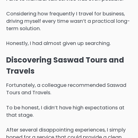
Considering how frequently I travel for business,
driving myself every time wasn’t a practical long-
term solution.
Honestly, I had almost given up searching.
Discovering Saswad Tours and
Travels
Fortunately, a colleague recommended Saswad
Tours and Travels.
To be honest, I didn’t have high expectations at
that stage.
After several disappointing experiences, I simply
hoped for a service that could provide a clean