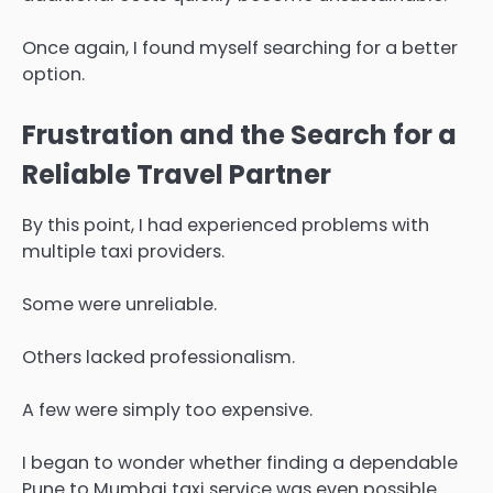
Once again, I found myself searching for a better
option.
Frustration and the Search for a
Reliable Travel Partner
By this point, I had experienced problems with
multiple taxi providers.
Some were unreliable.
Others lacked professionalism.
A few were simply too expensive.
I began to wonder whether finding a dependable
Pune to Mumbai taxi service was even possible.