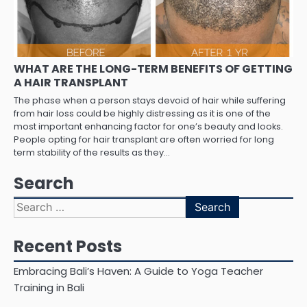
WHAT ARE THE LONG-TERM BENEFITS OF GETTING
A HAIR TRANSPLANT
The phase when a person stays devoid of hair while suffering
from hair loss could be highly distressing as it is one of the
most important enhancing factor for one’s beauty and looks.
People opting for hair transplant are often worried for long
term stability of the results as they…
Search
Search
for:
Recent Posts
Embracing Bali’s Haven: A Guide to Yoga Teacher
Training in Bali