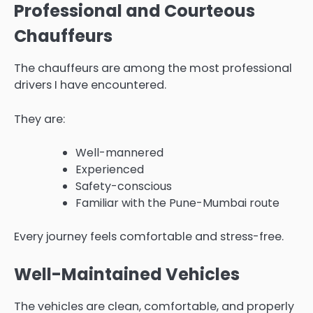
Professional and Courteous
Chauffeurs
The chauffeurs are among the most professional
drivers I have encountered.
They are:
Well-mannered
Experienced
Safety-conscious
Familiar with the Pune-Mumbai route
Every journey feels comfortable and stress-free.
Well-Maintained Vehicles
The vehicles are clean, comfortable, and properly