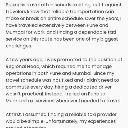
Business travel often sounds exciting, but frequent
travelers know that reliable transportation can
make or break an entire schedule. Over the years, I
have traveled extensively between Pune and
Mumbai for work, and finding a dependable taxi
service on this route has been one of my biggest
challenges.
A few years ago, I was promoted to the position of
Regional Head, which required me to manage
operations in both Pune and Mumbai. Since my
travel schedule was not fixed and I didn’t need to
commute every day, hiring a dedicated driver
wasn’t practical. Instead, I relied on Pune to
Mumbai taxi services whenever I needed to travel.
At first, I assumed finding a reliable taxi provider
would be simple. Unfortunately, my experiences