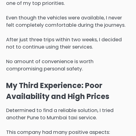
one of my top priorities.
Even though the vehicles were available, I never
felt completely comfortable during the journeys.
After just three trips within two weeks, I decided
not to continue using their services.
No amount of convenience is worth
compromising personal safety.
My Third Experience: Poor
Availability and High Prices
Determined to find a reliable solution, I tried
another Pune to Mumbai taxi service.
This company had many positive aspects: