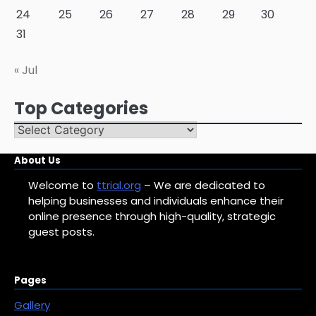
24
25
26
27
28
29
30
31
« Jul
Top Categories
Top
Categories
About Us
Welcome to
ttrial.org
– We are dedicated to
helping businesses and individuals enhance their
online presence through high-quality, strategic
guest posts.
Pages
Gallery