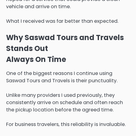
vehicle and arrive on time.
What I received was far better than expected.
Why Saswad Tours and Travels
Stands Out
Always On Time
One of the biggest reasons I continue using
Saswad Tours and Travels is their punctuality.
Unlike many providers I used previously, they
consistently arrive on schedule and often reach
the pickup location before the agreed time.
For business travelers, this reliability is invaluable.