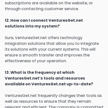
subscriptions are available on the website, or
through contacting customer service.
12.
How can I connect VenturesGet.net
solutions into my system?
Sure, VenturesGet.net offers technology
integration solutions that allow you to integrate
its solutions with your current systems.
This will
ensure a smooth transfer and improves the
effectiveness of your operation.
13.
What is the frequency at which
VenturesGet.net’s tools and resources
available on VenturesGet.net up-to-date?
VenturesGet.net frequently changes their tools as
well as resources to ensure that they remain
relevant and efficient.
The company is committed