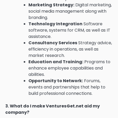
Marketing Strategy:
Digital marketing,
social media management along with
branding.
Technology Integration
Software
software, systems for CRM, as well as IT
assistance.
Consultancy Services
Strategy advice,
efficiency in operations, as well as
market research.
Education and Training:
Programs to
enhance employee capabilities and
abilities.
Opportunity to Network:
Forums,
events and partnerships that help to
build professional connections.
3.
What do I make VenturesGet.net aid my
company?