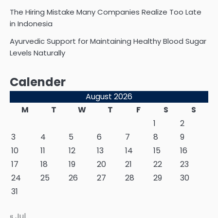
The Hiring Mistake Many Companies Realize Too Late
in Indonesia
Ayurvedic Support for Maintaining Healthy Blood Sugar
Levels Naturally
Calender
August 2026
M
T
W
T
F
S
S
1
2
3
4
5
6
7
8
9
10
11
12
13
14
15
16
17
18
19
20
21
22
23
24
25
26
27
28
29
30
31
« Jul