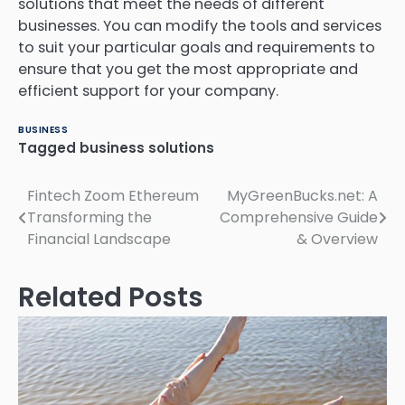
solutions that meet the needs of different
businesses.
You can modify the tools and services
to suit your particular goals and requirements to
ensure that you get the most appropriate and
efficient support for your company.
BUSINESS
Tagged
business solutions
Post
Fintech Zoom Ethereum
MyGreenBucks.net: A
Transforming the
Comprehensive Guide
navigation
Financial Landscape
& Overview
Related Posts