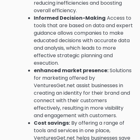
reducing inefficiencies and boosting
overall efficiency.
Informed Decision-Making
Access to
tools that are based on data and expert
guidance allows companies to make
educated decisions with accurate data
and analysis, which leads to more
effective strategic planning and
execution.
enhanced market presence:
Solutions
for marketing offered by
VenturesGet.net assist businesses in
creating an identity for their brand and
connect with their customers
effectively, resulting in more visibility
and engagement with customers.
Cost savings:
By offering a range of
tools and services in one place,
VenturesGet.net helps businesses save