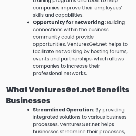
training programs and tools to help
companies improve their employees’
skills and capabilities.
Opportunity for networking:
Building
connections within the business
community could provide
opportunities.
VenturesGet.net helps to
facilitate networking by hosting forums,
events and partnerships, which allows
companies to increase their
professional networks.
What VenturesGet.net Benefits
Businesses
Streamlined Operation:
By providing
integrated solutions to various business
processes, VenturesGet.net helps
businesses streamline their processes,