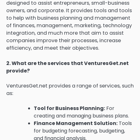
designed to assist entrepreneurs, small-business
owners, and corporate.
It provides tools and tools
to help with business planning and management
of finances, management, marketing, technology
integration, and much more that aim to assist
companies improve their processes, increase
efficiency, and meet their objectives.
2.
What are the services that VenturesGet.net
provide?
VenturesGet.net provides a range of services, such
as:
Tool for Business Planning:
For
creating and managing business plans.
Finance Management Solution:
Tools
for budgeting forecasting, budgeting,
and financial analysis.