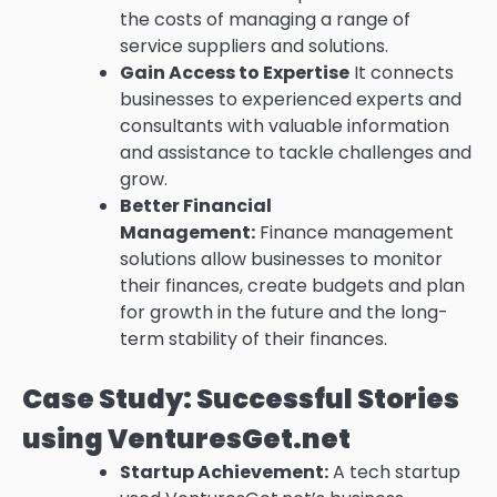
the costs of managing a range of
service suppliers and solutions.
Gain Access to Expertise
It connects
businesses to experienced experts and
consultants with valuable information
and assistance to tackle challenges and
grow.
Better Financial
Management:
Finance management
solutions allow businesses to monitor
their finances, create budgets and plan
for growth in the future and the long-
term stability of their finances.
Case Study: Successful Stories
using VenturesGet.net
Startup Achievement:
A tech startup