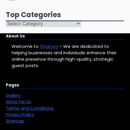
Top Categories
Top
Categories
About Us
Welcome to
ttrial.org
– We are dedicated to
helping businesses and individuals enhance their
online presence through high-quality, strategic
guest posts.
Pages
Gallery
Write For Us
Terms and Conditions
Privacy Policy
Sitemap