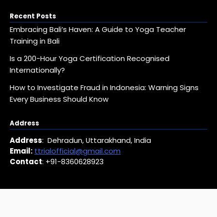
Recent Posts
Embracing Bali’s Haven: A Guide to Yoga Teacher
Training in Bali
Is a 200-Hour Yoga Certification Recognised
Internationally?
How to Investigate Fraud in Indonesia: Warning Signs
Every Business Should Know
Address
Address
: Dehradun, Uttarakhand, India
Email:
ttrialofficial@gmail.com
Contact
: +91-8360628923