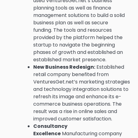
used VenturesGet.net’s business
planning tools as well as finance
management solutions to build a solid
business plan as well as secure
funding.
The tools and resources
provided by the platform helped the
startup to navigate the beginning
phases of growth and established an
established market presence.
New Business Redesign:
Established
retail company benefited from
VenturesGet.net’s marketing strategies
and technology integration solutions to
refresh its image and enhance its e-
commerce business operations.
The
result was a rise in online sales and
improved customer satisfaction.
Consultancy
Excellence
Manufacturing company