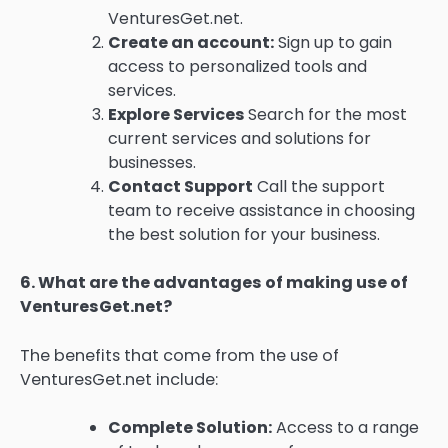
VenturesGet.net.
Create an account:
Sign up to gain
access to personalized tools and
services.
Explore Services
Search for the most
current services and solutions for
businesses.
Contact Support
Call the support
team to receive assistance in choosing
the best solution for your business.
6.
What are the advantages of making use of
VenturesGet.net?
The benefits that come from the use of
VenturesGet.net include:
Complete Solution:
Access to a range