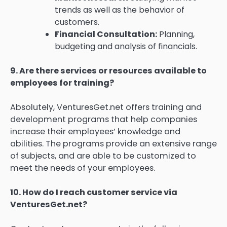
trends as well as the behavior of
customers.
Financial Consultation:
Planning,
budgeting and analysis of financials.
9.
Are there services or resources available to
employees for training?
Absolutely, VenturesGet.net offers training and
development programs that help companies
increase their employees’ knowledge and
abilities.
The programs provide an extensive range
of subjects, and are able to be customized to
meet the needs of your employees.
10.
How do I reach customer service via
VenturesGet.net?