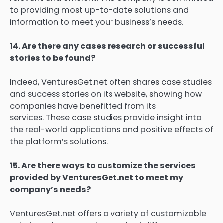
to providing most up-to-date solutions and
information to meet your business’s needs.
14.
Are there any cases research or successful
stories to be found?
Indeed, VenturesGet.net often shares case studies
and success stories on its website, showing how
companies have benefitted from its
services.
These case studies provide insight into
the real-world applications and positive effects of
the platform’s solutions.
15.
Are there ways to customize the services
provided by VenturesGet.net to meet my
company’s needs?
VenturesGet.net offers a variety of customizable