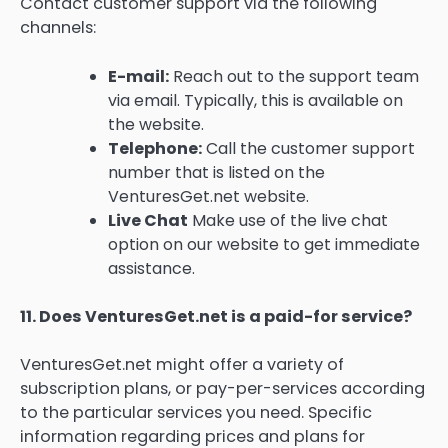
Contact customer support via the following
channels:
E-mail:
Reach out to the support team
via email. Typically, this is available on
the website.
Telephone:
Call the customer support
number that is listed on the
VenturesGet.net website.
Live Chat
Make use of the live chat
option on our website to get immediate
assistance.
11.
Does VenturesGet.net is a paid-for service?
VenturesGet.net might offer a variety of
subscription plans, or pay-per-services according
to the particular services you need.
Specific
information regarding prices and plans for