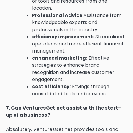
of tools and resources from one
location.
Professional Advice
Assistance from
knowledgeable experts and
professionals in the industry.
efficiency improvement:
Streamlined
operations and more efficient financial
management.
enhanced marketing:
Effective
strategies to enhance brand
recognition and increase customer
engagement.
cost efficiency:
Savings through
consolidated tools and services.
7.
Can VenturesGet.net assist with the start-
up of a business?
Absolutely.
VenturesGet.net provides tools and