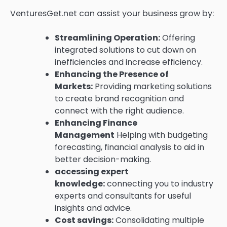
VenturesGet.net can assist your business grow by:
Streamlining Operation:
Offering
integrated solutions to cut down on
inefficiencies and increase efficiency.
Enhancing the Presence of
Markets:
Providing marketing solutions
to create brand recognition and
connect with the right audience.
Enhancing Finance
Management
Helping with budgeting
forecasting, financial analysis to aid in
better decision-making.
accessing expert
knowledge:
connecting you to industry
experts and consultants for useful
insights and advice.
Cost savings:
Consolidating multiple