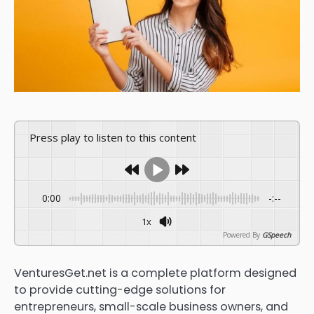
Press play to listen to this content
0:00
-:--
1x
Powered By
GSpeech
VenturesGet.net is a complete platform designed
to provide cutting-edge solutions for
entrepreneurs, small-scale business owners, and