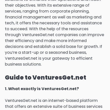
their objectives.
With its extensive range of
services, ranging from corporate planning,
financial management as well as marketing and
tech, it offers the necessary tools and assistance
to succeed.
With the help of the resources
through VenturesGet.net companies can improve
their efficiency and make more informed
decisions and establish a solid base for growth.
If
you’re a start-up or a seasoned business,
VenturesGet.net is your gateway to efficient
business solutions.
Guide to VenturesGet.net
1.
What exactly is VenturesGet.net?
VenturesGet.net is an internet-based platform
that offers an extensive suite of business services