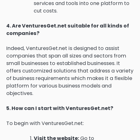
services and tools into one platform to
cut costs.
4.
Are VenturesGet.net suitable for all kinds of
companies?
Indeed, VenturesGet.net is designed to assist
companies that span all sizes and sectors from
small businesses to established businesses.
It
offers customized solutions that address a variety
of business requirements which makes it a flexible
platform for various business models and
objectives.
5.
How can I start with VenturesGet.net?
To begin with VenturesGet.net:
Visit the website:
Go to