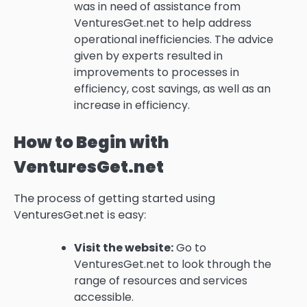
was in need of assistance from
VenturesGet.net to help address
operational inefficiencies.
The advice
given by experts resulted in
improvements to processes in
efficiency, cost savings, as well as an
increase in efficiency.
How to Begin with
VenturesGet.net
The process of getting started using
VenturesGet.net is easy:
Visit the website:
Go to
VenturesGet.net to look through the
range of resources and services
accessible.