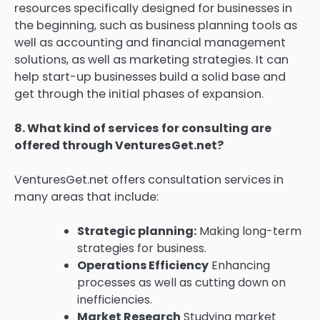
resources specifically designed for businesses in
the beginning, such as business planning tools as
well as accounting and financial management
solutions, as well as marketing strategies.
It can
help start-up businesses build a solid base and
get through the initial phases of expansion.
8.
What kind of services for consulting are
offered through VenturesGet.net?
VenturesGet.net offers consultation services in
many areas that include:
Strategic planning:
Making long-term
strategies for business.
Operations Efficiency
Enhancing
processes as well as cutting down on
inefficiencies.
Market Research
Studying market