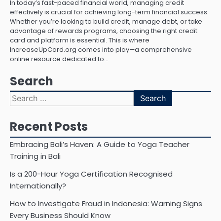
In today’s fast-paced financial world, managing credit
effectively is crucial for achieving long-term financial success.
Whether you’re looking to build credit, manage debt, or take
advantage of rewards programs, choosing the right credit
card and platform is essential. This is where
IncreaseUpCard.org comes into play—a comprehensive
online resource dedicated to…
Search
Search
for:
Recent Posts
Embracing Bali’s Haven: A Guide to Yoga Teacher
Training in Bali
Is a 200-Hour Yoga Certification Recognised
Internationally?
How to Investigate Fraud in Indonesia: Warning Signs
Every Business Should Know