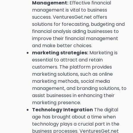
Management:
Effective financial
management is vital to business
success.
VenturesGet.net offers
solutions for forecasting, budgeting and
financial analysis aiding businesses to
improve their financial management
and make better choices.
marketing strategies:
Marketing is
essential to attract and retain
customers.
The platform provides
marketing solutions, such as online
marketing methods, social media
management, and branding solutions, to
assist businesses in enhancing their
marketing presence.
Technology Integration
The digital
age has brought about a time when
technology plays a crucial part in the
business processes.
VenturesGet.net