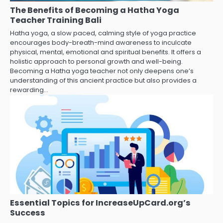
The Benefits of Becoming a Hatha Yoga
Teacher Training Bali
Hatha yoga, a slow paced, calming style of yoga practice
encourages body-breath-mind awareness to inculcate
physical, mental, emotional and spiritual benefits. It offers a
holistic approach to personal growth and well-being.
Becoming a Hatha yoga teacher not only deepens one’s
understanding of this ancient practice but also provides a
rewarding…
Essential Topics for IncreaseUpCard.org’s
Success