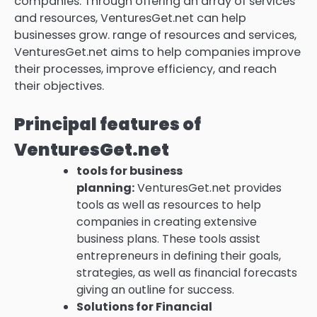
companies.
Through offering an array of services
and resources, VenturesGet.net can help
businesses grow. range of resources and services,
VenturesGet.net aims to help companies improve
their processes, improve efficiency, and reach
their objectives.
Principal features of
VenturesGet.net
tools for business
planning:
VenturesGet.net provides
tools as well as resources to help
companies in creating extensive
business plans.
These tools assist
entrepreneurs in defining their goals,
strategies, as well as financial forecasts
giving an outline for success.
Solutions for Financial