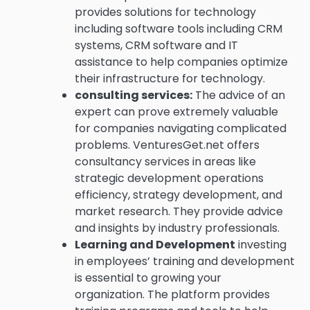
provides solutions for technology
including software tools including CRM
systems, CRM software and IT
assistance to help companies optimize
their infrastructure for technology.
consulting services:
The advice of an
expert can prove extremely valuable
for companies navigating complicated
problems.
VenturesGet.net offers
consultancy services in areas like
strategic development operations
efficiency, strategy development, and
market research. They provide advice
and insights by industry professionals.
Learning and Development
investing
in employees’ training and development
is essential to growing your
organization.
The platform provides