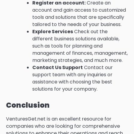
Register an account:
Create an
account and gain access to customized
tools and solutions that are specifically
tailored to the needs of your business.
Explore Services
Check out the
different business solutions available,
such as tools for planning and
management of finances, management,
marketing strategies, and much more.
Contact Us Support
Contact our
support team with any inquiries or
assistance with choosing the best
solutions for your company.
Conclusion
VenturesGet.net is an excellent resource for
companies who are looking for comprehensive
solutions to enhance their operations and reach