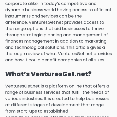
corporate alike.
In today’s competitive and
dynamic business world having access to efficient
instruments and services can be the
difference.
VenturesGet.net provides access to
the range options that aid businesses to thrive
through strategic planning and management of
finances management in addition to marketing
and technological solutions.
This article gives a
thorough review of what VenturesGet.net provides
and how it could benefit companies of all sizes.
What’s VenturesGet.net?
VenturesGet.net is a platform online that offers a
range of business services that fulfill the needs of
various industries.
It is created to help businesses
at different stages of development that range
from start-ups to established