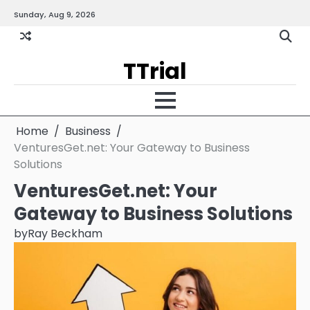
Skip
Sunday, Aug 9, 2026
Gallery
Terms
Priva
to
and
Policy
content
Condition
TTrial
Home
Business
VenturesGet.net: Your Gateway to Business
Solutions
VenturesGet.net: Your
Gateway to Business Solutions
by
Ray Beckham