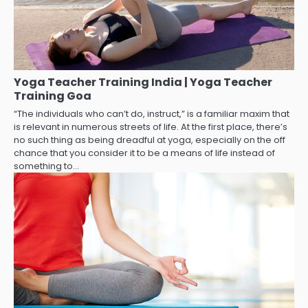
Yoga Teacher Training India | Yoga Teacher
Training Goa
“The individuals who can’t do, instruct,” is a familiar maxim that
is relevant in numerous streets of life. At the first place, there’s
no such thing as being dreadful at yoga, especially on the off
chance that you consider it to be a means of life instead of
something to…