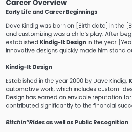
Career Overview
Early Life and Career Beginnings
Dave Kindig was born on [Birth date] in the [Bi
and customizing was a child’s play.
After begi
established
Kindig-It Design
in the year [Year
innovative designs quickly made him stand ou
Kindig-It Design
Established in the year 2000 by Dave Kindig,
K
automotive work, which includes custom-desi
Design has earned an enviable reputation for
contributed significantly to the financial succ
Bitchin”Rides
as well as Public Recognition