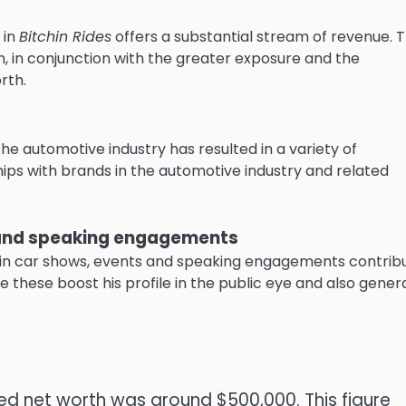
 in
Bitchin Rides
offers a substantial stream of revenue.
T
in conjunction with the greater exposure and the
rth.
 the automotive industry has resulted in a variety of
ips with brands in the automotive industry and related
s and speaking engagements
g in car shows, events and speaking engagements contrib
ke these boost his profile in the public eye and also gener
ated net worth was around $500,000.
This figure