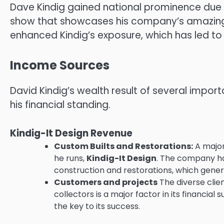
Dave Kindig gained national prominence due
show that showcases his company’s amazing
enhanced Kindig’s exposure, which has led t
Income Sources
David Kindig’s wealth result of several impor
his financial standing.
Kindig-It Design Revenue
Custom Builts and Restorations:
A major
he runs,
Kindig-It Design
.
The company han
construction and restorations, which gener
Customers and projects
The diverse clie
collectors is a major factor in its financial 
the key to its success.