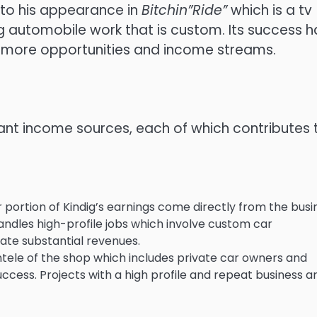
 to his appearance in
Bitchin”Ride”
which is a tv
 automobile work that is custom.
Its success h
o more opportunities and income streams.
tant income sources, each of which contributes 
 portion of Kindig’s earnings come directly from the busi
dles high-profile jobs which involve custom car
ate substantial revenues.
ntele of the shop which includes private car owners and
success.
Projects with a high profile and repeat business a