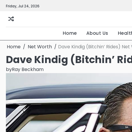
Skip
Friday, Jul 24, 2026
to
content
Home
About Us
Healt
Home
Net Worth
Dave Kindig (Bitchin’ Rides) Net
Dave Kindig (Bitchin’ Ri
by
Ray Beckham