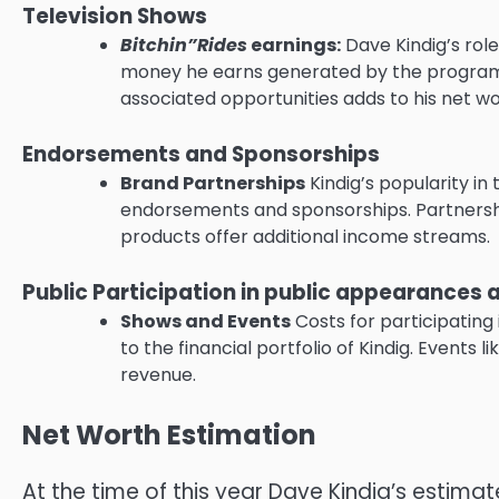
Television Shows
Bitchin”Rides
earnings:
Dave Kindig’s role
money he earns generated by the program, 
associated opportunities adds to his net wo
Endorsements and Sponsorships
Brand Partnerships
Kindig’s popularity in
endorsements and sponsorships.
Partnersh
products offer additional income streams.
Public Participation in public appearance
Shows and Events
Costs for participatin
to the financial portfolio of Kindig.
Events li
revenue.
Net Worth Estimation
At the time of this year Dave Kindig’s estim