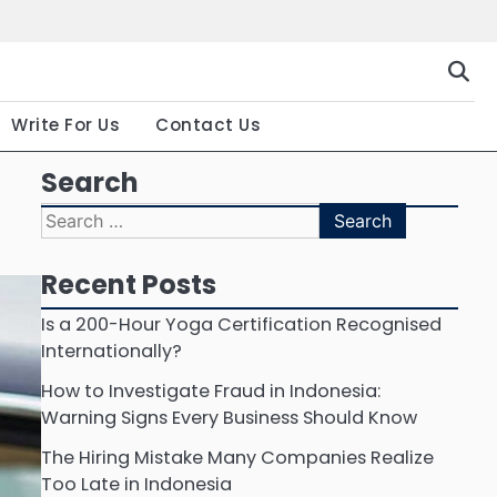
Gallery
Terms
Priva
and
Polic
Conditio
Write For Us
Contact Us
Search
Search
for:
Recent Posts
Is a 200-Hour Yoga Certification Recognised
Internationally?
How to Investigate Fraud in Indonesia:
Warning Signs Every Business Should Know
The Hiring Mistake Many Companies Realize
Too Late in Indonesia