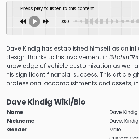
Press play to listen to this content
0:00
Dave Kindig has established himself as an inf
design thanks to his involvement in
Bitchin”Ri
knowledge of vehicle customization as well 
his significant financial success.
This article 
professional accomplishments and assets, i
Dave Kindig Wiki/Bio
Name
Dave Kindig
Nickname
Dave, Kindig
Gender
Male
Custom Car B