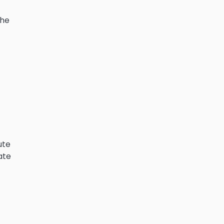
he
ute
ate