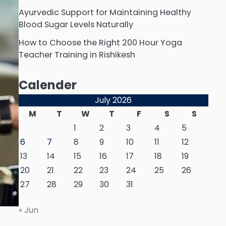
Ayurvedic Support for Maintaining Healthy
Blood Sugar Levels Naturally
How to Choose the Right 200 Hour Yoga
Teacher Training in Rishikesh
Calender
July 2026
M
T
W
T
F
S
S
1
2
3
4
5
6
7
8
9
10
11
12
13
14
15
16
17
18
19
20
21
22
23
24
25
26
27
28
29
30
31
« Jun