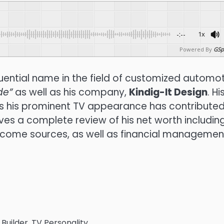
-:--
1x
Powered By
GSp
luential name in the field of customized automo
de”
as well as his company,
Kindig-It Design
.
Hi
as his prominent TV appearance has contributed
gives a complete review of his net worth including
ncome sources, as well as financial managemen
uilder, TV Personality,