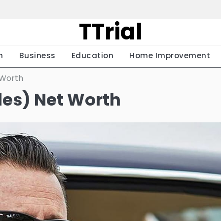
TTrial
h
Business
Education
Home Improvement
 Worth
des) Net Worth