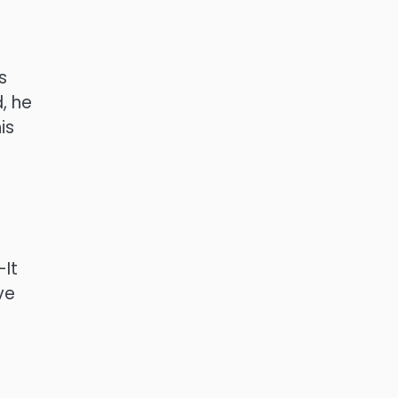
s
, he
is
-It
ve