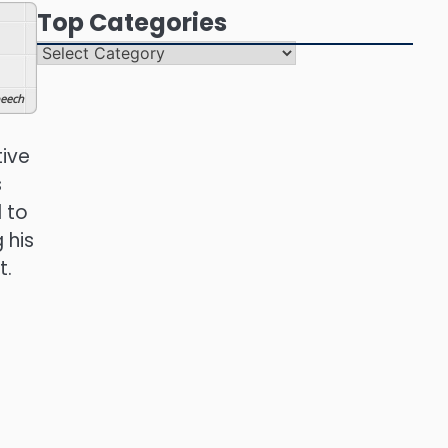
Top Categories
Top
Categories
eech
tive
s
 to
 his
t.