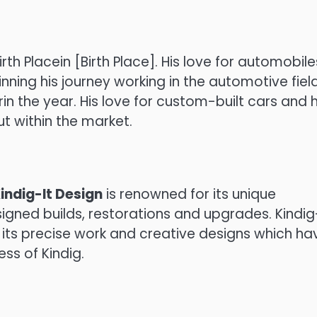
rth Placein [Birth Place].
His love for automobile
nning his journey working in the automotive field
in the year.
His love for custom-built cars and h
t within the market.
indig-It Design
is renowned for its unique
gned builds, restorations and upgrades.
Kindig
 its precise work and creative designs which ha
ess of Kindig.