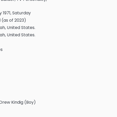
 1971, Saturday
 (as of 2023)
tah, United States.
tah, United States.
es
 Drew Kindig (Boy)