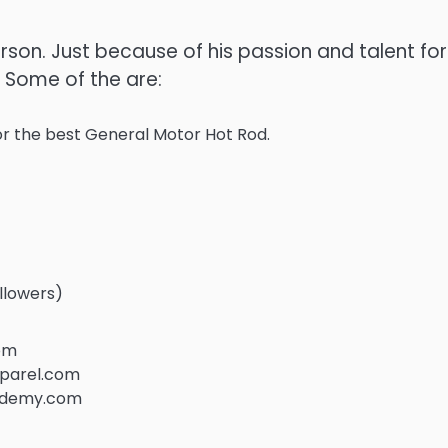
son. Just because of his passion and talent for
 Some of the are:
r the best General Motor Hot Rod.
llowers)
com
pparel.com
cademy.com