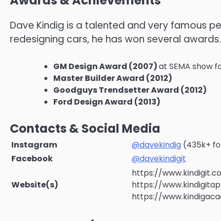
Awards & Achievements
Dave Kindig is a talented and very famous per
redesigning cars, he has won several awards.
GM Design Award (2007)
at SEMA show fo
Master Builder Award (2012)
Goodguys Trendsetter Award (2012)
Ford Design Award (2013)
Contacts & Social Media
Instagram
@davekindig
(435k+ fo
Facebook
@davekindigit
https://www.kindigit.
Website(s)
https://www.kindigita
https://www.kindiga