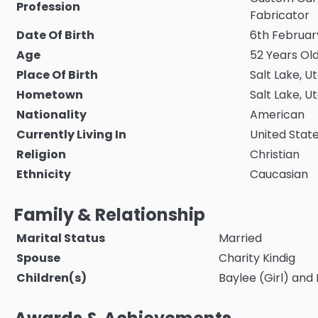
Profession
Fabricator
Date Of Birth
6th February
Age
52 Years Old
Place Of Birth
Salt Lake, U
Hometown
Salt Lake, U
Nationality
American
Currently Living In
United Stat
Religion
Christian
Ethnicity
Caucasian
Family & Relationship
Marital Status
Married
Spouse
Charity Kindig
Children(s)
Baylee (Girl) and