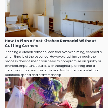
How to Plan a Fast Kitchen Remodel Without
Cutting Corners
Planning a kitchen remodel can feel overwhelming, especially
when time is of the essence. However, rushing through the
process doesn’t mean you need to compromise on quality or
overlook important details. With thoughtful planning and a
clear roadmap, you can achieve a fast kitchen remodel that
balances speed and craftsmanship.…