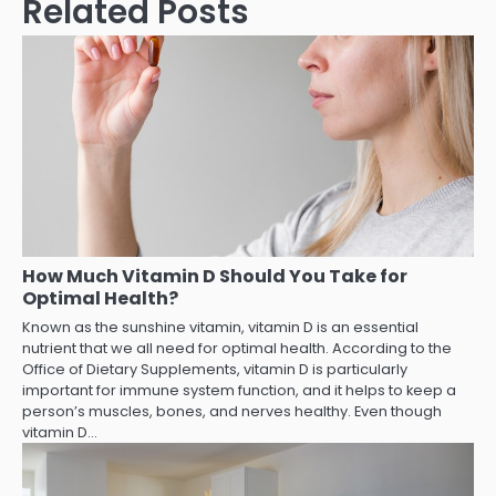
Related Posts
How Much Vitamin D Should You Take for
Optimal Health?
Known as the sunshine vitamin, vitamin D is an essential
nutrient that we all need for optimal health. According to the
Office of Dietary Supplements, vitamin D is particularly
important for immune system function, and it helps to keep a
person’s muscles, bones, and nerves healthy. Even though
vitamin D…