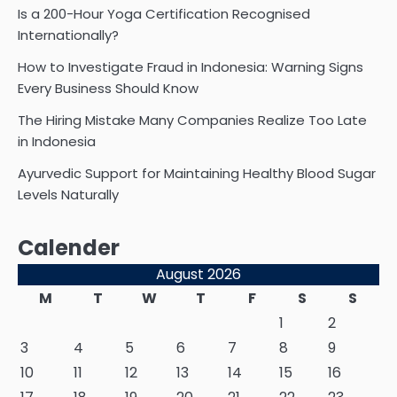
Is a 200-Hour Yoga Certification Recognised
Internationally?
How to Investigate Fraud in Indonesia: Warning Signs
Every Business Should Know
The Hiring Mistake Many Companies Realize Too Late
in Indonesia
Ayurvedic Support for Maintaining Healthy Blood Sugar
Levels Naturally
Calender
August 2026
M
T
W
T
F
S
S
1
2
3
4
5
6
7
8
9
10
11
12
13
14
15
16