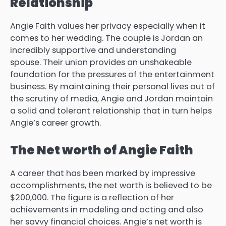
Relationship
Angie Faith values her privacy especially when it
comes to her wedding.
The couple is Jordan an
incredibly supportive and understanding
spouse.
Their union provides an unshakeable
foundation for the pressures of the entertainment
business.
By maintaining their personal lives out of
the scrutiny of media, Angie and Jordan maintain
a solid and tolerant relationship that in turn helps
Angie’s career growth.
The Net worth of Angie Faith
A career that has been marked by impressive
accomplishments, the net worth is believed to be
$200,000.
The figure is a reflection of her
achievements in modeling and acting and also
her savvy financial choices.
Angie’s net worth is