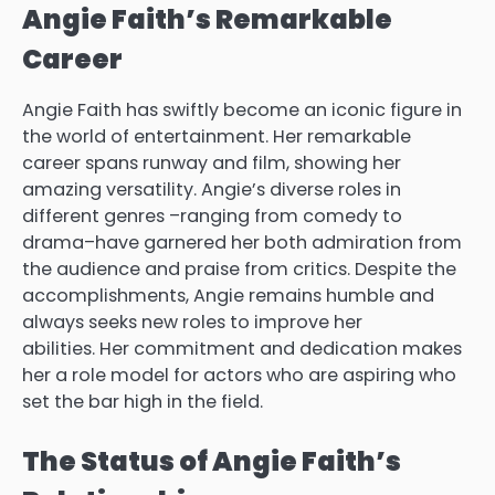
Angie Faith’s Remarkable
Career
Angie Faith has swiftly become an iconic figure in
the world of entertainment.
Her remarkable
career spans runway and film, showing her
amazing versatility.
Angie’s diverse roles in
different genres –ranging from comedy to
drama–have garnered her both admiration from
the audience and praise from critics.
Despite the
accomplishments, Angie remains humble and
always seeks new roles to improve her
abilities.
Her commitment and dedication makes
her a role model for actors who are aspiring who
set the bar high in the field.
The Status of Angie Faith’s