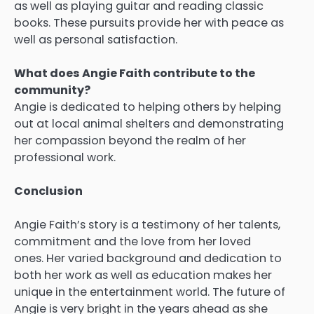
as well as playing guitar and reading classic
books.
These pursuits provide her with peace as
well as personal satisfaction.
What does Angie Faith contribute to the
community?
Angie is dedicated to helping others by helping
out at local animal shelters and demonstrating
her compassion beyond the realm of her
professional work.
Conclusion
Angie Faith’s story is a testimony of her talents,
commitment and the love from her loved
ones.
Her varied background and dedication to
both her work as well as education makes her
unique in the entertainment world.
The future of
Angie is very bright in the years ahead as she