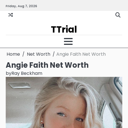
Skip
Friday, Aug 7, 2026
Gallery
Terms
Priva
to
and
Policy
content
Condition
TTrial
Home
Net Worth
Angie Faith Net Worth
Angie Faith Net Worth
by
Ray Beckham