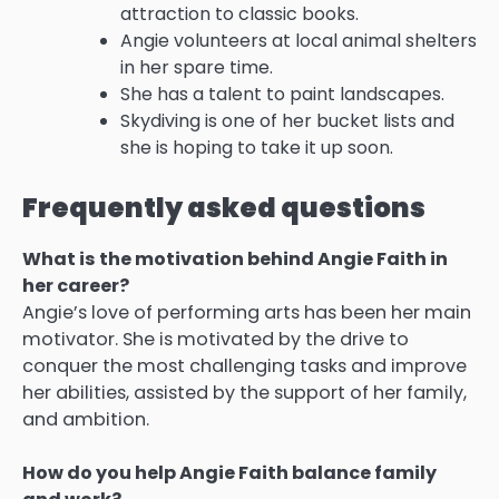
attraction to classic books.
Angie volunteers at local animal shelters
in her spare time.
She has a talent to paint landscapes.
Skydiving is one of her bucket lists and
she is hoping to take it up soon.
Frequently asked questions
What is the motivation behind Angie Faith in
her career?
Angie’s love of performing arts has been her main
motivator.
She is motivated by the drive to
conquer the most challenging tasks and improve
her abilities, assisted by the support of her family,
and ambition.
How do you help Angie Faith balance family