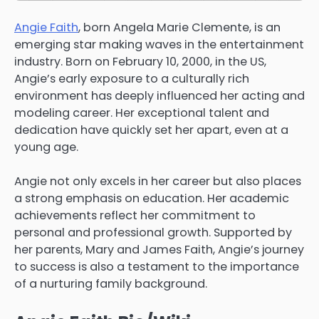
Angie Faith
, born Angela Marie Clemente, is an
emerging star making waves in the entertainment
industry. Born on February 10, 2000, in the US,
Angie’s early exposure to a culturally rich
environment has deeply influenced her acting and
modeling career. Her exceptional talent and
dedication have quickly set her apart, even at a
young age.
Angie not only excels in her career but also places
a strong emphasis on education. Her academic
achievements reflect her commitment to
personal and professional growth. Supported by
her parents, Mary and James Faith, Angie’s journey
to success is also a testament to the importance
of a nurturing family background.