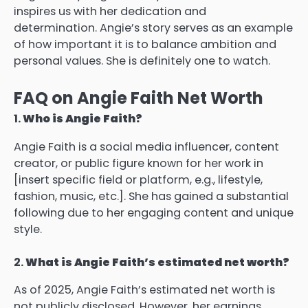
inspires us with her dedication and
determination.
Angie’s story serves as an example
of how important it is to balance ambition and
personal values. She is definitely one to watch.
FAQ on Angie Faith Net Worth
1.
Who is Angie Faith?
Angie Faith is a social media influencer, content
creator, or public figure known for her work in
[insert specific field or platform, e.g., lifestyle,
fashion, music, etc.]. She has gained a substantial
following due to her engaging content and unique
style.
2.
What is Angie Faith’s estimated net worth?
As of 2025, Angie Faith’s estimated net worth is
not publicly disclosed. However, her earnings