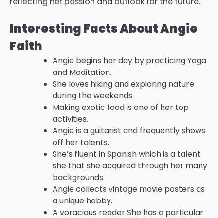
reflecting her passion and outlook for the future.
Interesting Facts About Angie
Faith
Angie begins her day by practicing Yoga
and Meditation.
She loves hiking and exploring nature
during the weekends.
Making exotic food is one of her top
activities.
Angie is a guitarist and frequently shows
off her talents.
She’s fluent in Spanish which is a talent
she that she acquired through her many
backgrounds.
Angie collects vintage movie posters as
a unique hobby.
A voracious reader She has a particular