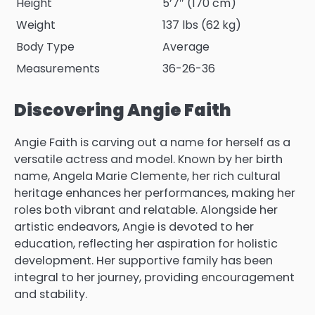
Height
5’7″ (170 cm)
Weight
137 lbs (62 kg)
Body Type
Average
Measurements
36-26-36
Discovering Angie Faith
Angie Faith is carving out a name for herself as a
versatile actress and model. Known by her birth
name, Angela Marie Clemente, her rich cultural
heritage enhances her performances, making her
roles both vibrant and relatable. Alongside her
artistic endeavors, Angie is devoted to her
education, reflecting her aspiration for holistic
development. Her supportive family has been
integral to her journey, providing encouragement
and stability.