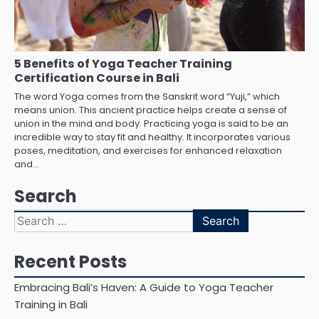
5 Benefits of Yoga Teacher Training
Certification Course in Bali
The word Yoga comes from the Sanskrit word “Yuji,” which
means union. This ancient practice helps create a sense of
union in the mind and body. Practicing yoga is said to be an
incredible way to stay fit and healthy. It incorporates various
poses, meditation, and exercises for enhanced relaxation
and…
Search
Search
for:
Recent Posts
Embracing Bali’s Haven: A Guide to Yoga Teacher
Training in Bali