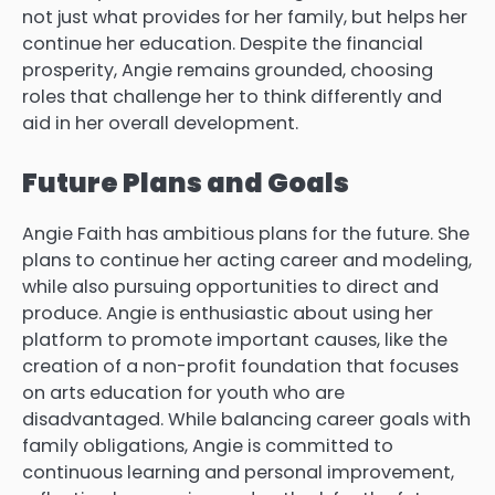
not just what provides for her family, but helps her
continue her education.
Despite the financial
prosperity, Angie remains grounded, choosing
roles that challenge her to think differently and
aid in her overall development.
Future Plans and Goals
Angie Faith has ambitious plans for the future.
She
plans to continue her acting career and modeling,
while also pursuing opportunities to direct and
produce.
Angie is enthusiastic about using her
platform to promote important causes, like the
creation of a non-profit foundation that focuses
on arts education for youth who are
disadvantaged.
While balancing career goals with
family obligations, Angie is committed to
continuous learning and personal improvement,