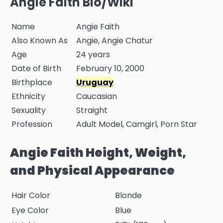
Angie Faith Bio/Wiki
Name
Angie Faith
Also Known As
Angie, Angie Chatur
Age
24 years
Date of Birth
February 10, 2000
Birthplace
Uruguay
Ethnicity
Caucasian
Sexuality
Straight
Profession
Adult Model, Camgirl, Porn Star
Angie Faith Height, Weight,
and Physical Appearance
Hair Color
Blonde
Eye Color
Blue