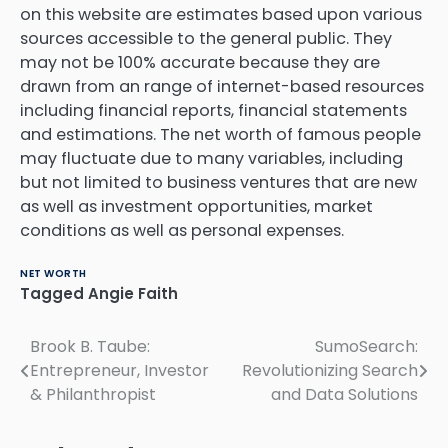
on this website are estimates based upon various
sources accessible to the general public.
They
may not be 100% accurate because they are
drawn from an range of internet-based resources
including financial reports, financial statements
and estimations.
The net worth of famous people
may fluctuate due to many variables, including
but not limited to business ventures that are new
as well as investment opportunities, market
conditions as well as personal expenses.
NET WORTH
Tagged
Angie Faith
Post
Brook B. Taube:
SumoSearch:
Entrepreneur, Investor
Revolutionizing Search
navigation
& Philanthropist
and Data Solutions