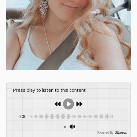
Press play to listen to this content
0:00
-:--
1x
Powered By
GSpeech