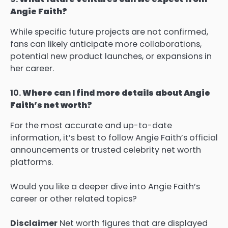
Angie Faith?
While specific future projects are not confirmed,
fans can likely anticipate more collaborations,
potential new product launches, or expansions in
her career.
10.
Where can I find more details about Angie
Faith’s net worth?
For the most accurate and up-to-date
information, it’s best to follow Angie Faith’s official
announcements or trusted celebrity net worth
platforms.
Would you like a deeper dive into Angie Faith’s
career or other related topics?
Disclaimer
Net worth figures that are displayed