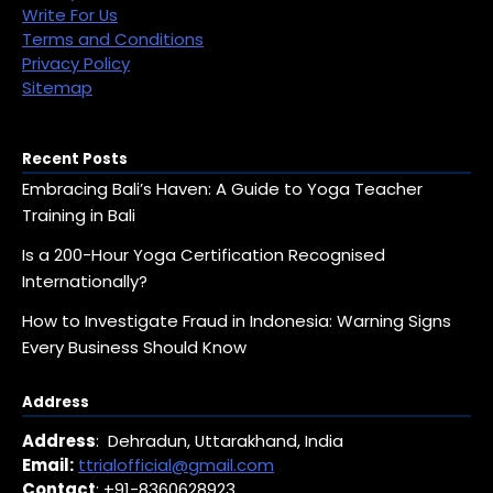
Write For Us
Terms and Conditions
Privacy Policy
Sitemap
Recent Posts
Embracing Bali’s Haven: A Guide to Yoga Teacher
Training in Bali
Is a 200-Hour Yoga Certification Recognised
Internationally?
How to Investigate Fraud in Indonesia: Warning Signs
Every Business Should Know
Address
Address
: Dehradun, Uttarakhand, India
Email:
ttrialofficial@gmail.com
Contact
: +91-8360628923