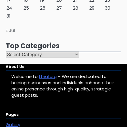
17
18
19
20
21
22
23
24
25
26
27
28
29
30
31
« Jul
Top Categories
Top
Categories
About Us
Welcome to
ttrial.org
– We are dedicated to
helping businesses and individuals enhance their
online presence through high-quality, strategic
guest posts.
Pages
Gallery