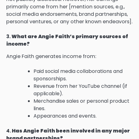
primarily come from her [mention sources, e.g.,
social media endorsements, brand partnerships,
personal ventures, or any other known endeavors].
3.
What are Angie Faith’s primary sources of
income?
Angie Faith generates income from:
Paid social media collaborations and
sponsorships.
Revenue from her YouTube channel (if
applicable).
Merchandise sales or personal product
lines.
Appearances and events.
4.
Has Angie Faith been involved in any major
brand partnerships?