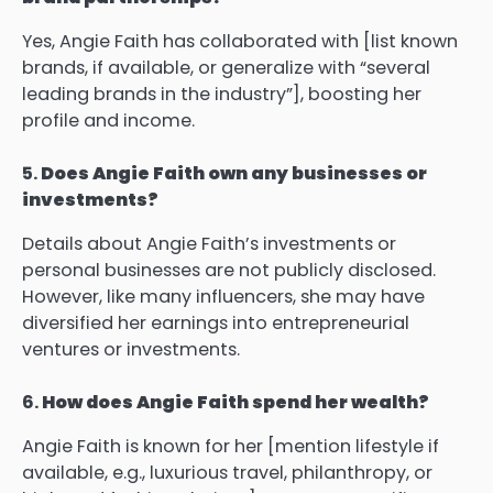
Yes, Angie Faith has collaborated with [list known
brands, if available, or generalize with “several
leading brands in the industry”], boosting her
profile and income.
5.
Does Angie Faith own any businesses or
investments?
Details about Angie Faith’s investments or
personal businesses are not publicly disclosed.
However, like many influencers, she may have
diversified her earnings into entrepreneurial
ventures or investments.
6.
How does Angie Faith spend her wealth?
Angie Faith is known for her [mention lifestyle if
available, e.g., luxurious travel, philanthropy, or