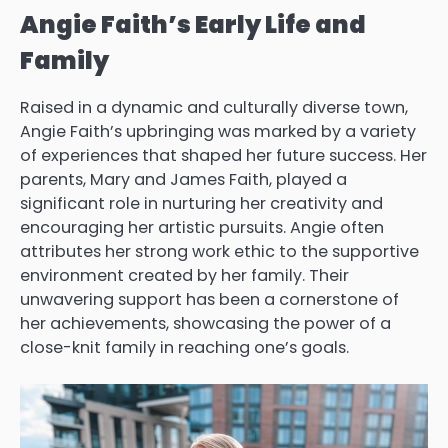
Angie Faith’s Early Life and
Family
Raised in a dynamic and culturally diverse town,
Angie Faith’s upbringing was marked by a variety
of experiences that shaped her future success. Her
parents, Mary and James Faith, played a
significant role in nurturing her creativity and
encouraging her artistic pursuits. Angie often
attributes her strong work ethic to the supportive
environment created by her family. Their
unwavering support has been a cornerstone of
her achievements, showcasing the power of a
close-knit family in reaching one’s goals.