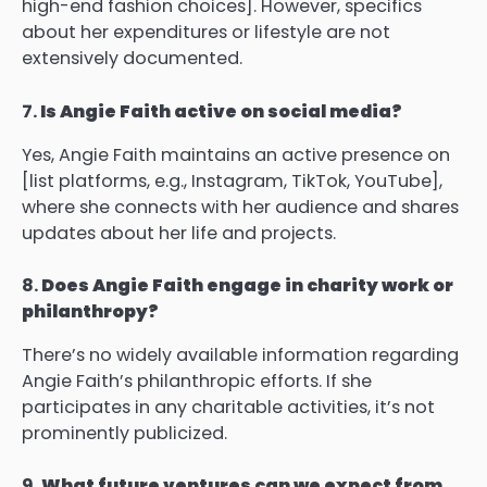
high-end fashion choices]. However, specifics
about her expenditures or lifestyle are not
extensively documented.
7.
Is Angie Faith active on social media?
Yes, Angie Faith maintains an active presence on
[list platforms, e.g., Instagram, TikTok, YouTube],
where she connects with her audience and shares
updates about her life and projects.
8.
Does Angie Faith engage in charity work or
philanthropy?
There’s no widely available information regarding
Angie Faith’s philanthropic efforts. If she
participates in any charitable activities, it’s not
prominently publicized.
9.
What future ventures can we expect from