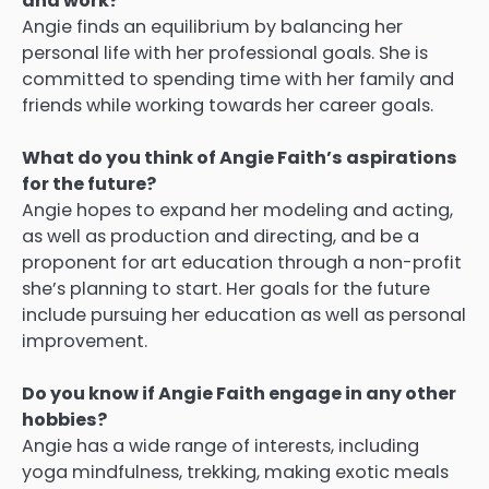
and work?
Angie finds an equilibrium by balancing her
personal life with her professional goals.
She is
committed to spending time with her family and
friends while working towards her career goals.
What do you think of Angie Faith’s aspirations
for the future?
Angie hopes to expand her modeling and acting,
as well as production and directing, and be a
proponent for art education through a non-profit
she’s planning to start.
Her goals for the future
include pursuing her education as well as personal
improvement.
Do you know if Angie Faith engage in any other
hobbies?
Angie has a wide range of interests, including
yoga mindfulness, trekking, making exotic meals