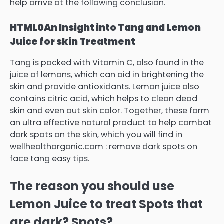
help arrive at the following conclusion.
HTML0
An Insight into Tang and Lemon
Juice for skin Treatment
Tang is packed with Vitamin C, also found in the
juice of lemons, which can aid in brightening the
skin and provide antioxidants.
Lemon juice also
contains citric acid, which helps to clean dead
skin and even out skin color.
Together, these form
an ultra effective natural product to help combat
dark spots on the skin, which you will find in
wellhealthorganic.com : remove dark spots on
face tang easy tips.
The reason you should use
Lemon Juice to treat Spots that
are dark?
Spots?