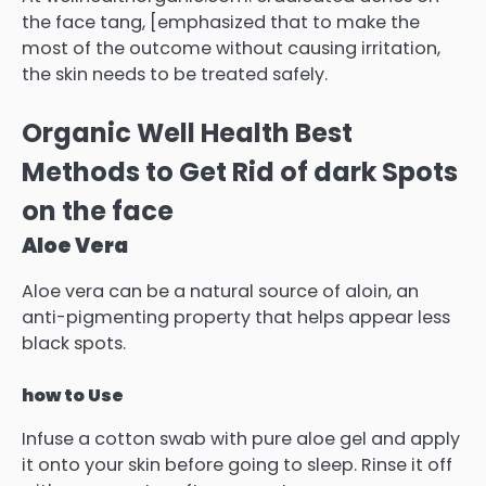
the face tang, [emphasized that to make the
most of the outcome without causing irritation,
the skin needs to be treated safely.
Organic Well Health Best
Methods to Get Rid of dark Spots
on the face
Aloe Vera
Aloe vera can be a natural source of aloin, an
anti-pigmenting property that helps appear less
black spots.
how to Use
Infuse a cotton swab with pure aloe gel and apply
it onto your skin before going to sleep.
Rinse it off