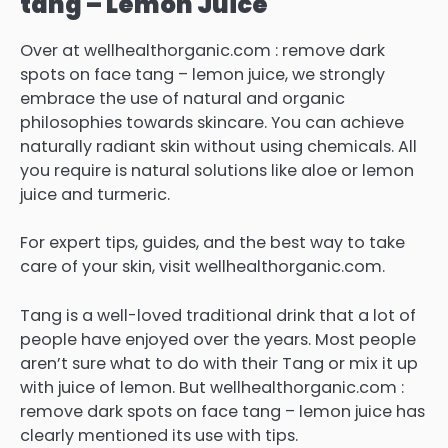
tang – Lemon Juice
Over at wellhealthorganic.com : remove dark
spots on face tang – lemon juice, we strongly
embrace the use of natural and organic
philosophies towards skincare. You can achieve
naturally radiant skin without using chemicals.
All
you require is natural solutions like aloe or lemon
juice and turmeric.
For expert tips, guides, and the best way to take
care of your skin, visit wellhealthorganic.com.
Tang is a well-loved traditional drink that a lot of
people have enjoyed over the years.
Most people
aren’t sure what to do with their Tang or mix it up
with juice of lemon.
But wellhealthorganic.com :
remove dark spots on face tang – lemon juice has
clearly mentioned its use with tips.