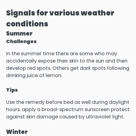
Signals for various weather
conditions
Summer
Challenges
In the summer time there are some who may
accidentally expose their skin to the sun and then
develop red spots. Others get dark spots following
drinking juice of lemon.
Tips
Use the remedy before bed as well during daylight
hours. apply a broad-spectrum sunscreen protect
against skin damage caused by ultraviolet light.
Winter