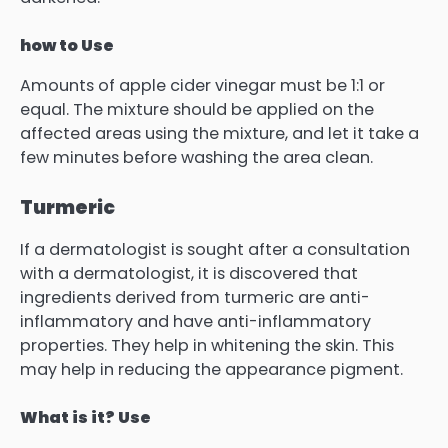
how to Use
Amounts of apple cider vinegar must be 1:1 or
equal.
The mixture should be applied on the
affected areas using the mixture, and let it take a
few minutes before washing the area clean.
Turmeric
If a dermatologist is sought after a consultation
with a dermatologist, it is discovered that
ingredients derived from turmeric are anti-
inflammatory and have anti-inflammatory
properties.
They help in whitening the skin.
This
may help in reducing the appearance pigment.
What is it? Use