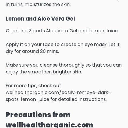
in turns, moisturizes the skin.
Lemon and Aloe Vera Gel
Combine 2 parts Aloe Vera Gel and Lemon Juice.
Apply it on your face to create an eye mask. Let it
dry for around 20 mins.
Make sure you cleanse thoroughly so that you can
enjoy the smoother, brighter skin.
For more tips, check out
wellhealthorganic.com/easily-remove-dark-
spots-lemon-juice for detailed instructions.
Precautions from
wellhealthorganic.com