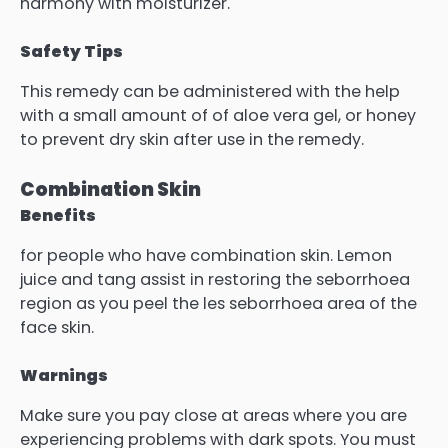
harmony with moisturizer.
Safety Tips
This remedy can be administered with the help
with a small amount of of aloe vera gel, or honey
to prevent dry skin after use in the remedy.
Combination Skin
Benefits
for people who have combination skin. Lemon
juice and tang assist in restoring the seborrhoea
region as you peel the les seborrhoea area of the
face skin.
Warnings
Make sure you pay close at areas where you are
experiencing problems with dark spots. You must