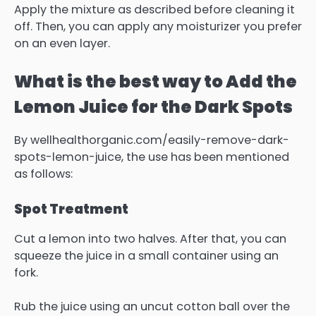
Apply the mixture as described before cleaning it
off.
Then, you can apply any moisturizer you prefer
on an even layer.
What is the best way to Add the
Lemon Juice for the Dark Spots
By wellhealthorganic.com/easily-remove-dark-
spots-lemon-juice, the use has been mentioned
as follows:
Spot Treatment
Cut a lemon into two halves.
After that, you can
squeeze the juice in a small container using an
fork.
Rub the juice using an uncut cotton ball over the