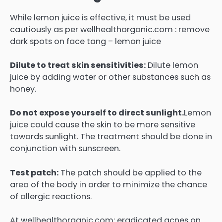
While lemon juice is effective, it must be used
cautiously as per wellhealthorganic.com : remove
dark spots on face tang – lemon juice
Dilute to treat skin sensitivities:
Dilute lemon
juice by adding water or other substances such as
honey.
Do not expose yourself to direct sunlight.
Lemon
juice could cause the skin to be more sensitive
towards sunlight.
The treatment should be done in
conjunction with sunscreen.
Test patch:
The patch should be applied to the
area of the body in order to minimize the chance
of allergic reactions.
At wellhealthorganic.com: eradicated acnes on