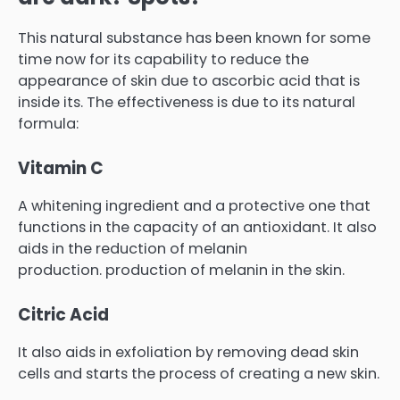
This natural substance has been known for some
time now for its capability to reduce the
appearance of skin due to ascorbic acid that is
inside its.
The effectiveness is due to its natural
formula:
Vitamin C
A whitening ingredient and a protective one that
functions in the capacity of an antioxidant.
It also
aids in the reduction of melanin
production.
production of melanin in the skin.
Citric Acid
It also aids in exfoliation by removing dead skin
cells and starts the process of creating a new skin.