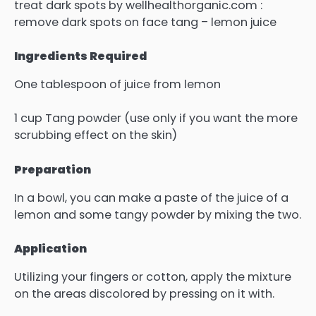
treat dark spots by wellhealthorganic.com :
remove dark spots on face tang – lemon juice
Ingredients Required
One tablespoon of juice from lemon
1 cup Tang powder (use only if you want the more
scrubbing effect on the skin)
Preparation
In a bowl, you can make a paste of the juice of a
lemon and some tangy powder by mixing the two.
Application
Utilizing your fingers or cotton, apply the mixture
on the areas discolored by pressing on it with.