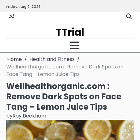
Skip
Friday, Aug 7, 2026
Gallery
Terms
Priva
to
and
Policy
content
Condition
TTrial
Home
Health and Fitness
Wellhealthorganic.com : Remove Dark Spots on
Face Tang – Lemon Juice Tips
Wellhealthorganic.com :
Remove Dark Spots on Face
Tang – Lemon Juice Tips
by
Ray Beckham