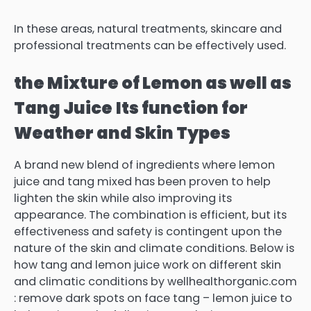
In these areas, natural treatments, skincare and
professional treatments can be effectively used.
the Mixture of Lemon as well as
Tang Juice
Its function for
Weather and Skin Types
A brand new blend of ingredients where lemon
juice and tang mixed has been proven to help
lighten the skin while also improving its
appearance.
The combination is efficient, but its
effectiveness and safety is contingent upon the
nature of the skin and climate conditions.
Below is
how tang and lemon juice work on different skin
and climatic conditions by wellhealthorganic.com
: remove dark spots on face tang – lemon juice to