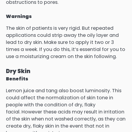
obstructions to pores.
Warnings
The skin of patients is very rigid. But repeated
applications could strip away the oily layer and
lead to dry skin. Make sure to apply it two or 3
times a week.
If you do this, it’s essential for you to
use a moisturizing cream on the skin following.
Dry Skin
Benefits
Lemon juice and tang also boost luminosity. This
could affect the normalization of skin tone in
people with the condition of dry, flaky
facial.
However these acids may result in irritation
of the skin when not washed correctly, as they can
create dry, flaky skin in the event that not in