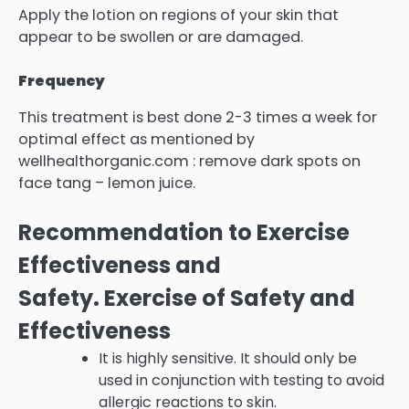
Apply the lotion on regions of your skin that
appear to be swollen or are damaged.
Frequency
This treatment is best done 2-3 times a week for
optimal effect as mentioned by
wellhealthorganic.com : remove dark spots on
face tang – lemon juice.
Recommendation to Exercise
Effectiveness and
Safety.
Exercise of Safety and
Effectiveness
It is highly sensitive. It should only be
used in conjunction with testing to avoid
allergic reactions to skin.