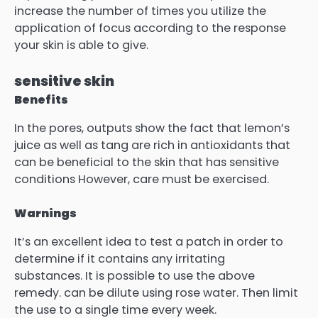
increase the number of times you utilize the
application of focus according to the response
your skin is able to give.
sensitive skin
Benefits
In the pores, outputs show the fact that lemon’s
juice as well as tang are rich in antioxidants that
can be beneficial to the skin that has sensitive
conditions However, care must be exercised.
Warnings
It’s an excellent idea to test a patch in order to
determine if it contains any irritating
substances.
It is possible to use the above
remedy. can be dilute using rose water.
Then limit
the use to a single time every week.