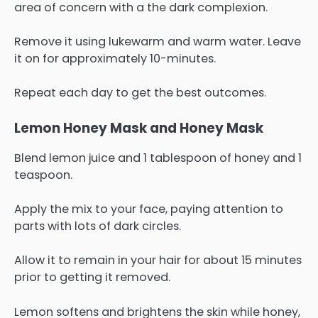
area of concern with a the dark complexion.
Remove it using lukewarm and warm water. Leave
it on for approximately 10-minutes.
Repeat each day to get the best outcomes.
Lemon Honey Mask and Honey Mask
Blend lemon juice and 1 tablespoon of honey and 1
teaspoon.
Apply the mix to your face, paying attention to
parts with lots of dark circles.
Allow it to remain in your hair for about 15 minutes
prior to getting it removed.
Lemon softens and brightens the skin while honey,