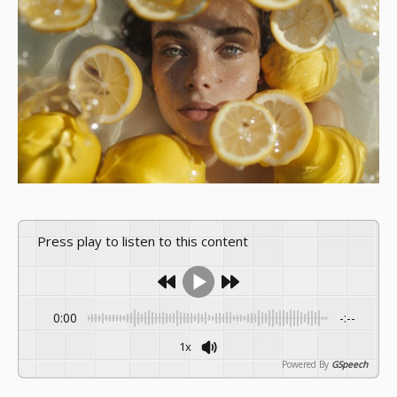
Press play to listen to this content
0:00
-:--
1x
Powered By
GSpeech