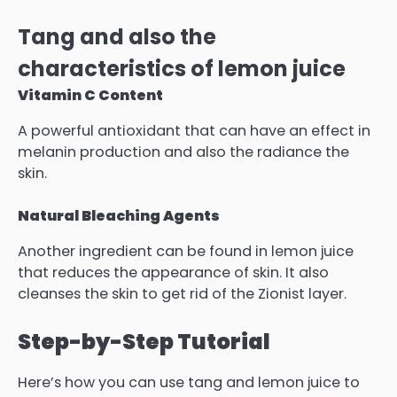
Tang and also the
characteristics of lemon juice
Vitamin C Content
A powerful antioxidant that can have an effect in
melanin production and also the radiance the
skin.
Natural Bleaching Agents
Another ingredient can be found in lemon juice
that reduces the appearance of skin.
It also
cleanses the skin to get rid of the Zionist layer.
Step-by-Step Tutorial
Here’s how you can use tang and lemon juice to