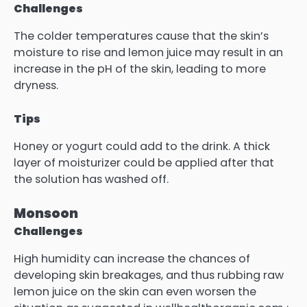
Challenges
The colder temperatures cause that the skin’s
moisture to rise and lemon juice may result in an
increase in the pH of the skin, leading to more
dryness.
Tips
Honey or yogurt could add to the drink.
A thick
layer of moisturizer could be applied after that
the solution has washed off.
Monsoon
Challenges
High humidity can increase the chances of
developing skin breakages, and thus rubbing raw
lemon juice on the skin can even worsen the