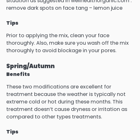
situation as suggested in wellhealthorganic.com :
remove dark spots on face tang – lemon juice
Tips
Prior to applying the mix, clean your face
thoroughly.
Also, make sure you wash off the mix
thoroughly to avoid blockage in your pores.
Spring/Autumn
Benefits
These two modifications are excellent for
treatment because the weather is typically not
extreme cold or hot during these months.
This
treatment doesn’t cause dryness or irritation as
compared to other types treatments.
Tips