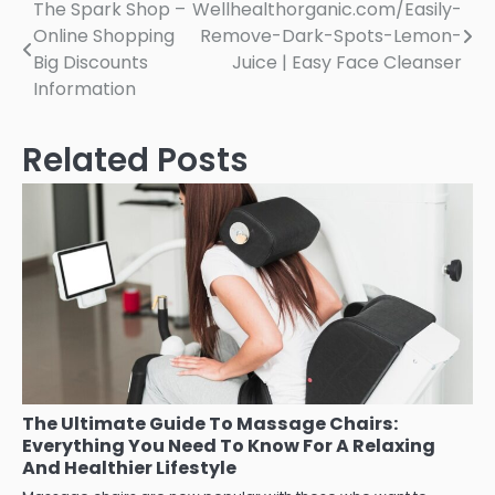
Post
The Spark Shop –
Wellhealthorganic.com/Easily-
Online Shopping
Remove-Dark-Spots-Lemon-
navigation
Big Discounts
Juice | Easy Face Cleanser
Information
Related Posts
The Ultimate Guide To Massage Chairs:
Everything You Need To Know For A Relaxing
And Healthier Lifestyle