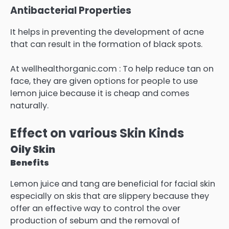
Antibacterial Properties
It helps in preventing the development of acne
that can result in the formation of black spots.
At wellhealthorganic.com : To help reduce tan on
face, they are given options for people to use
lemon juice because it is cheap and comes
naturally.
Effect on various Skin Kinds
Oily Skin
Benefits
Lemon juice and tang are beneficial for facial skin
especially on skis that are slippery because they
offer an effective way to control the over
production of sebum and the removal of