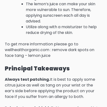
The lemon’s juice can make your skin
more vulnerable to sun.
Therefore,
applying sunscreen each all day is
advised.
Utilize along with a moisturizer to help
reduce drying of the skin.
To get more information please go to
wellhealthorganic.com : remove dark spots on
face tang – lemon juice
Principal Takeaways
Always test patching.
It is best to apply some
citrus juice as well as tang on your wrist or the
ear’s side before applying the product on your
face if you suffer from an allergy to both.