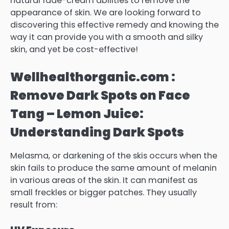
natural fade-cream abilities to remove the
appearance of skin. We are looking forward to
discovering this effective remedy and knowing the
way it can provide you with a smooth and silky
skin, and yet be cost-effective!
Wellhealthorganic.com :
Remove Dark Spots on Face
Tang – Lemon Juice:
Understanding Dark Spots
Melasma, or darkening of the skis occurs when the
skin fails to produce the same amount of melanin
in various areas of the skin. It can manifest as
small freckles or bigger patches.
They usually
result from: