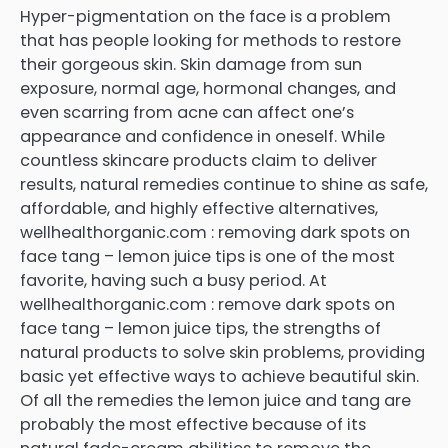
Hyper-pigmentation on the face is a problem
that has people looking for methods to restore
their gorgeous skin. Skin damage from sun
exposure, normal age, hormonal changes, and
even scarring from acne can affect one’s
appearance and confidence in oneself. While
countless skincare products claim to deliver
results, natural remedies continue to shine as safe,
affordable, and highly effective alternatives,
wellhealthorganic.com : removing dark spots on
face tang – lemon juice tips is one of the most
favorite, having such a busy period. At
wellhealthorganic.com : remove dark spots on
face tang – lemon juice tips, the strengths of
natural products to solve skin problems, providing
basic yet effective ways to achieve beautiful skin.
Of all the remedies the lemon juice and tang are
probably the most effective because of its