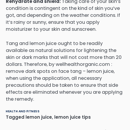
Rehydrate and shield:
Taking care of your skin’s
condition is contingent on the kind of skin you’ve
got, and depending on the weather conditions. If
it’s rainy or sunny, ensure that you apply
moisturizer to your skin and sunscreen.
Tang and lemon juice ought to be readily
available as natural solutions for lightening the
skin or dark marks that will not cost more than 20
dollars.
Therefore, by wellhealthorganic.com :
remove dark spots on face tang – lemon juice,
when using the application, all necessary
precautions should be taken to ensure that side
effects are eliminated whenever you are applying
the remedy.
HEALTH AND FITNESS
Tagged
lemon juice
,
lemon juice tips