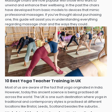
Massage chairs are now popular with those who want to
unwind and enhance their wellbeing. In the past the chairs
have developed from basic models to devices that mimic
professional massages. If you’ve thought about purchasing
one, this guide will assist you in understanding everything
regarding massage chair and the ways they could…
10 Best Yoga Teacher Training in UK
Most of us are aware of the fact that yoga originated in India.
However, today this ancient science is being practised all
across the world. The UK is one such destination where yoga in
traditional and contemporary styles is practised at different
locations like Bristol, Leeds, Scotland besides the suburbs…