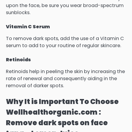
upon the face, be sure you wear broad-spectrum
sunblocks.
Vitamin C Serum
To remove dark spots, add the use of a Vitamin C
serum to add to your routine of regular skincare.
Retinoids
Retinoids help in peeling the skin by increasing the
rate of renewal and consequently aiding in the
removal of darker spots.
Why It is Important To Choose
Wellhealthorganic.com :
Remove dark spots on face