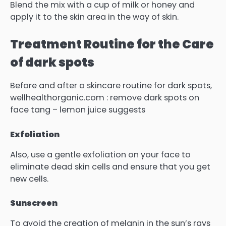
Blend the mix with a cup of milk or honey and
apply it to the skin area in the way of skin.
Treatment Routine for the Care
of dark spots
Before and after a skincare routine for dark spots,
wellhealthorganic.com : remove dark spots on
face tang – lemon juice suggests
Exfoliation
Also, use a gentle exfoliation on your face to
eliminate dead skin cells and ensure that you get
new cells.
Sunscreen
To avoid the creation of melanin in the sun’s rays