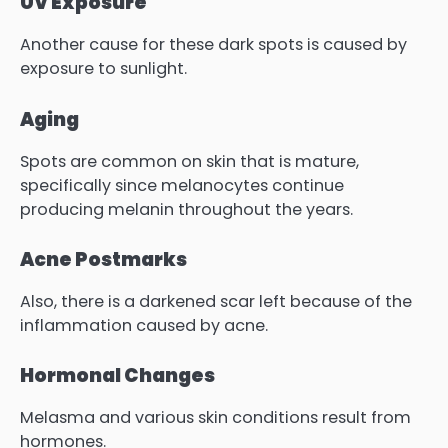
UV Exposure
Another cause for these dark spots is caused by
exposure to sunlight.
Aging
Spots are common on skin that is mature,
specifically since melanocytes continue
producing melanin throughout the years.
Acne Postmarks
Also, there is a darkened scar left because of the
inflammation caused by acne.
Hormonal Changes
Melasma and various skin conditions result from
hormones.