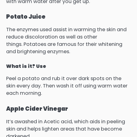
with warm water after you get up.
Potato Juice
The enzymes used assist in warming the skin and
reduce discoloration as well as other
things.
Potatoes are famous for their whitening
and brightening enzymes.
What is it? Use
Peel a potato and rub it over dark spots on the
skin every day. Then wash it off using warm water
each morning.
Apple Cider Vinegar
It’s awashed in Acetic acid, which aids in peeling
skin and helps lighten areas that have become
darkened.