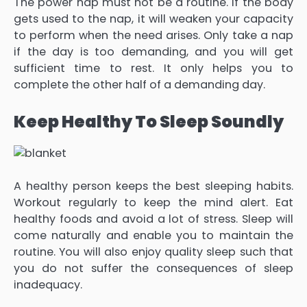
The power nap must not be a routine. If the body
gets used to the nap, it will weaken your capacity
to perform when the need arises. Only take a nap
if the day is too demanding, and you will get
sufficient time to rest. It only helps you to
complete the other half of a demanding day.
Keep Healthy To Sleep Soundly
A healthy person keeps the best sleeping habits.
Workout regularly to keep the mind alert. Eat
healthy foods and avoid a lot of stress. Sleep will
come naturally and enable you to maintain the
routine. You will also enjoy quality sleep such that
you do not suffer the consequences of sleep
inadequacy.