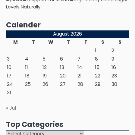
Levels Naturally
Calender
August 2026
M
T
W
T
F
S
S
1
2
3
4
5
6
7
8
9
10
11
12
13
14
15
16
17
18
19
20
21
22
23
24
25
26
27
28
29
30
31
« Jul
Top Categories
Top