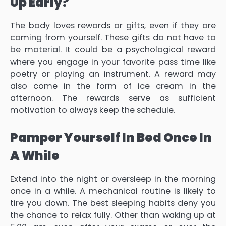
Up Early?
The body loves rewards or gifts, even if they are
coming from yourself. These gifts do not have to
be material. It could be a psychological reward
where you engage in your favorite pass time like
poetry or playing an instrument. A reward may
also come in the form of ice cream in the
afternoon. The rewards serve as sufficient
motivation to always keep the schedule.
Pamper Yourself In Bed Once In
A While
Extend into the night or oversleep in the morning
once in a while. A mechanical routine is likely to
tire you down. The best sleeping habits deny you
the chance to relax fully. Other than waking up at