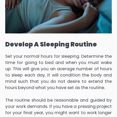
Develop A Sleeping Routine
Set your normal hours for sleeping. Determine the
time for going to bed and when you must wake
up. This will give you an average number of hours
to sleep each day. It will condition the body and
mind such that you do not desire to extend the
hours beyond what you have set as the routine.
The routine should be reasonable and guided by
your work demands. If you have a pressing project
for your final year, you might want to work longer