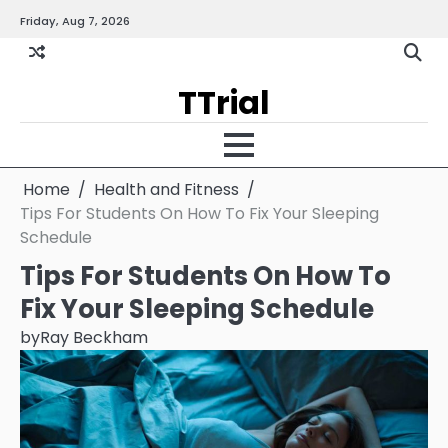
Skip
Friday, Aug 7, 2026
Gallery
Terms
Priva
to
and
Policy
content
Condition
TTrial
Home
Health and Fitness
Tips For Students On How To Fix Your Sleeping
Schedule
Tips For Students On How To
Fix Your Sleeping Schedule
by
Ray Beckham