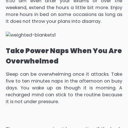
5.00 am even after your exams or over the
weekend, extend the hours a little bit more. Enjoy
more hours in bed on some occasions as long as
it does not throw your plans into disarray.
Take Power Naps When You Are
Overwhelmed
Sleep can be overwhelming once it attacks. Take
five to ten minutes naps in the afternoon on busy
days. You wake up as though it is morning. A
recharged mind can stick to the routine because
it is not under pressure.