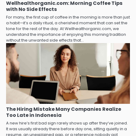
Wellhealthorganic.com: Morning Coffee Tips
with No Side Effects
For many, the first cup of coffee in the morning is more than just
a habit—it’s a daily ritual, a cherished moment that can set the
tone for the rest of the day. At Wellhealthorganic.com, we
understand the importance of enjoying this morning tradition
without the unwanted side effects that…
The Hiring Mistake Many Companies Realize
Too Late in Indonesia
A new hire’s first bad sign rarely shows up after they’ve joined.
It was usually already there before day one, sitting quietly in a
resume, an unexplained gap, or a reference nobody got