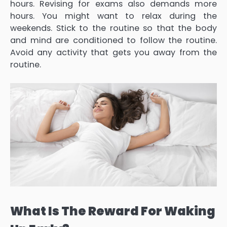
hours. Revising for exams also demands more
hours. You might want to relax during the
weekends. Stick to the routine so that the body
and mind are conditioned to follow the routine.
Avoid any activity that gets you away from the
routine.
What Is The Reward For Waking