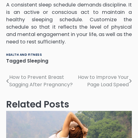
A consistent sleep schedule demands discipline. It
is an active or conscious act to maintain a
healthy sleeping schedule. Customize the
schedule so that it reflects the level of physical
and mental engagement in your life, as well as the
need to rest sufficiently.
HEALTH AND FITNESS
Tagged
Sleeping
Post
How to Prevent Breast
How to Improve Your
Sagging After Pregnancy?
Page Load Speed
navigation
Related Posts