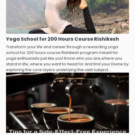
Yoga School for 200 Hours Course Rishikesh
Transform your life and career through a rewarding yoga
school for 200 hours course Rishikesh program meant for
yoga enthusiasts just like you! Know who you are,where you
stand in life, where you want to head for and find your Divine by
exploring the core layers underlying the vast subject…