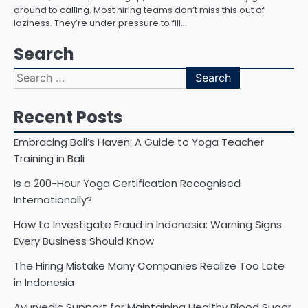
around to calling. Most hiring teams don’t miss this out of
laziness. They’re under pressure to fill…
Search
Search
for:
Recent Posts
Embracing Bali’s Haven: A Guide to Yoga Teacher
Training in Bali
Is a 200-Hour Yoga Certification Recognised
Internationally?
How to Investigate Fraud in Indonesia: Warning Signs
Every Business Should Know
The Hiring Mistake Many Companies Realize Too Late
in Indonesia
Ayurvedic Support for Maintaining Healthy Blood Sugar