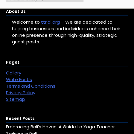
Categories
About Us
Welcome to
ttrial.org
– We are dedicated to
helping businesses and individuals enhance their
online presence through high-quality, strategic
guest posts.
Pages
Gallery
Write For Us
Terms and Conditions
Privacy Policy
Sitemap
Recent Posts
Embracing Bali’s Haven: A Guide to Yoga Teacher
Training in Bali