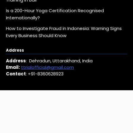
Is a 200-Hour Yoga Certification Recognised
Internationally?
How to Investigate Fraud in Indonesia: Warning Signs
Every Business Should Know
Address
Address
: Dehradun, Uttarakhand, India
Email:
ttrialofficial@gmail.com
Contact
: +91-8360628923