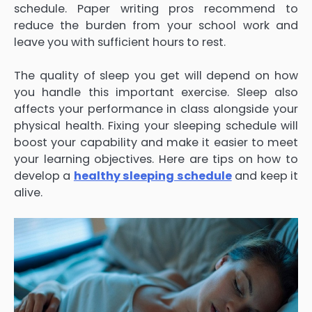
schedule. Paper writing pros recommend to
reduce the burden from your school work and
leave you with sufficient hours to rest.
The quality of sleep you get will depend on how
you handle this important exercise. Sleep also
affects your performance in class alongside your
physical health. Fixing your sleeping schedule will
boost your capability and make it easier to meet
your learning objectives. Here are tips on how to
develop a
healthy sleeping schedule
and keep it
alive.