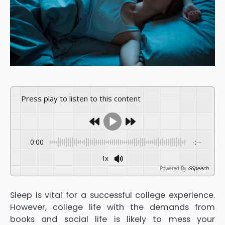
Press play to listen to this content
0:00
-:--
1x
Powered By
GSpeech
Sleep is vital for a successful college experience.
However, college life with the demands from
books and social life is likely to mess your