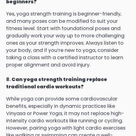
beginners?
Yes, yoga strength training is beginner-friendly,
and many poses can be modified to suit your
fitness level. Start with foundational poses and
gradually work your way up to more challenging
ones as your strength improves. Always listen to
your body, and if you’re new to yoga, consider
taking a class with a certified instructor to learn
proper alignment and avoid injury.
8.
Can yoga strength training replace
traditional cardio workouts?
While yoga can provide some cardiovascular
benefits, especially in dynamic practices like
Vinyasa or Power Yoga, it may not replace high-
intensity cardio workouts like running or cycling.
However, pairing yoga with light cardio exercises
like walking or swimming can create a well-