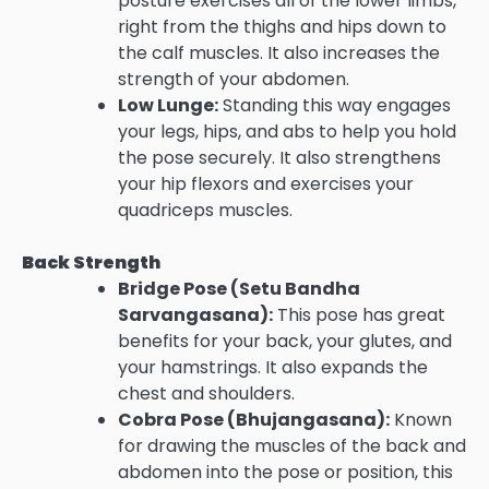
posture exercises all of the lower limbs,
right from the thighs and hips down to
the calf muscles. It also increases the
strength of your abdomen.
Low Lunge:
Standing this way engages
your legs, hips, and abs to help you hold
the pose securely. It also strengthens
your hip flexors and exercises your
quadriceps muscles.
Back Strength
Bridge Pose (Setu Bandha
Sarvangasana):
This pose has great
benefits for your back, your glutes, and
your hamstrings. It also expands the
chest and shoulders.
Cobra Pose (Bhujangasana):
Known
for drawing the muscles of the back and
abdomen into the pose or position, this