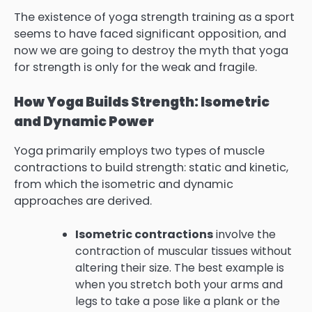
The existence of yoga strength training as a sport
seems to have faced significant opposition, and
now we are going to destroy the myth that yoga
for strength is only for the weak and fragile.
How Yoga Builds Strength: Isometric
and Dynamic Power
Yoga primarily employs two types of muscle
contractions to build strength: static and kinetic,
from which the isometric and dynamic
approaches are derived.
Isometric contractions
involve the
contraction of muscular tissues without
altering their size. The best example is
when you stretch both your arms and
legs to take a pose like a plank or the