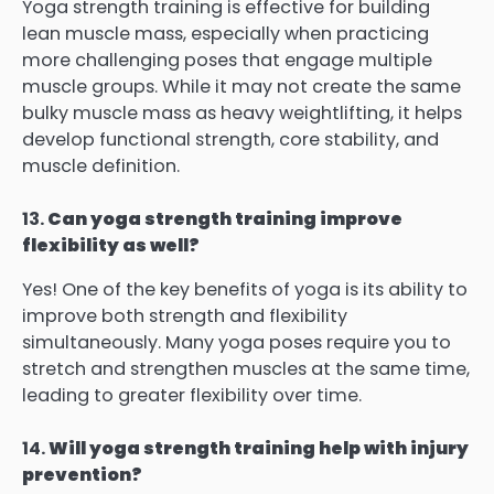
Yoga strength training is effective for building
lean muscle mass, especially when practicing
more challenging poses that engage multiple
muscle groups. While it may not create the same
bulky muscle mass as heavy weightlifting, it helps
develop functional strength, core stability, and
muscle definition.
13.
Can yoga strength training improve
flexibility as well?
Yes! One of the key benefits of yoga is its ability to
improve both strength and flexibility
simultaneously. Many yoga poses require you to
stretch and strengthen muscles at the same time,
leading to greater flexibility over time.
14.
Will yoga strength training help with injury
prevention?