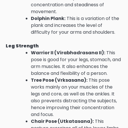
concentration and steadiness of
movement.
Dolphin Plank:
This is a variation of the
plank and increases the level of
difficulty for your arms and shoulders.
Leg Strength
Warrior II (Virabhadrasana II):
This
pose is good for your legs, stomach, and
arm muscles. It also enhances the
balance and flexibility of a person.
Tree Pose (Vrksasana):
This pose
works mainly on your muscles of the
legs and core, as well as the ankles. It
also prevents distracting the subjects,
hence improving their concentration
and focus.
Chair Pose (Utkatasana):
This