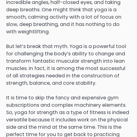
incredible angles, half-closed eyes, and taking
deep breaths. One might think that yoga is a
smooth, calming activity with a lot of focus on
slow, deep breathing, and it has nothing to do
with weightlifting.
But let’s break that myth. Yoga is a powerful tool
for challenging the body’s ability to change and
transform fantastic muscular strength into lean
muscles. In fact, it is among the most successful
of all strategies needed in the construction of
strength, balance, and core stability.
It is time to skip the fancy and expensive gym
subscriptions and complex machinery elements.
So, yoga for strength as a type of fitness is indeed
versatile because it includes work on the physical
side and the mind at the same time. This is the
perfect time for you to get back to practicing