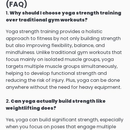
(FAQ)
1.
Why should I choose yoga strength training
over traditional gym workouts?
Yoga strength training provides a holistic
approach to fitness by not only building strength
but also improving flexibility, balance, and
mindfulness. Unlike traditional gym workouts that
focus mainly on isolated muscle groups, yoga
targets multiple muscle groups simultaneously,
helping to develop functional strength and
reducing the risk of injury. Plus, yoga can be done
anywhere without the need for heavy equipment.
2.
Can yoga actually build strength like
weightlifting does?
Yes, yoga can build significant strength, especially
when you focus on poses that engage multiple