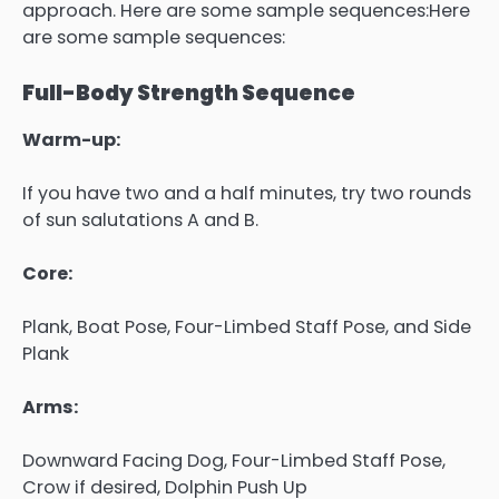
approach. Here are some sample sequences:Here
are some sample sequences:
Full-Body Strength Sequence
Warm-up:
If you have two and a half minutes, try two rounds
of sun salutations A and B.
Core:
Plank, Boat Pose, Four-Limbed Staff Pose, and Side
Plank
Arms:
Downward Facing Dog, Four-Limbed Staff Pose,
Crow if desired, Dolphin Push Up