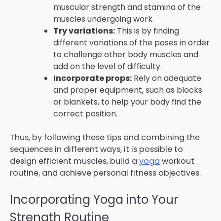
muscular strength and stamina of the
muscles undergoing work.
Try variations:
This is by finding
different variations of the poses in order
to challenge other body muscles and
add on the level of difficulty.
Incorporate props:
Rely on adequate
and proper equipment, such as blocks
or blankets, to help your body find the
correct position.
Thus, by following these tips and combining the
sequences in different ways, it is possible to
design efficient muscles, build a
yoga
workout
routine, and achieve personal fitness objectives.
Incorporating Yoga into Your
Strength Routine