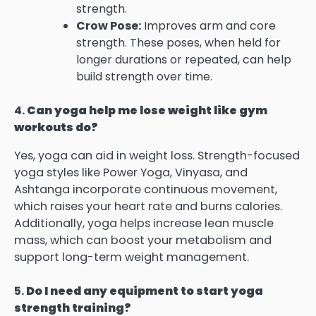
strength.
Crow Pose:
Improves arm and core
strength. These poses, when held for
longer durations or repeated, can help
build strength over time.
4.
Can yoga help me lose weight like gym
workouts do?
Yes, yoga can aid in weight loss. Strength-focused
yoga styles like Power Yoga, Vinyasa, and
Ashtanga incorporate continuous movement,
which raises your heart rate and burns calories.
Additionally, yoga helps increase lean muscle
mass, which can boost your metabolism and
support long-term weight management.
5.
Do I need any equipment to start yoga
strength training?