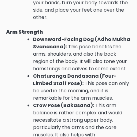
your hands, turn your body towards the
side, and place your feet one over the
other.
Arm Strength
Downward-Facing Dog (Adho Mukha
Svanasana):
This pose benefits the
arms, shoulders, and also the back
region of the body. It will also tone your
hamstrings and calves to some extent.
Chaturanga Dandasana (Four-
Limbed Staff Pose):
This pose can only
be used in the morning, and it is
remarkable for the arm muscles.
Crow Pose (Bakasana):
This arm
balance is rather complex and would
necessitate a strong upper body,
particularly the arms and the core
muscles. It also helps with