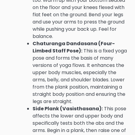
too. Warm up with your bottom seated
on the floor and your knees flexed with
flat feet on the ground. Bend your legs
and use your arms to press the ground
while pushing your back up. Feel for
balance.
Chaturanga Dandasana (Four-
Limbed Staff Pose):
This is a fixed yoga
pose and forms the basis of many
versions of yoga flows. It enhances the
upper body muscles, especially the
arms, belly, and shoulder blades. Lower
from the plank position, maintaining a
straight body position and ensuring the
legs are straight.
Side Plank (Vasisthasana):
This pose
affects the lower and upper body and
specifically tests both the abs and the
arms. Begin in a plank, then raise one of