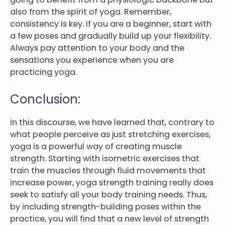
also from the spirit of yoga. Remember,
consistency is key. If you are a beginner, start with
a few poses and gradually build up your flexibility.
Always pay attention to your body and the
sensations you experience when you are
practicing yoga.
Conclusion:
In this discourse, we have learned that, contrary to
what people perceive as just stretching exercises,
yoga is a powerful way of creating muscle
strength. Starting with isometric exercises that
train the muscles through fluid movements that
increase power, yoga strength training really does
seek to satisfy all your body training needs. Thus,
by including strength-building poses within the
practice, you will find that a new level of strength