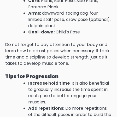
Core:
Plank, Boat Pose, Side Plank,
Forearm Plank
Arms:
downward-facing dog, four-
limbed staff pose, crow pose (optional),
dolphin plank.
Cool-down:
Child’s Pose
Do not forget to pay attention to your body and
learn how to adjust poses when necessary. It took
time and discipline to develop strength, just as it
takes to develop muscle tone.
Tips for Progression
Increase hold time
: It is also beneficial
to gradually increase the time spent in
each pose to better engage your
muscles.
Add repetitions:
Do more repetitions
of the difficult poses in order to build the