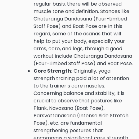
regular basis, there will be observed
muscle tone and definition. Stances like
Chaturanga Dandasana (Four-Limbed
Staff Pose) and Boat Pose are In this
regard, some of the asanas that will
help to put your body, especially your
arms, core, and legs, through a good
workout include Chaturanga Dandasana
(Four-Limbed Staff Pose) and Boat Pose.
Core Strength:
Originally, yoga
strength training paid a lot of attention
to the trainer’s core muscles.
Concerning balance and stability, it is
crucial to observe that postures like
Plank, Navasana (Boat Pose),
Parsvottanasana (Intense Side Stretch
Pose), etc. are fundamental
strengthening postures that
encompass a significant core strength.