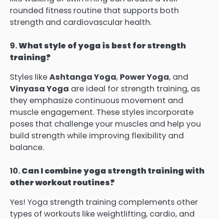
rounded fitness routine that supports both
strength and cardiovascular health.
9.
What style of yoga is best for strength
training?
Styles like
Ashtanga Yoga
,
Power Yoga
, and
Vinyasa Yoga
are ideal for strength training, as
they emphasize continuous movement and
muscle engagement. These styles incorporate
poses that challenge your muscles and help you
build strength while improving flexibility and
balance.
10.
Can I combine yoga strength training with
other workout routines?
Yes! Yoga strength training complements other
types of workouts like weightlifting, cardio, and