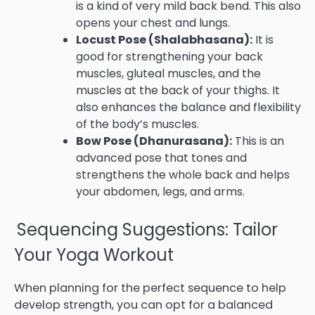
is a kind of very mild back bend. This also
opens your chest and lungs.
Locust Pose (Shalabhasana):
It is
good for strengthening your back
muscles, gluteal muscles, and the
muscles at the back of your thighs. It
also enhances the balance and flexibility
of the body’s muscles.
Bow Pose (Dhanurasana):
This is an
advanced pose that tones and
strengthens the whole back and helps
your abdomen, legs, and arms.
Sequencing Suggestions: Tailor
Your Yoga Workout
When planning for the perfect sequence to help
develop strength, you can opt for a balanced