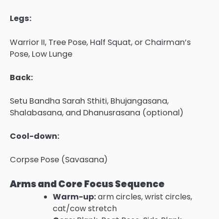
Legs:
Warrior II, Tree Pose, Half Squat, or Chairman’s
Pose, Low Lunge
Back:
Setu Bandha Sarah Sthiti, Bhujangasana,
Shalabasana, and Dhanusrasana (optional)
Cool-down:
Corpse Pose (Savasana)
Arms and Core Focus Sequence
Warm-up:
arm circles, wrist circles,
cat/cow stretch