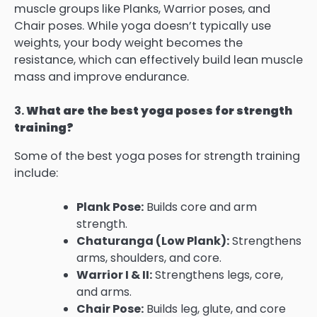
muscle groups like Planks, Warrior poses, and
Chair poses. While yoga doesn’t typically use
weights, your body weight becomes the
resistance, which can effectively build lean muscle
mass and improve endurance.
3.
What are the best yoga poses for strength
training?
Some of the best yoga poses for strength training
include:
Plank Pose:
Builds core and arm
strength.
Chaturanga (Low Plank):
Strengthens
arms, shoulders, and core.
Warrior I & II:
Strengthens legs, core,
and arms.
Chair Pose:
Builds leg, glute, and core