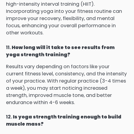
high-intensity interval training (HIIT).
Incorporating yoga into your fitness routine can
improve your recovery, flexibility, and mental
focus, enhancing your overall performance in
other workouts.
11.
How long will it take to see results from
yoga strength training?
Results vary depending on factors like your
current fitness level, consistency, and the intensity
of your practice. With regular practice (3-4 times
a week), you may start noticing increased
strength, improved muscle tone, and better
endurance within 4-6 weeks.
12.
Is yoga strength training enough to build
muscle mass?