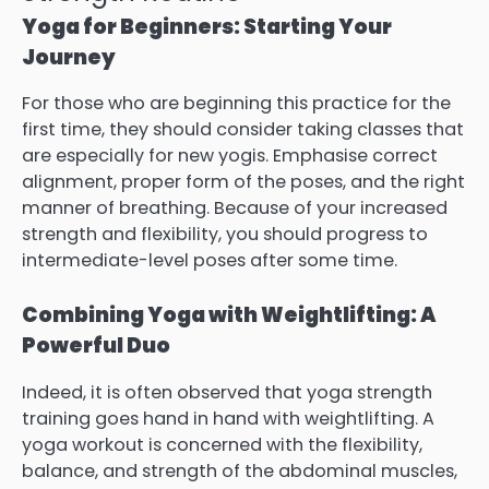
Yoga for Beginners: Starting Your
Journey
For those who are beginning this practice for the
first time, they should consider taking classes that
are especially for new yogis. Emphasise correct
alignment, proper form of the poses, and the right
manner of breathing. Because of your increased
strength and flexibility, you should progress to
intermediate-level poses after some time.
Combining Yoga with Weightlifting: A
Powerful Duo
Indeed, it is often observed that yoga strength
training goes hand in hand with weightlifting. A
yoga workout is concerned with the flexibility,
balance, and strength of the abdominal muscles,