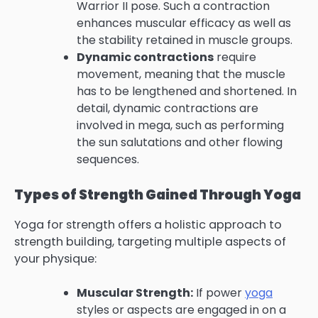
Warrior II pose. Such a contraction
enhances muscular efficacy as well as
the stability retained in muscle groups.
Dynamic contractions
require
movement, meaning that the muscle
has to be lengthened and shortened. In
detail, dynamic contractions are
involved in mega, such as performing
the sun salutations and other flowing
sequences.
Types of Strength Gained Through Yoga
Yoga for strength offers a holistic approach to
strength building, targeting multiple aspects of
your physique:
Muscular Strength:
If power
yoga
styles or aspects are engaged in on a