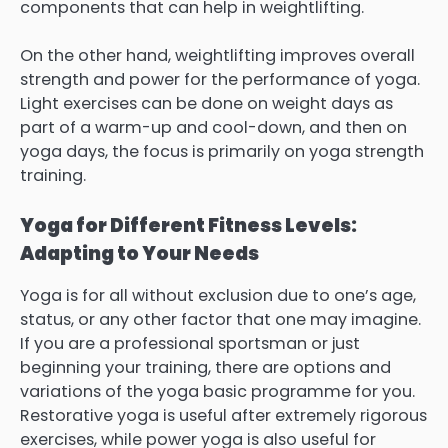
components that can help in weightlifting.
On the other hand, weightlifting improves overall
strength and power for the performance of yoga.
Light exercises can be done on weight days as
part of a warm-up and cool-down, and then on
yoga days, the focus is primarily on yoga strength
training.
Yoga for Different Fitness Levels:
Adapting to Your Needs
Yoga is for all without exclusion due to one’s age,
status, or any other factor that one may imagine.
If you are a professional sportsman or just
beginning your training, there are options and
variations of the yoga basic programme for you.
Restorative yoga is useful after extremely rigorous
exercises, while power yoga is also useful for