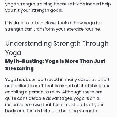
yoga strength training because it can indeed help
you hit your strength goals.
It is time to take a closer look at how yoga for
strength can transform your exercise routine.
Understanding Strength Through
Yoga
Myth-Busting: Yoga is More Than Just
Stretching
Yoga has been portrayed in many cases as a soft
and delicate craft that is aimed at stretching and
enabling a person to relax. Although these are
quite considerable advantages, yoga is an all-
inclusive exercise that tests most parts of your
body and thus is helpful in building strength.