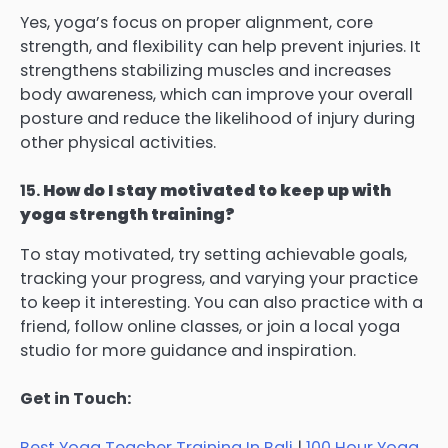
Yes, yoga’s focus on proper alignment, core
strength, and flexibility can help prevent injuries. It
strengthens stabilizing muscles and increases
body awareness, which can improve your overall
posture and reduce the likelihood of injury during
other physical activities.
15.
How do I stay motivated to keep up with
yoga strength training?
To stay motivated, try setting achievable goals,
tracking your progress, and varying your practice
to keep it interesting. You can also practice with a
friend, follow online classes, or join a local yoga
studio for more guidance and inspiration.
Get in Touch:
Best Yoga Teacher Training In Bali
|
100 Hour Yoga