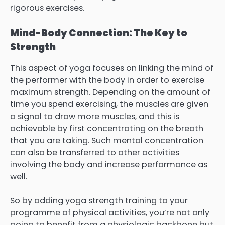
rigorous exercises.
Mind-Body Connection: The Key to
Strength
This aspect of yoga focuses on linking the mind of
the performer with the body in order to exercise
maximum strength. Depending on the amount of
time you spend exercising, the muscles are given
a signal to draw more muscles, and this is
achievable by first concentrating on the breath
that you are taking. Such mental concentration
can also be transferred to other activities
involving the body and increase performance as
well.
So by adding yoga strength training to your
programme of physical activities, you’re not only
going to benefit from a physiologic backbone but