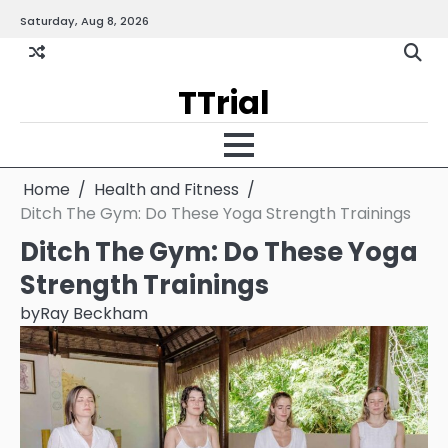
Skip
Saturday, Aug 8, 2026
Gallery
Terms
Priva
to
and
Policy
content
Condition
TTrial
Home
Health and Fitness
Ditch The Gym: Do These Yoga Strength Trainings
Ditch The Gym: Do These Yoga
Strength Trainings
by
Ray Beckham