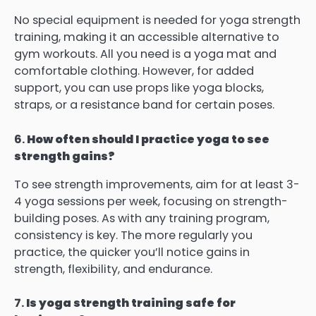
No special equipment is needed for yoga strength
training, making it an accessible alternative to
gym workouts. All you need is a yoga mat and
comfortable clothing. However, for added
support, you can use props like yoga blocks,
straps, or a resistance band for certain poses.
6.
How often should I practice yoga to see
strength gains?
To see strength improvements, aim for at least 3-
4 yoga sessions per week, focusing on strength-
building poses. As with any training program,
consistency is key. The more regularly you
practice, the quicker you’ll notice gains in
strength, flexibility, and endurance.
7.
Is yoga strength training safe for