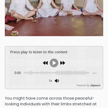
Press play to listen to this content
0:00
-:--
1x
Powered By
GSpeech
You might have come across those peaceful-
looking individuals with their limbs stretched at