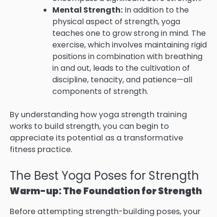
Mental Strength:
In addition to the
physical aspect of strength, yoga
teaches one to grow strong in mind. The
exercise, which involves maintaining rigid
positions in combination with breathing
in and out, leads to the cultivation of
discipline, tenacity, and patience—all
components of strength.
By understanding how yoga strength training
works to build strength, you can begin to
appreciate its potential as a transformative
fitness practice.
The Best Yoga Poses for Strength
Warm-up: The Foundation for Strength
Before attempting strength-building poses, your