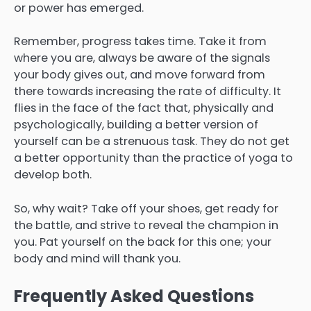
or power has emerged.
Remember, progress takes time. Take it from
where you are, always be aware of the signals
your body gives out, and move forward from
there towards increasing the rate of difficulty. It
flies in the face of the fact that, physically and
psychologically, building a better version of
yourself can be a strenuous task. They do not get
a better opportunity than the practice of yoga to
develop both.
So, why wait? Take off your shoes, get ready for
the battle, and strive to reveal the champion in
you. Pat yourself on the back for this one; your
body and mind will thank you.
Frequently Asked Questions