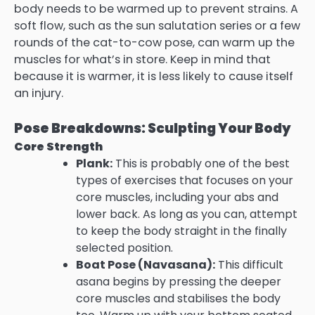
body needs to be warmed up to prevent strains. A
soft flow, such as the sun salutation series or a few
rounds of the cat-to-cow pose, can warm up the
muscles for what’s in store. Keep in mind that
because it is warmer, it is less likely to cause itself
an injury.
Pose Breakdowns: Sculpting Your Body
Core Strength
Plank:
This is probably one of the best
types of exercises that focuses on your
core muscles, including your abs and
lower back. As long as you can, attempt
to keep the body straight in the finally
selected position.
Boat Pose (Navasana):
This difficult
asana begins by pressing the deeper
core muscles and stabilises the body