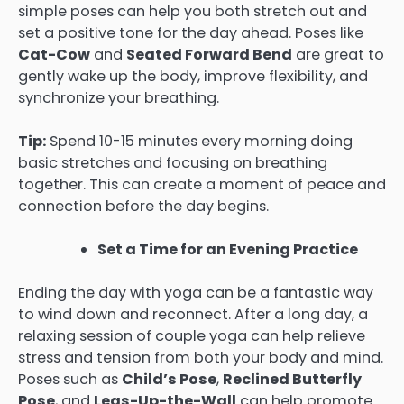
simple poses can help you both stretch out and
set a positive tone for the day ahead. Poses like
Cat-Cow
and
Seated Forward Bend
are great to
gently wake up the body, improve flexibility, and
synchronize your breathing.
Tip:
Spend 10-15 minutes every morning doing
basic stretches and focusing on breathing
together. This can create a moment of peace and
connection before the day begins.
Set a Time for an Evening Practice
Ending the day with yoga can be a fantastic way
to wind down and reconnect. After a long day, a
relaxing session of couple yoga can help relieve
stress and tension from both your body and mind.
Poses such as
Child’s Pose
,
Reclined Butterfly
Pose
, and
Legs-Up-the-Wall
can help promote