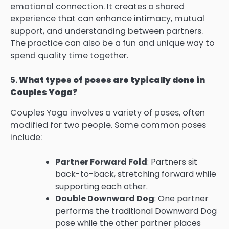
emotional connection. It creates a shared
experience that can enhance intimacy, mutual
support, and understanding between partners.
The practice can also be a fun and unique way to
spend quality time together.
5.
What types of poses are typically done in
Couples Yoga?
Couples Yoga involves a variety of poses, often
modified for two people. Some common poses
include:
Partner Forward Fold
: Partners sit
back-to-back, stretching forward while
supporting each other.
Double Downward Dog
: One partner
performs the traditional Downward Dog
pose while the other partner places