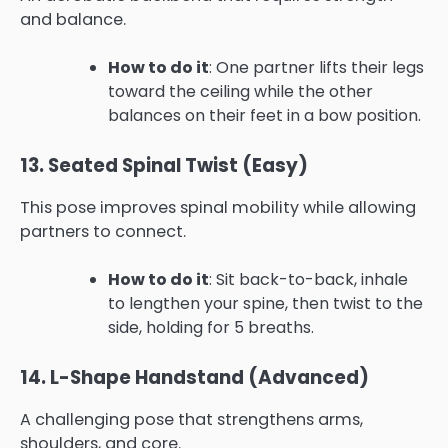
and balance.
How to do it
: One partner lifts their legs
toward the ceiling while the other
balances on their feet in a bow position.
13. Seated Spinal Twist (Easy)
This pose improves spinal mobility while allowing
partners to connect.
How to do it
: Sit back-to-back, inhale
to lengthen your spine, then twist to the
side, holding for 5 breaths.
14. L-Shape Handstand (Advanced)
A challenging pose that strengthens arms,
shoulders, and core.