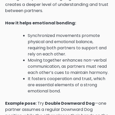
creates a deeper level of understanding and trust
between partners.
How it helps emotional bonding:
Synchronized movements promote
physical and emotional balance,
requiring both partners to support and
rely on each other.
Moving together enhances non-verbal
communication, as partners must read
each other’s cues to maintain harmony.
It fosters cooperation and trust, which
are essential elements of a strong
emotional bond.
Example pose:
Try
Double Downward Dog
—one
partner assumes a regular Downward Dog