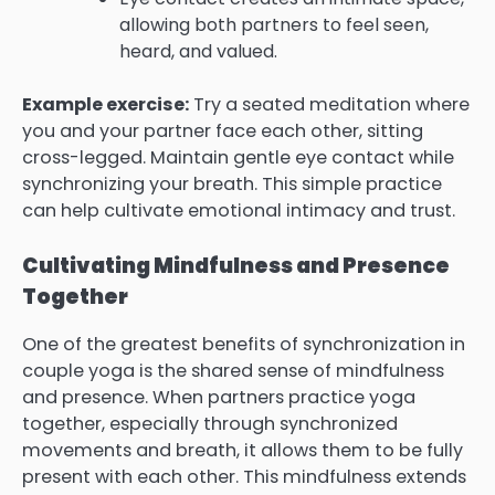
allowing both partners to feel seen,
heard, and valued.
Example exercise:
Try a seated meditation where
you and your partner face each other, sitting
cross-legged. Maintain gentle eye contact while
synchronizing your breath. This simple practice
can help cultivate emotional intimacy and trust.
Cultivating Mindfulness and Presence
Together
One of the greatest benefits of synchronization in
couple yoga is the shared sense of mindfulness
and presence. When partners practice yoga
together, especially through synchronized
movements and breath, it allows them to be fully
present with each other. This mindfulness extends