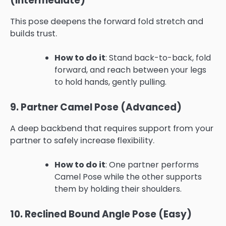
(Intermediate)
This pose deepens the forward fold stretch and
builds trust.
How to do it
: Stand back-to-back, fold
forward, and reach between your legs
to hold hands, gently pulling.
9. Partner Camel Pose (Advanced)
A deep backbend that requires support from your
partner to safely increase flexibility.
How to do it
: One partner performs
Camel Pose while the other supports
them by holding their shoulders.
10. Reclined Bound Angle Pose (Easy)