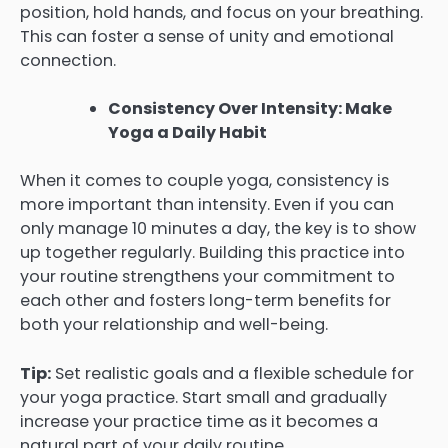
position, hold hands, and focus on your breathing.
This can foster a sense of unity and emotional
connection.
Consistency Over Intensity: Make
Yoga a Daily Habit
When it comes to couple yoga, consistency is
more important than intensity. Even if you can
only manage 10 minutes a day, the key is to show
up together regularly. Building this practice into
your routine strengthens your commitment to
each other and fosters long-term benefits for
both your relationship and well-being.
Tip:
Set realistic goals and a flexible schedule for
your yoga practice. Start small and gradually
increase your practice time as it becomes a
natural part of your daily routine.