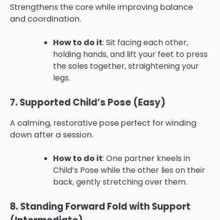
Strengthens the core while improving balance
and coordination.
How to do it
: Sit facing each other,
holding hands, and lift your feet to press
the soles together, straightening your
legs.
7. Supported Child’s Pose (Easy)
A calming, restorative pose perfect for winding
down after a session.
How to do it
: One partner kneels in
Child’s Pose while the other lies on their
back, gently stretching over them.
8. Standing Forward Fold with Support