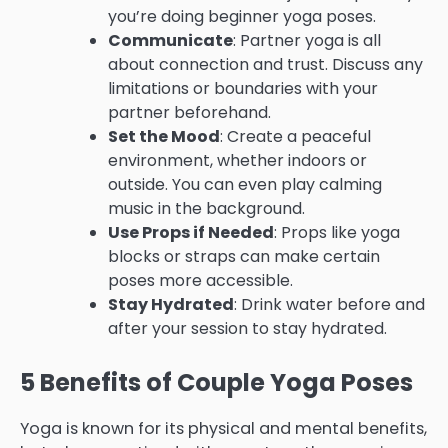
you’re doing beginner yoga poses.
Communicate
: Partner yoga is all
about connection and trust. Discuss any
limitations or boundaries with your
partner beforehand.
Set the Mood
: Create a peaceful
environment, whether indoors or
outside. You can even play calming
music in the background.
Use Props if Needed
: Props like yoga
blocks or straps can make certain
poses more accessible.
Stay Hydrated
: Drink water before and
after your session to stay hydrated.
5 Benefits of Couple Yoga Poses
Yoga is known for its physical and mental benefits,