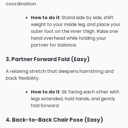
coordination.
How to do it
: Stand side by side, shift
weight to your inside leg, and place your
outer foot on the inner thigh. Raise one
hand overhead while holding your
partner for balance.
3. Partner Forward Fold (Easy)
A relaxing stretch that deepens hamstring and
back flexibility.
How to do it
: Sit facing each other with
legs extended, hold hands, and gently
fold forward.
4. Back-to-Back Chair Pose (Easy)