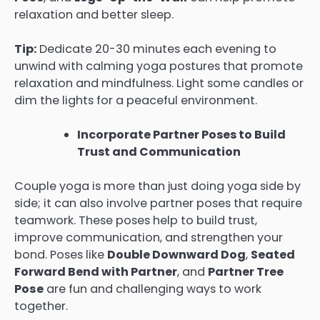
relaxation and better sleep.
Tip:
Dedicate 20-30 minutes each evening to
unwind with calming yoga postures that promote
relaxation and mindfulness. Light some candles or
dim the lights for a peaceful environment.
Incorporate Partner Poses to Build
Trust and Communication
Couple yoga is more than just doing yoga side by
side; it can also involve partner poses that require
teamwork. These poses help to build trust,
improve communication, and strengthen your
bond. Poses like
Double Downward Dog
,
Seated
Forward Bend with Partner
, and
Partner Tree
Pose
are fun and challenging ways to work
together.