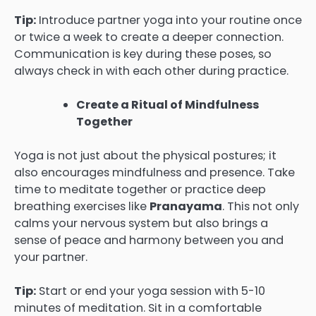
Tip:
Introduce partner yoga into your routine once
or twice a week to create a deeper connection.
Communication is key during these poses, so
always check in with each other during practice.
Create a Ritual of Mindfulness
Together
Yoga is not just about the physical postures; it
also encourages mindfulness and presence. Take
time to meditate together or practice deep
breathing exercises like
Pranayama
. This not only
calms your nervous system but also brings a
sense of peace and harmony between you and
your partner.
Tip:
Start or end your yoga session with 5-10
minutes of meditation. Sit in a comfortable