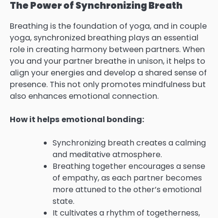
The Power of Synchronizing Breath
Breathing is the foundation of yoga, and in couple
yoga, synchronized breathing plays an essential
role in creating harmony between partners. When
you and your partner breathe in unison, it helps to
align your energies and develop a shared sense of
presence. This not only promotes mindfulness but
also enhances emotional connection.
How it helps emotional bonding:
Synchronizing breath creates a calming
and meditative atmosphere.
Breathing together encourages a sense
of empathy, as each partner becomes
more attuned to the other’s emotional
state.
It cultivates a rhythm of togetherness,