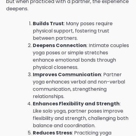
but when practiced with a partner, the experience
deepens.
Builds Trust
: Many poses require
physical support, fostering trust
between partners.
Deepens Connection
: Intimate couples
yoga poses or simple stretches
enhance emotional bonds through
physical closeness.
Improves Communication
: Partner
yoga enhances verbal and non-verbal
communication, strengthening
relationships.
Enhances Flexibility and Strength
:
Like solo yoga, partner poses improve
flexibility and strength, challenging both
balance and coordination.
Reduces Stress
: Practicing yoga