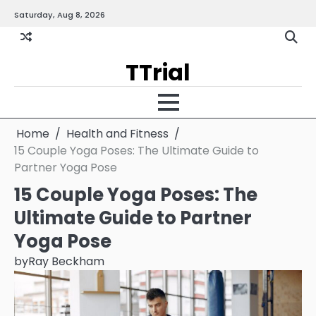
Skip
Saturday, Aug 8, 2026
Gallery
Terms
Priva
to
and
Policy
content
Condition
TTrial
Home
Health and Fitness
15 Couple Yoga Poses: The Ultimate Guide to
Partner Yoga Pose
15 Couple Yoga Poses: The
Ultimate Guide to Partner
Yoga Pose
by
Ray Beckham