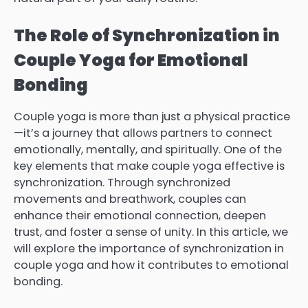
The Role of Synchronization in
Couple Yoga for Emotional
Bonding
Couple yoga is more than just a physical practice
—it’s a journey that allows partners to connect
emotionally, mentally, and spiritually. One of the
key elements that make couple yoga effective is
synchronization. Through synchronized
movements and breathwork, couples can
enhance their emotional connection, deepen
trust, and foster a sense of unity. In this article, we
will explore the importance of synchronization in
couple yoga and how it contributes to emotional
bonding.