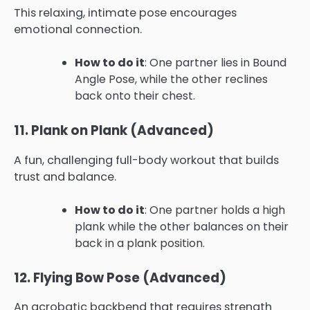
This relaxing, intimate pose encourages
emotional connection.
How to do it
: One partner lies in Bound
Angle Pose, while the other reclines
back onto their chest.
11. Plank on Plank (Advanced)
A fun, challenging full-body workout that builds
trust and balance.
How to do it
: One partner holds a high
plank while the other balances on their
back in a plank position.
12. Flying Bow Pose (Advanced)
An acrobatic backbend that requires strength