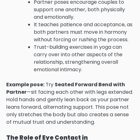
Partner poses encourage couples to
support one another, both physically
and emotionally.
It teaches patience and acceptance, as
both partners must move in harmony
without forcing or rushing the process.
Trust-building exercises in yoga can
carry over into other aspects of the
relationship, strengthening overall
emotional intimacy.
Example pose:
Try
Seated Forward Bend with
Partner
—sit facing each other with legs extended.
Hold hands and gently lean back as your partner
leans forward, alternating support. This pose not
only stretches the body but also creates a sense
of mutual trust and understanding.
The Role of Eye Contact in