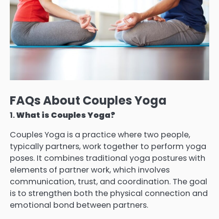
FAQs About Couples Yoga
1.
What is Couples Yoga?
Couples Yoga is a practice where two people,
typically partners, work together to perform yoga
poses. It combines traditional yoga postures with
elements of partner work, which involves
communication, trust, and coordination. The goal
is to strengthen both the physical connection and
emotional bond between partners.