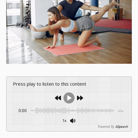
Press play to listen to this content
0:00
-:--
1x
Powered By
GSpeech