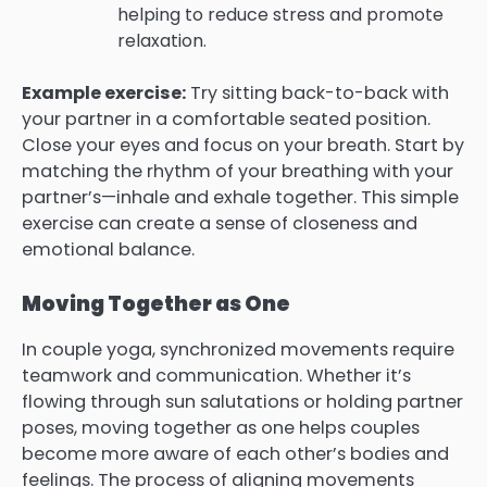
helping to reduce stress and promote
relaxation.
Example exercise:
Try sitting back-to-back with
your partner in a comfortable seated position.
Close your eyes and focus on your breath. Start by
matching the rhythm of your breathing with your
partner’s—inhale and exhale together. This simple
exercise can create a sense of closeness and
emotional balance.
Moving Together as One
In couple yoga, synchronized movements require
teamwork and communication. Whether it’s
flowing through sun salutations or holding partner
poses, moving together as one helps couples
become more aware of each other’s bodies and
feelings. The process of aligning movements