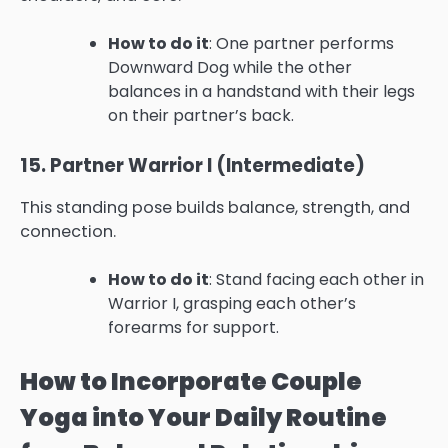
How to do it
: One partner performs
Downward Dog while the other
balances in a handstand with their legs
on their partner’s back.
15. Partner Warrior I (Intermediate)
This standing pose builds balance, strength, and
connection.
How to do it
: Stand facing each other in
Warrior I, grasping each other’s
forearms for support.
How to Incorporate Couple
Yoga into Your Daily Routine