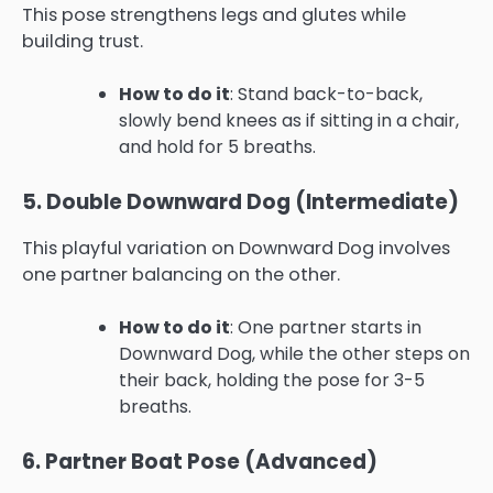
This pose strengthens legs and glutes while
building trust.
How to do it
: Stand back-to-back,
slowly bend knees as if sitting in a chair,
and hold for 5 breaths.
5. Double Downward Dog (Intermediate)
This playful variation on Downward Dog involves
one partner balancing on the other.
How to do it
: One partner starts in
Downward Dog, while the other steps on
their back, holding the pose for 3-5
breaths.
6. Partner Boat Pose (Advanced)