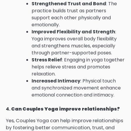
Strengthened Trust and Bond
: The
practice builds trust as partners
support each other physically and
emotionally.
Improved Flexibility and Strength
:
Yoga improves overall body flexibility
and strengthens muscles, especially
through partner-supported poses.
Stress Relief
: Engaging in yoga together
helps relieve stress and promotes
relaxation.
Increased Intimacy
: Physical touch
and synchronized movement enhance
emotional connection and intimacy.
4.
Can Couples Yoga improve relationships?
Yes, Couples Yoga can help improve relationships
by fostering better communication, trust, and