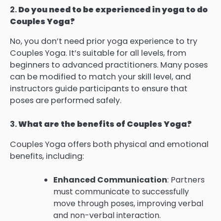
2.
Do you need to be experienced in yoga to do
Couples Yoga?
No, you don’t need prior yoga experience to try
Couples Yoga. It’s suitable for all levels, from
beginners to advanced practitioners. Many poses
can be modified to match your skill level, and
instructors guide participants to ensure that
poses are performed safely.
3.
What are the benefits of Couples Yoga?
Couples Yoga offers both physical and emotional
benefits, including:
Enhanced Communication
: Partners
must communicate to successfully
move through poses, improving verbal
and non-verbal interaction.