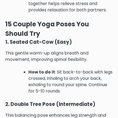
together helps relieve stress and
provides relaxation for both partners.
15 Couple Yoga Poses You
Should Try
1. Seated Cat-Cow (Easy)
This gentle warm-up aligns breath and
movement, improving spinal flexibility.
How to do it
: Sit back-to-back with legs
crossed, inhaling to arch your back,
exhaling to round your spine. Continue
for 5-10 rounds.
2. Double Tree Pose (Intermediate)
This balancing pose enhances leg strength and