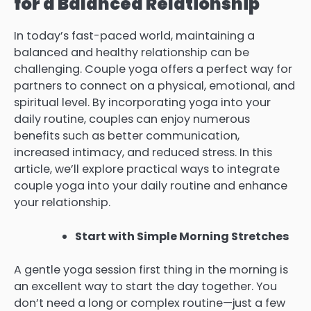
for a Balanced Relationship
In today’s fast-paced world, maintaining a
balanced and healthy relationship can be
challenging. Couple yoga offers a perfect way for
partners to connect on a physical, emotional, and
spiritual level. By incorporating yoga into your
daily routine, couples can enjoy numerous
benefits such as better communication,
increased intimacy, and reduced stress. In this
article, we’ll explore practical ways to integrate
couple yoga into your daily routine and enhance
your relationship.
Start with Simple Morning Stretches
A gentle yoga session first thing in the morning is
an excellent way to start the day together. You
don’t need a long or complex routine—just a few