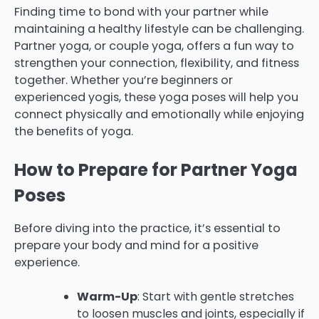
Finding time to bond with your partner while
maintaining a healthy lifestyle can be challenging.
Partner yoga, or couple yoga, offers a fun way to
strengthen your connection, flexibility, and fitness
together. Whether you’re beginners or
experienced yogis, these yoga poses will help you
connect physically and emotionally while enjoying
the benefits of yoga.
How to Prepare for Partner Yoga
Poses
Before diving into the practice, it’s essential to
prepare your body and mind for a positive
experience.
Warm-Up
: Start with gentle stretches
to loosen muscles and joints, especially if