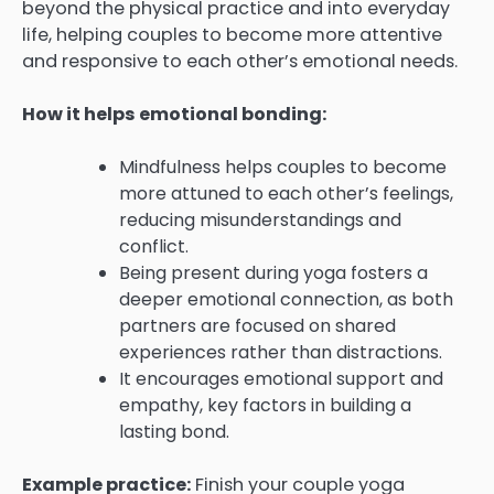
beyond the physical practice and into everyday
life, helping couples to become more attentive
and responsive to each other’s emotional needs.
How it helps emotional bonding:
Mindfulness helps couples to become
more attuned to each other’s feelings,
reducing misunderstandings and
conflict.
Being present during yoga fosters a
deeper emotional connection, as both
partners are focused on shared
experiences rather than distractions.
It encourages emotional support and
empathy, key factors in building a
lasting bond.
Example practice:
Finish your couple yoga