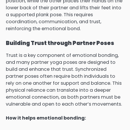
position, while the other places their hands on the
lower back of their partner and lifts their feet into
a supported plank pose. This requires
coordination, communication, and trust,
reinforcing the emotional bond.
Building Trust through Partner Poses
Trust is a key component of emotional bonding,
and many partner yoga poses are designed to
build and enhance that trust. Synchronized
partner poses often require both individuals to
rely on one another for support and balance. This
physical reliance can translate into a deeper
emotional connection, as both partners must be
vulnerable and open to each other’s movements.
How it helps emotional bonding: