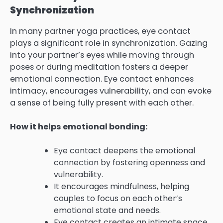
Synchronization
In many partner yoga practices, eye contact
plays a significant role in synchronization. Gazing
into your partner’s eyes while moving through
poses or during meditation fosters a deeper
emotional connection. Eye contact enhances
intimacy, encourages vulnerability, and can evoke
a sense of being fully present with each other.
How it helps emotional bonding:
Eye contact deepens the emotional
connection by fostering openness and
vulnerability.
It encourages mindfulness, helping
couples to focus on each other’s
emotional state and needs.
Eye contact creates an intimate space,