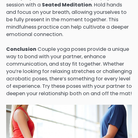
session with a
Seated Meditation
. Hold hands
and focus on your breath, allowing yourselves to
be fully present in the moment together. This
mindfulness practice can help cultivate a deeper
emotional connection.
Conclusion
Couple yoga poses provide a unique
way to bond with your partner, enhance
communication, and stay fit together. Whether
you’re looking for relaxing stretches or challenging
acrobatic poses, there’s something for every level
of experience. Try these poses with your partner to
deepen your relationship both on and off the mat!