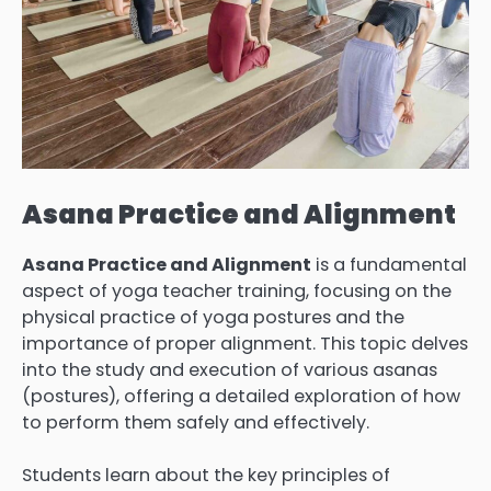
Asana Practice and Alignment
Asana Practice and Alignment
is a fundamental
aspect of yoga teacher training, focusing on the
physical practice of yoga postures and the
importance of proper alignment. This topic delves
into the study and execution of various asanas
(postures), offering a detailed exploration of how
to perform them safely and effectively.
Students learn about the key principles of