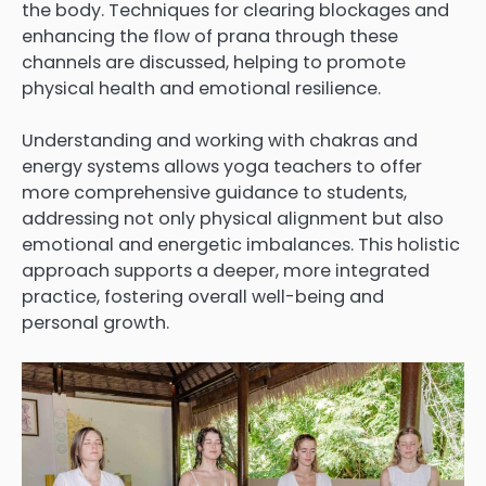
the body. Techniques for clearing blockages and
enhancing the flow of prana through these
channels are discussed, helping to promote
physical health and emotional resilience.
Understanding and working with chakras and
energy systems allows yoga teachers to offer
more comprehensive guidance to students,
addressing not only physical alignment but also
emotional and energetic imbalances. This holistic
approach supports a deeper, more integrated
practice, fostering overall well-being and
personal growth.