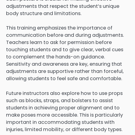
adjustments that respect the student’s unique
body structure and limitations.
This training emphasizes the importance of
communication before and during adjustments.
Teachers learn to ask for permission before
touching students and to give clear, verbal cues
to complement the hands-on guidance.
Sensitivity and awareness are key, ensuring that
adjustments are supportive rather than forceful,
allowing students to feel safe and comfortable.
Future instructors also explore how to use props
such as blocks, straps, and bolsters to assist
students in achieving proper alignment and to
make poses more accessible. This is particularly
important in accommodating students with
injuries, limited mobility, or different body types.