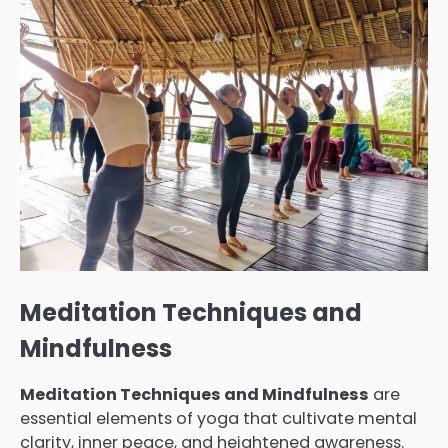
Meditation Techniques and
Mindfulness
Meditation Techniques and Mindfulness
are
essential elements of yoga that cultivate mental
clarity, inner peace, and heightened awareness.