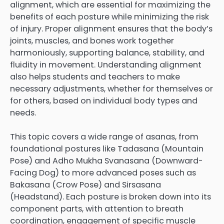
alignment, which are essential for maximizing the
benefits of each posture while minimizing the risk
of injury. Proper alignment ensures that the body’s
joints, muscles, and bones work together
harmoniously, supporting balance, stability, and
fluidity in movement. Understanding alignment
also helps students and teachers to make
necessary adjustments, whether for themselves or
for others, based on individual body types and
needs.
This topic covers a wide range of asanas, from
foundational postures like Tadasana (Mountain
Pose) and Adho Mukha Svanasana (Downward-
Facing Dog) to more advanced poses such as
Bakasana (Crow Pose) and Sirsasana
(Headstand). Each posture is broken down into its
component parts, with attention to breath
coordination, engagement of specific muscle