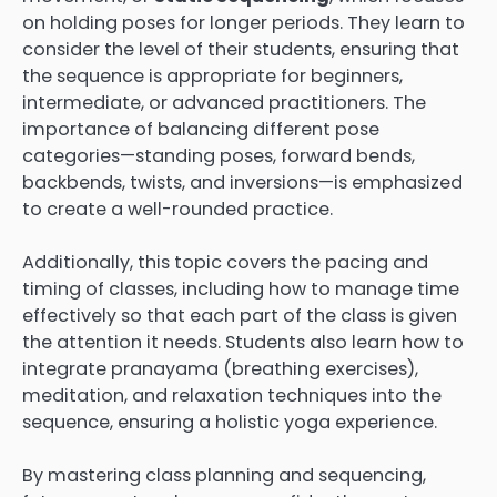
on holding poses for longer periods. They learn to
consider the level of their students, ensuring that
the sequence is appropriate for beginners,
intermediate, or advanced practitioners. The
importance of balancing different pose
categories—standing poses, forward bends,
backbends, twists, and inversions—is emphasized
to create a well-rounded practice.
Additionally, this topic covers the pacing and
timing of classes, including how to manage time
effectively so that each part of the class is given
the attention it needs. Students also learn how to
integrate pranayama (breathing exercises),
meditation, and relaxation techniques into the
sequence, ensuring a holistic yoga experience.
By mastering class planning and sequencing,