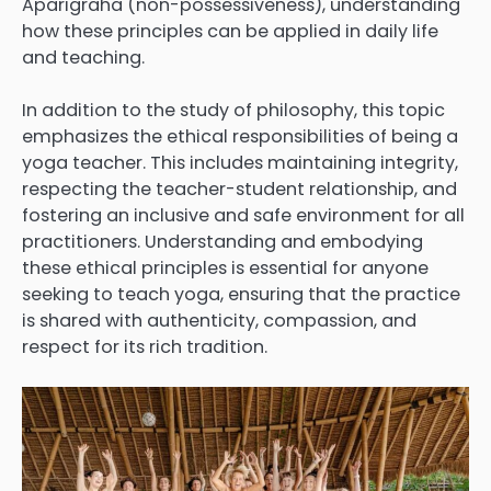
Aparigraha (non-possessiveness), understanding
how these principles can be applied in daily life
and teaching.
In addition to the study of philosophy, this topic
emphasizes the ethical responsibilities of being a
yoga teacher. This includes maintaining integrity,
respecting the teacher-student relationship, and
fostering an inclusive and safe environment for all
practitioners. Understanding and embodying
these ethical principles is essential for anyone
seeking to teach yoga, ensuring that the practice
is shared with authenticity, compassion, and
respect for its rich tradition.