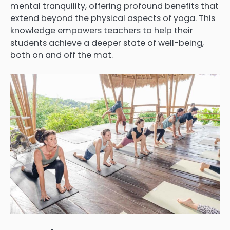
mental tranquility, offering profound benefits that
extend beyond the physical aspects of yoga. This
knowledge empowers teachers to help their
students achieve a deeper state of well-being,
both on and off the mat.