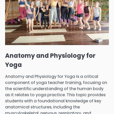
Anatomy and Physiology for
Yoga
Anatomy and Physiology for Yoga Is a critical
component of yoga teacher training, focusing on
the scientific understanding of the human body
as it relates to yoga practice. This topic provides
students with a foundational knowledge of key
anatomical structures, including the
musculoskeletal, nervous, respiratory, and