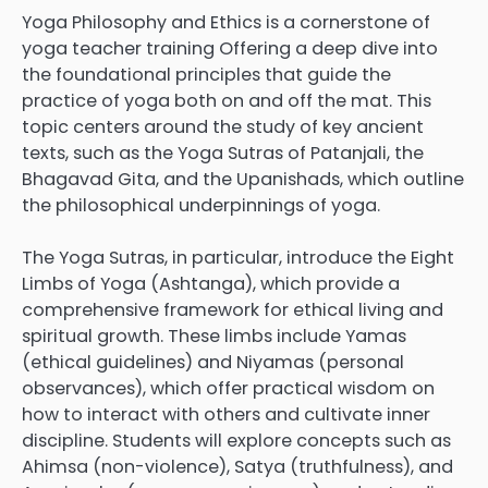
Yoga Philosophy and Ethics is a cornerstone of
yoga teacher training Offering a deep dive into
the foundational principles that guide the
practice of yoga both on and off the mat. This
topic centers around the study of key ancient
texts, such as the Yoga Sutras of Patanjali, the
Bhagavad Gita, and the Upanishads, which outline
the philosophical underpinnings of yoga.
The Yoga Sutras, in particular, introduce the Eight
Limbs of Yoga (Ashtanga), which provide a
comprehensive framework for ethical living and
spiritual growth. These limbs include Yamas
(ethical guidelines) and Niyamas (personal
observances), which offer practical wisdom on
how to interact with others and cultivate inner
discipline. Students will explore concepts such as
Ahimsa (non-violence), Satya (truthfulness), and