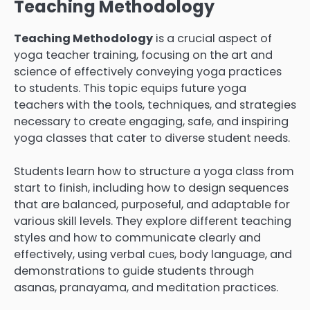
Teaching Methodology
Teaching Methodology
is a crucial aspect of
yoga teacher training, focusing on the art and
science of effectively conveying yoga practices
to students. This topic equips future yoga
teachers with the tools, techniques, and strategies
necessary to create engaging, safe, and inspiring
yoga classes that cater to diverse student needs.
Students learn how to structure a yoga class from
start to finish, including how to design sequences
that are balanced, purposeful, and adaptable for
various skill levels. They explore different teaching
styles and how to communicate clearly and
effectively, using verbal cues, body language, and
demonstrations to guide students through
asanas, pranayama, and meditation practices.