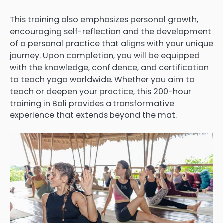
This training also emphasizes personal growth,
encouraging self-reflection and the development
of a personal practice that aligns with your unique
journey. Upon completion, you will be equipped
with the knowledge, confidence, and certification
to teach yoga worldwide. Whether you aim to
teach or deepen your practice, this 200-hour
training in Bali provides a transformative
experience that extends beyond the mat.