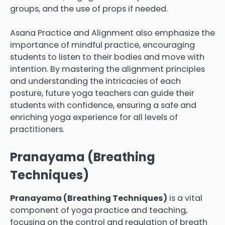
groups, and the use of props if needed.
Asana Practice and Alignment also emphasize the
importance of mindful practice, encouraging
students to listen to their bodies and move with
intention. By mastering the alignment principles
and understanding the intricacies of each
posture, future yoga teachers can guide their
students with confidence, ensuring a safe and
enriching yoga experience for all levels of
practitioners.
Pranayama (Breathing
Techniques)
Pranayama (Breathing Techniques)
is a vital
component of yoga practice and teaching,
focusing on the control and regulation of breath