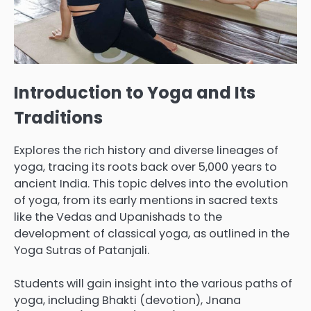
Introduction to Yoga and Its
Traditions
Explores the rich history and diverse lineages of
yoga, tracing its roots back over 5,000 years to
ancient India. This topic delves into the evolution
of yoga, from its early mentions in sacred texts
like the Vedas and Upanishads to the
development of classical yoga, as outlined in the
Yoga Sutras of Patanjali.
Students will gain insight into the various paths of
yoga, including Bhakti (devotion), Jnana