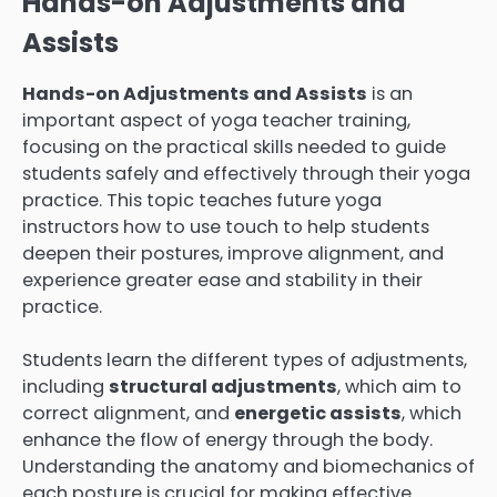
Hands-on Adjustments and
Assists
Hands-on Adjustments and Assists
is an
important aspect of yoga teacher training,
focusing on the practical skills needed to guide
students safely and effectively through their yoga
practice. This topic teaches future yoga
instructors how to use touch to help students
deepen their postures, improve alignment, and
experience greater ease and stability in their
practice.
Students learn the different types of adjustments,
including
structural adjustments
, which aim to
correct alignment, and
energetic assists
, which
enhance the flow of energy through the body.
Understanding the anatomy and biomechanics of
each posture is crucial for making effective