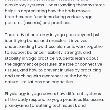
circulatory systems. Understanding these systems
helps in appreciating how the body moves,
breathes, and functions during various yoga
postures (asanas) and practices.
The study of anatomy in yoga goes beyond just
identifying bones and muscles; it involves
understanding how these elements work together
to support balance, flexibility, strength, and
stability in yoga practice. Students learn about
the alignment of postures, the role of connective
tissues, and how to prevent injuries by practicing
and teaching with awareness of the body’s
natural limitations and capacities.
Physiology in yoga covers how different systems
of the body respond to yoga practices like asana,
pranayama (breathing techniques), and