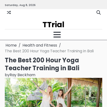
Skip
Saturday, Aug 8, 2026
Gallery
Terms
Priva
to
and
Policy
content
Condition
TTrial
Home
Health and Fitness
The Best 200 Hour Yoga Teacher Training in Bali
The Best 200 Hour Yoga
Teacher Training in Bali
by
Ray Beckham