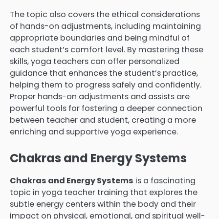
The topic also covers the ethical considerations
of hands-on adjustments, including maintaining
appropriate boundaries and being mindful of
each student’s comfort level. By mastering these
skills, yoga teachers can offer personalized
guidance that enhances the student’s practice,
helping them to progress safely and confidently.
Proper hands-on adjustments and assists are
powerful tools for fostering a deeper connection
between teacher and student, creating a more
enriching and supportive yoga experience.
Chakras and Energy Systems
Chakras and Energy Systems
is a fascinating
topic in yoga teacher training that explores the
subtle energy centers within the body and their
impact on physical, emotional, and spiritual well-