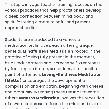
This topic in yoga teacher training focuses on the
various practices that help practitioners develop
a deep connection between mind, body, and
spirit, fostering a more mindful and present
approach to life.
Students are introduced to a variety of
meditation techniques, each offering unique
benefits.
Mindfulness Meditation
, rooted in the
practice of being fully present in the moment,
helps reduce stress and increase self-awareness
by focusing on breath, sensations, or a specific
point of attention.
Loving-Kindness Meditation
(Metta)
encourages the development of
compassion and empathy, beginning with oneself
and gradually extending these feelings towards
others.
Mantra Meditation
involves the repetition
of a word or phrase to focus the mind and evoke