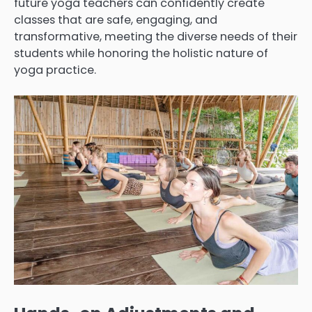
future yoga teachers can confidently create
classes that are safe, engaging, and
transformative, meeting the diverse needs of their
students while honoring the holistic nature of
yoga practice.