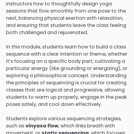
instructors how to thoughtfully design yoga
sessions that flow smoothly from one pose to the
next, balancing physical exertion with relaxation,
and ensuring that students leave the class feeling
both challenged and rejuvenated.
In this module, students learn how to build a class
sequence with a clear intention or theme, whether
it’s focusing on a specific body part, cultivating a
particular energy (like grounding or energizing), or
exploring a philosophical concept. Understanding
the principles of sequencing is crucial for creating
classes that are logical and progressive, allowing
students to warm up properly, engage in the peak
poses safely, and cool down effectively.
Students explore various sequencing strategies,
such as
vinyasa flow
, which links breath with
movement, or
static sequencing
, which focuses