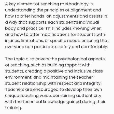
A key element of teaching methodology is
understanding the principles of alignment and
how to offer hands-on adjustments and assists in
a way that supports each student’s individual
body and practice. This includes knowing when
and how to offer modifications for students with
injuries, limitations, or specific needs, ensuring that
everyone can participate safely and comfortably.
The topic also covers the psychological aspects
of teaching, such as building rapport with
students, creating a positive and inclusive class
environment, and maintaining the teacher-
student relationship with respect and integrity.
Teachers are encouraged to develop their own
unique teaching voice, combining authenticity
with the technical knowledge gained during their
training.