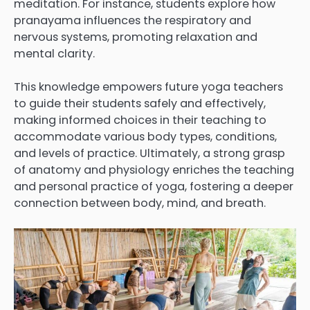
meditation. For instance, students explore how
pranayama influences the respiratory and
nervous systems, promoting relaxation and
mental clarity.
This knowledge empowers future yoga teachers
to guide their students safely and effectively,
making informed choices in their teaching to
accommodate various body types, conditions,
and levels of practice. Ultimately, a strong grasp
of anatomy and physiology enriches the teaching
and personal practice of yoga, fostering a deeper
connection between body, mind, and breath.