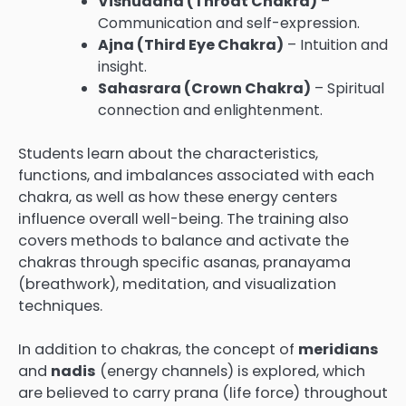
Vishuddha (Throat Chakra)
–
Communication and self-expression.
Ajna (Third Eye Chakra)
– Intuition and
insight.
Sahasrara (Crown Chakra)
– Spiritual
connection and enlightenment.
Students learn about the characteristics,
functions, and imbalances associated with each
chakra, as well as how these energy centers
influence overall well-being. The training also
covers methods to balance and activate the
chakras through specific asanas, pranayama
(breathwork), meditation, and visualization
techniques.
In addition to chakras, the concept of
meridians
and
nadis
(energy channels) is explored, which
are believed to carry prana (life force) throughout