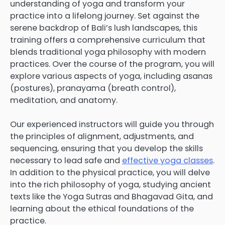
understanding of yoga and transform your
practice into a lifelong journey. Set against the
serene backdrop of Bali’s lush landscapes, this
training offers a comprehensive curriculum that
blends traditional yoga philosophy with modern
practices. Over the course of the program, you will
explore various aspects of yoga, including asanas
(postures), pranayama (breath control),
meditation, and anatomy.
Our experienced instructors will guide you through
the principles of alignment, adjustments, and
sequencing, ensuring that you develop the skills
necessary to lead safe and
effective yoga classes
.
In addition to the physical practice, you will delve
into the rich philosophy of yoga, studying ancient
texts like the Yoga Sutras and Bhagavad Gita, and
learning about the ethical foundations of the
practice.