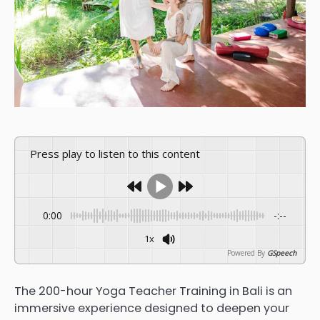
Press play to listen to this content
0:00
-:--
1x
Powered By
GSpeech
The 200-hour Yoga Teacher Training in Bali is an
immersive experience designed to deepen your