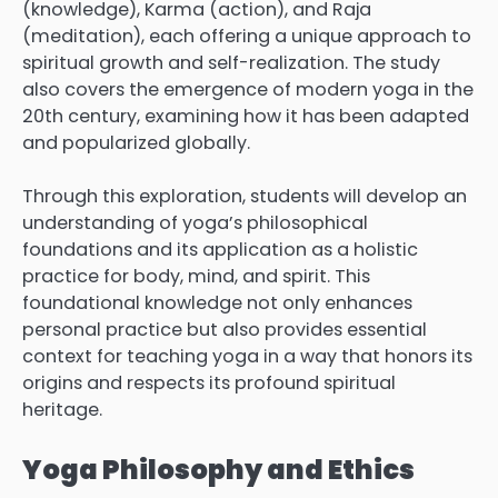
(knowledge), Karma (action), and Raja
(meditation), each offering a unique approach to
spiritual growth and self-realization. The study
also covers the emergence of modern yoga in the
20th century, examining how it has been adapted
and popularized globally.
Through this exploration, students will develop an
understanding of yoga’s philosophical
foundations and its application as a holistic
practice for body, mind, and spirit. This
foundational knowledge not only enhances
personal practice but also provides essential
context for teaching yoga in a way that honors its
origins and respects its profound spiritual
heritage.
Yoga Philosophy and Ethics