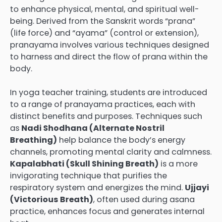
to enhance physical, mental, and spiritual well-
being. Derived from the Sanskrit words “prana”
(life force) and “ayama” (control or extension),
pranayama involves various techniques designed
to harness and direct the flow of prana within the
body.
In yoga teacher training, students are introduced
to a range of pranayama practices, each with
distinct benefits and purposes. Techniques such
as
Nadi Shodhana (Alternate Nostril
Breathing)
help balance the body’s energy
channels, promoting mental clarity and calmness.
Kapalabhati (Skull Shining Breath)
is a more
invigorating technique that purifies the
respiratory system and energizes the mind.
Ujjayi
(Victorious Breath)
, often used during asana
practice, enhances focus and generates internal