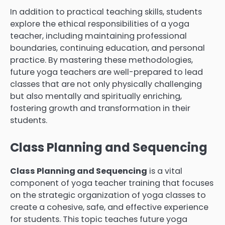
In addition to practical teaching skills, students
explore the ethical responsibilities of a yoga
teacher, including maintaining professional
boundaries, continuing education, and personal
practice. By mastering these methodologies,
future yoga teachers are well-prepared to lead
classes that are not only physically challenging
but also mentally and spiritually enriching,
fostering growth and transformation in their
students.
Class Planning and Sequencing
Class Planning and Sequencing
is a vital
component of yoga teacher training that focuses
on the strategic organization of yoga classes to
create a cohesive, safe, and effective experience
for students. This topic teaches future yoga