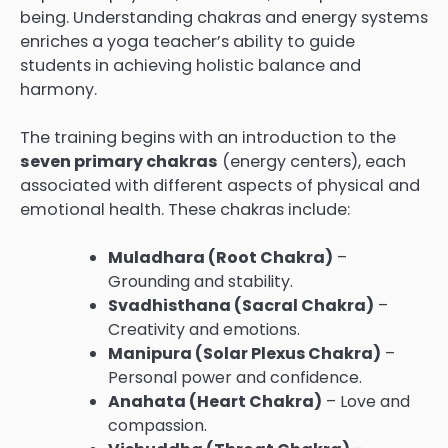
being. Understanding chakras and energy systems
enriches a yoga teacher’s ability to guide
students in achieving holistic balance and
harmony.
The training begins with an introduction to the
seven primary chakras
(energy centers), each
associated with different aspects of physical and
emotional health. These chakras include:
Muladhara (Root Chakra)
–
Grounding and stability.
Svadhisthana (Sacral Chakra)
–
Creativity and emotions.
Manipura (Solar Plexus Chakra)
–
Personal power and confidence.
Anahata (Heart Chakra)
– Love and
compassion.