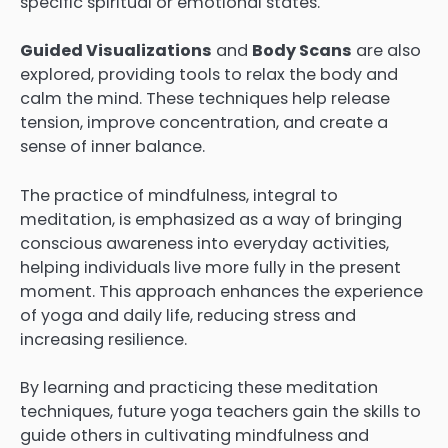
specific spiritual or emotional states.
Guided Visualizations
and
Body Scans
are also
explored, providing tools to relax the body and
calm the mind. These techniques help release
tension, improve concentration, and create a
sense of inner balance.
The practice of mindfulness, integral to
meditation, is emphasized as a way of bringing
conscious awareness into everyday activities,
helping individuals live more fully in the present
moment. This approach enhances the experience
of yoga and daily life, reducing stress and
increasing resilience.
By learning and practicing these meditation
techniques, future yoga teachers gain the skills to
guide others in cultivating mindfulness and