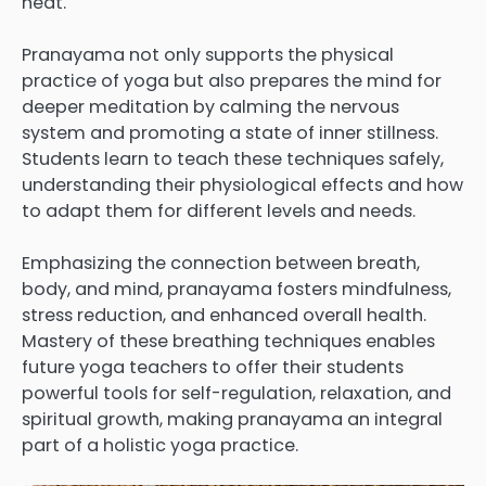
heat.
Pranayama not only supports the physical
practice of yoga but also prepares the mind for
deeper meditation by calming the nervous
system and promoting a state of inner stillness.
Students learn to teach these techniques safely,
understanding their physiological effects and how
to adapt them for different levels and needs.
Emphasizing the connection between breath,
body, and mind, pranayama fosters mindfulness,
stress reduction, and enhanced overall health.
Mastery of these breathing techniques enables
future yoga teachers to offer their students
powerful tools for self-regulation, relaxation, and
spiritual growth, making pranayama an integral
part of a holistic yoga practice.