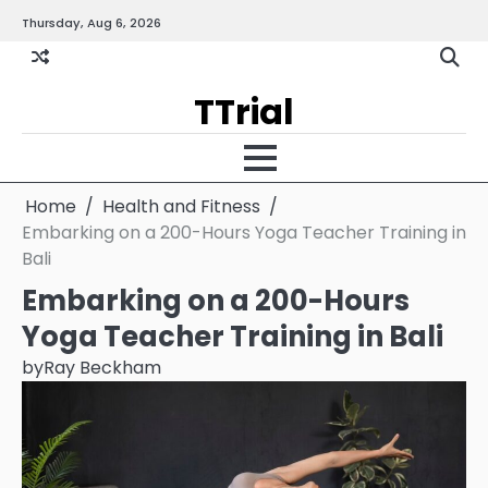
Skip
Thursday, Aug 6, 2026
Gallery
Terms
Priva
to
and
Policy
content
Condition
TTrial
Home
Health and Fitness
Embarking on a 200-Hours Yoga Teacher Training in
Bali
Embarking on a 200-Hours
Yoga Teacher Training in Bali
by
Ray Beckham