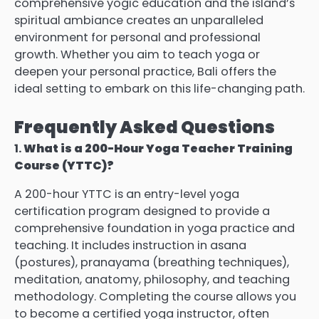
comprehensive yogic education and the island’s
spiritual ambiance creates an unparalleled
environment for personal and professional
growth. Whether you aim to teach yoga or
deepen your personal practice, Bali offers the
ideal setting to embark on this life-changing path.
Frequently Asked Questions
1.
What is a 200-Hour Yoga Teacher Training
Course (YTTC)?
A 200-hour YTTC is an entry-level yoga
certification program designed to provide a
comprehensive foundation in yoga practice and
teaching. It includes instruction in asana
(postures), pranayama (breathing techniques),
meditation, anatomy, philosophy, and teaching
methodology. Completing the course allows you
to become a certified yoga instructor, often