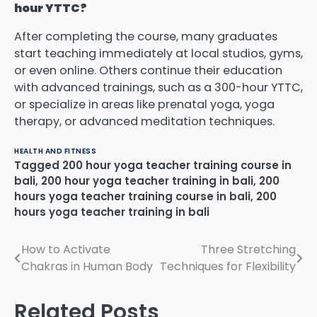
hour YTTC?
After completing the course, many graduates
start teaching immediately at local studios, gyms,
or even online. Others continue their education
with advanced trainings, such as a 300-hour YTTC,
or specialize in areas like prenatal yoga, yoga
therapy, or advanced meditation techniques.
HEALTH AND FITNESS
Tagged
200 hour yoga teacher training course in
bali
,
200 hour yoga teacher training in bali
,
200
hours yoga teacher training course in bali
,
200
hours yoga teacher training in bali
Post
How to Activate
Three Stretching
Chakras in Human Body
Techniques for Flexibility
navigation
Related Posts