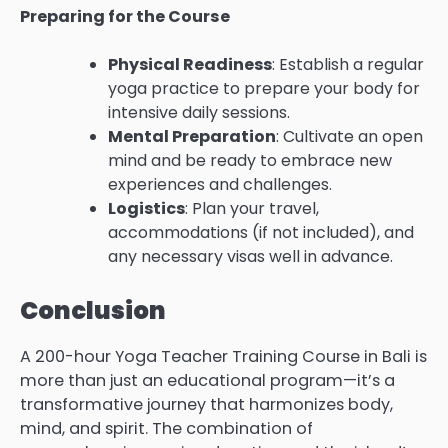
Preparing for the Course
Physical Readiness
: Establish a regular
yoga practice to prepare your body for
intensive daily sessions.
Mental Preparation
: Cultivate an open
mind and be ready to embrace new
experiences and challenges.
Logistics
: Plan your travel,
accommodations (if not included), and
any necessary visas well in advance.
Conclusion
A 200-hour Yoga Teacher Training Course in Bali is
more than just an educational program—it’s a
transformative journey that harmonizes body,
mind, and spirit. The combination of