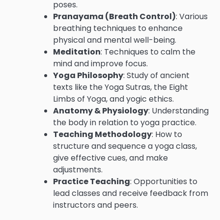
poses.
Pranayama (Breath Control)
: Various
breathing techniques to enhance
physical and mental well-being.
Meditation
: Techniques to calm the
mind and improve focus.
Yoga Philosophy
: Study of ancient
texts like the Yoga Sutras, the Eight
Limbs of Yoga, and yogic ethics.
Anatomy & Physiology
: Understanding
the body in relation to yoga practice.
Teaching Methodology
: How to
structure and sequence a yoga class,
give effective cues, and make
adjustments.
Practice Teaching
: Opportunities to
lead classes and receive feedback from
instructors and peers.