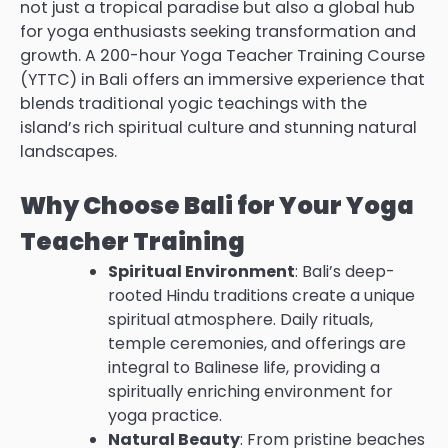
not just a tropical paradise but also a global hub
for yoga enthusiasts seeking transformation and
growth. A 200-hour Yoga Teacher Training Course
(YTTC) in Bali offers an immersive experience that
blends traditional yogic teachings with the
island’s rich spiritual culture and stunning natural
landscapes.
Why Choose Bali for Your Yoga
Teacher Training
Spiritual Environment
: Bali’s deep-
rooted Hindu traditions create a unique
spiritual atmosphere. Daily rituals,
temple ceremonies, and offerings are
integral to Balinese life, providing a
spiritually enriching environment for
yoga practice.
Natural Beauty
: From pristine beaches