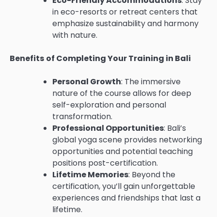
Eco-Friendly Accommodations
: Stay
in eco-resorts or retreat centers that
emphasize sustainability and harmony
with nature.
Benefits of Completing Your Training in Bali
Personal Growth
: The immersive
nature of the course allows for deep
self-exploration and personal
transformation.
Professional Opportunities
: Bali’s
global yoga scene provides networking
opportunities and potential teaching
positions post-certification.
Lifetime Memories
: Beyond the
certification, you’ll gain unforgettable
experiences and friendships that last a
lifetime.