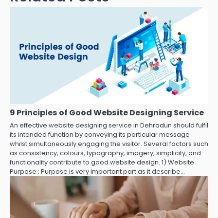
9 Principles of Good Website Designing Service
An effective website designing service in Dehradun should fulfil
its intended function by conveying its particular message
whilst simultaneously engaging the visitor. Several factors such
as consistency, colours, typography, imagery, simplicity, and
functionality contribute to good website design. 1) Website
Purpose : Purpose is very important part as it describe…