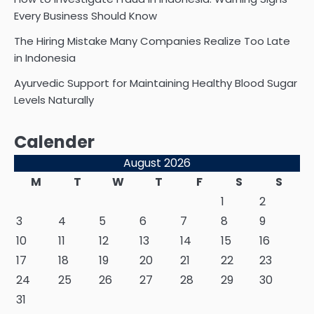
Every Business Should Know
The Hiring Mistake Many Companies Realize Too Late
in Indonesia
Ayurvedic Support for Maintaining Healthy Blood Sugar
Levels Naturally
Calender
August 2026
M
T
W
T
F
S
S
1
2
3
4
5
6
7
8
9
10
11
12
13
14
15
16
17
18
19
20
21
22
23
24
25
26
27
28
29
30
31