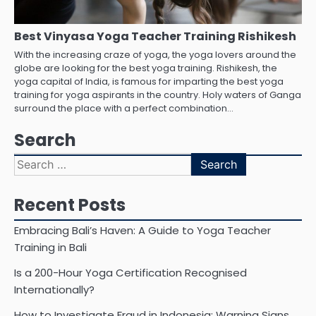
Best Vinyasa Yoga Teacher Training Rishikesh
With the increasing craze of yoga, the yoga lovers around the
globe are looking for the best yoga training. Rishikesh, the
yoga capital of India, is famous for imparting the best yoga
training for yoga aspirants in the country. Holy waters of Ganga
surround the place with a perfect combination…
Search
Search
for:
Recent Posts
Embracing Bali’s Haven: A Guide to Yoga Teacher
Training in Bali
Is a 200-Hour Yoga Certification Recognised
Internationally?
How to Investigate Fraud in Indonesia: Warning Signs