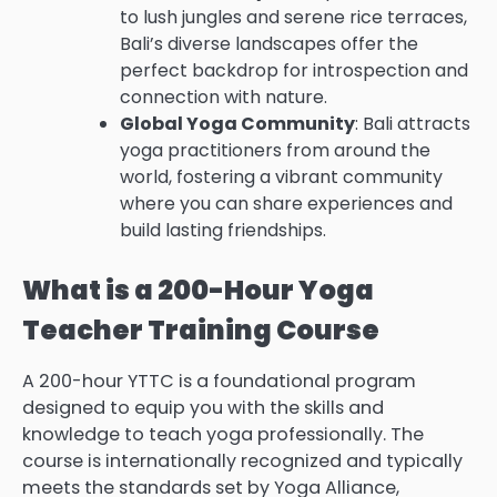
to lush jungles and serene rice terraces,
Bali’s diverse landscapes offer the
perfect backdrop for introspection and
connection with nature.
Global Yoga Community
: Bali attracts
yoga practitioners from around the
world, fostering a vibrant community
where you can share experiences and
build lasting friendships.
What is a 200-Hour Yoga
Teacher Training Course
A 200-hour YTTC is a foundational program
designed to equip you with the skills and
knowledge to teach yoga professionally. The
course is internationally recognized and typically
meets the standards set by Yoga Alliance,