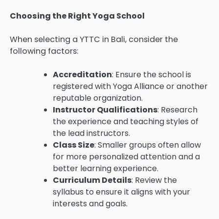
Choosing the Right Yoga School
When selecting a YTTC in Bali, consider the
following factors:
Accreditation
: Ensure the school is
registered with Yoga Alliance or another
reputable organization.
Instructor Qualifications
: Research
the experience and teaching styles of
the lead instructors.
Class Size
: Smaller groups often allow
for more personalized attention and a
better learning experience.
Curriculum Details
: Review the
syllabus to ensure it aligns with your
interests and goals.