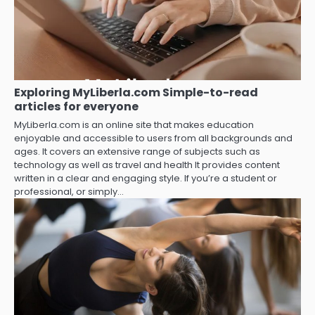
Exploring MyLiberla.com Simple-to-read
articles for everyone
MyLiberla.com is an online site that makes education
enjoyable and accessible to users from all backgrounds and
ages. It covers an extensive range of subjects such as
technology as well as travel and health It provides content
written in a clear and engaging style. If you’re a student or
professional, or simply…