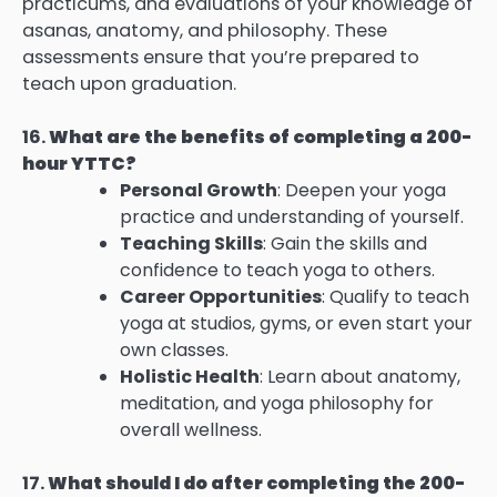
practicums, and evaluations of your knowledge of
asanas, anatomy, and philosophy. These
assessments ensure that you’re prepared to
teach upon graduation.
16.
What are the benefits of completing a 200-
hour YTTC?
Personal Growth
: Deepen your yoga
practice and understanding of yourself.
Teaching Skills
: Gain the skills and
confidence to teach yoga to others.
Career Opportunities
: Qualify to teach
yoga at studios, gyms, or even start your
own classes.
Holistic Health
: Learn about anatomy,
meditation, and yoga philosophy for
overall wellness.
17.
What should I do after completing the 200-