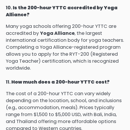
10.
Is the 200-hour YTTC accredited by Yoga
Alliance?
Many yoga schools offering 200-hour YTTC are
accredited by
Yoga Alliance
, the largest
international certification body for yoga teachers.
Completing a Yoga Alliance-registered program
allows you to apply for the RYT-200 (Registered
Yoga Teacher) certification, which is recognized
worldwide.
11.
How much does a 200-hour YTTC cost?
The cost of a 200-hour YTTC can vary widely
depending on the location, school, and inclusions
(e.g., accommodation, meals). Prices typically
range from $1,500 to $5,000 USD, with Bali, India,
and Thailand offering more affordable options
compared to Western countries.