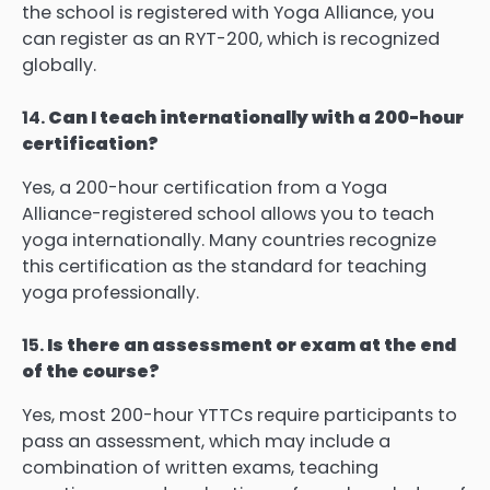
the school is registered with Yoga Alliance, you
can register as an RYT-200, which is recognized
globally.
14.
Can I teach internationally with a 200-hour
certification?
Yes, a 200-hour certification from a Yoga
Alliance-registered school allows you to teach
yoga internationally. Many countries recognize
this certification as the standard for teaching
yoga professionally.
15.
Is there an assessment or exam at the end
of the course?
Yes, most 200-hour YTTCs require participants to
pass an assessment, which may include a
combination of written exams, teaching