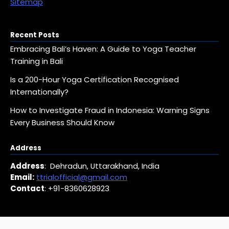
Sitemap
Recent Posts
Embracing Bali’s Haven: A Guide to Yoga Teacher
Training in Bali
Is a 200-Hour Yoga Certification Recognised
Internationally?
How to Investigate Fraud in Indonesia: Warning Signs
Every Business Should Know
Address
Address
: Dehradun, Uttarakhand, India
Email:
ttrialofficial@gmail.com
Contact
: +91-8360628923