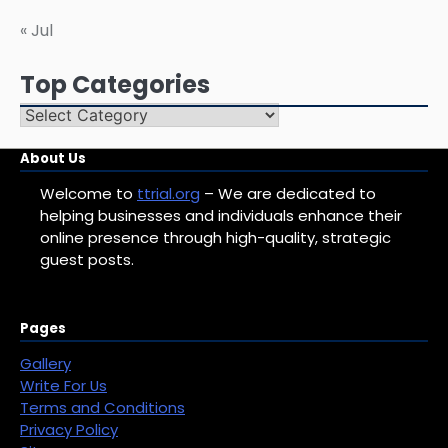
« Jul
Top Categories
Top
Categories
About Us
Welcome to
ttrial.org
– We are dedicated to
helping businesses and individuals enhance their
online presence through high-quality, strategic
guest posts.
Pages
Gallery
Write For Us
Terms and Conditions
Privacy Policy