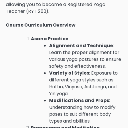
allowing you to become a Registered Yoga
Teacher (RYT 200).
Course Curriculum Overview
Asana Practice
Alignment and Technique
:
Learn the proper alignment for
various yoga postures to ensure
safety and effectiveness.
Variety of Styles
: Exposure to
different yoga styles such as
Hatha, Vinyasa, Ashtanga, and
Yin yoga.
Modifications and Props
:
Understanding how to modify
poses to suit different body
types and abilities.
Pranayama and Meditation