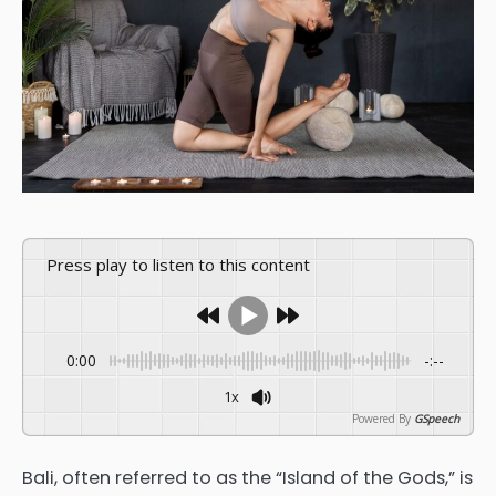
Press play to listen to this content
0:00
-:--
1x
Powered By
GSpeech
Bali, often referred to as the “Island of the Gods,” is