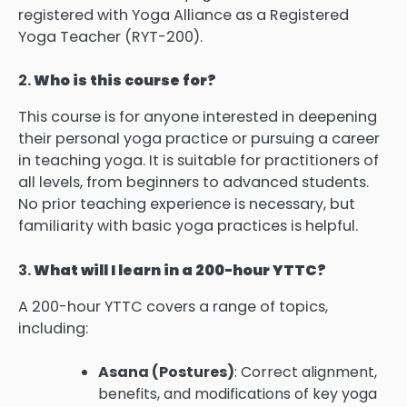
registered with Yoga Alliance as a Registered
Yoga Teacher (RYT-200).
2.
Who is this course for?
This course is for anyone interested in deepening
their personal yoga practice or pursuing a career
in teaching yoga. It is suitable for practitioners of
all levels, from beginners to advanced students.
No prior teaching experience is necessary, but
familiarity with basic yoga practices is helpful.
3.
What will I learn in a 200-hour YTTC?
A 200-hour YTTC covers a range of topics,
including:
Asana (Postures)
: Correct alignment,
benefits, and modifications of key yoga