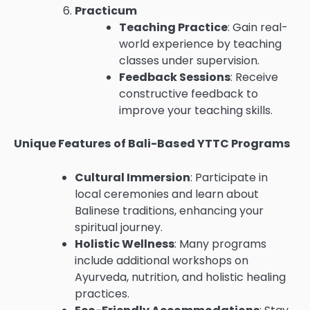
Practicum
Teaching Practice
: Gain real-
world experience by teaching
classes under supervision.
Feedback Sessions
: Receive
constructive feedback to
improve your teaching skills.
Unique Features of Bali-Based YTTC Programs
Cultural Immersion
: Participate in
local ceremonies and learn about
Balinese traditions, enhancing your
spiritual journey.
Holistic Wellness
: Many programs
include additional workshops on
Ayurveda, nutrition, and holistic healing
practices.