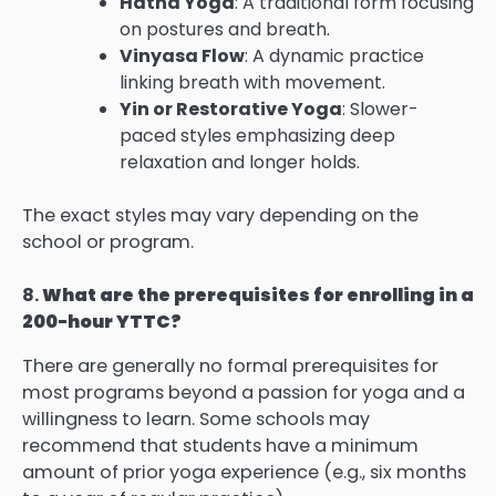
Hatha Yoga
: A traditional form focusing
on postures and breath.
Vinyasa Flow
: A dynamic practice
linking breath with movement.
Yin or Restorative Yoga
: Slower-
paced styles emphasizing deep
relaxation and longer holds.
The exact styles may vary depending on the
school or program.
8.
What are the prerequisites for enrolling in a
200-hour YTTC?
There are generally no formal prerequisites for
most programs beyond a passion for yoga and a
willingness to learn. Some schools may
recommend that students have a minimum
amount of prior yoga experience (e.g., six months