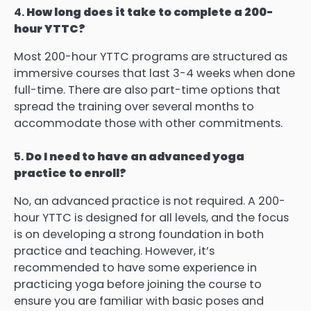
4.
How long does it take to complete a 200-
hour YTTC?
Most 200-hour YTTC programs are structured as
immersive courses that last 3-4 weeks when done
full-time. There are also part-time options that
spread the training over several months to
accommodate those with other commitments.
5.
Do I need to have an advanced yoga
practice to enroll?
No, an advanced practice is not required. A 200-
hour YTTC is designed for all levels, and the focus
is on developing a strong foundation in both
practice and teaching. However, it’s
recommended to have some experience in
practicing yoga before joining the course to
ensure you are familiar with basic poses and