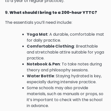
to a year of regular practice).
9.
What should I bring to a 200-hour YTTC?
The essentials you’ll need include:
Yoga Mat
: A durable, comfortable mat
for daily practice.
Comfortable Clothing
: Breathable
and stretchable attire suitable for yoga
practice.
Notebook & Pen
: To take notes during
theory and philosophy sessions.
Water Bottle
: Staying hydrated is key,
especially during intensive practice.
Some schools may also provide
materials, such as manuals or props, so
it’s important to check with the school
in advance.