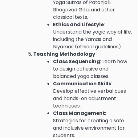
Yoga Sutras of Patanjali,
Bhagavad Gita, and other
classical texts.
Ethics and Lifestyle
:
Understand the yogic way of life,
including the Yamas and
Niyamas (ethical guidelines).
Teaching Methodology
Class Sequencing
: Learn how
to design cohesive and
balanced yoga classes.
Communication Skills
:
Develop effective verbal cues
and hands-on adjustment
techniques.
Class Management
:
Strategies for creating a safe
and inclusive environment for
students.