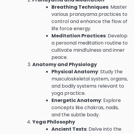
Breathing Techniques
: Master
various pranayama practices to
control and enhance the flow of
life force energy.
Meditation Practices
: Develop
a personal meditation routine to
cultivate mindfulness and inner
peace.
Anatomy and Physiology
Physical Anatomy
: Study the
musculoskeletal system, organs,
and bodily systems relevant to
yoga practice.
Energetic Anatomy
: Explore
concepts like chakras, nadis,
and the subtle body.
Yoga Philosophy
Ancient Texts
: Delve into the