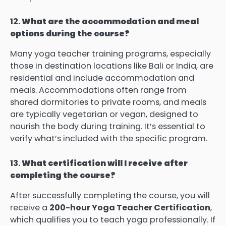
12.
What are the accommodation and meal
options during the course?
Many yoga teacher training programs, especially
those in destination locations like Bali or India, are
residential and include accommodation and
meals. Accommodations often range from
shared dormitories to private rooms, and meals
are typically vegetarian or vegan, designed to
nourish the body during training. It’s essential to
verify what’s included with the specific program.
13.
What certification will I receive after
completing the course?
After successfully completing the course, you will
receive a
200-hour Yoga Teacher Certification
,
which qualifies you to teach yoga professionally. If