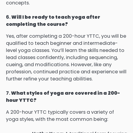
concepts.
6.
Will I be ready to teach yoga after
completing the course?
Yes, after completing a 200-hour YTTC, you will be
qualified to teach beginner and intermediate-
level yoga classes. You’ll learn the skills needed to
lead classes confidently, including sequencing,
cueing, and modifications. However, like any
profession, continued practice and experience will
further refine your teaching abilities.
7.
What styles of yoga are covered in a 200-
hour YTTC?
A 200-hour YTTC typically covers a variety of
yoga styles, with the most common being: