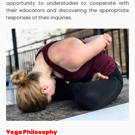
opportunity to understudies to cooperate with
their educators and discovering the appropriate
responses of their inquiries.
Yoga Philosophy