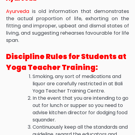
Ayurveda
is old information that demonstrates
the actual proportion of life, exhorting on the
fitting and improper, upbeat and dismal states of
living, and suggesting rehearses favourable for life
span.
Discipline Rules for Students at
Yoga Teacher Training:
Smoking, any sort of medications and
liquor are carefully restricted in at Bali
Yoga Teacher Training Centre.
In the event that you are intending to go
out for lunch or supper so you need to
advise kitchen director for dodging food
squander.
Continuously keep all the standards and
guideline, regard the educators and