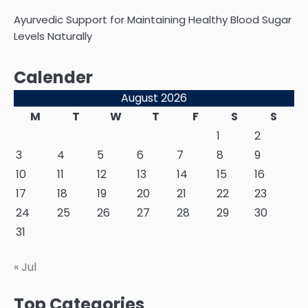
Ayurvedic Support for Maintaining Healthy Blood Sugar
Levels Naturally
Calender
August 2026
M
T
W
T
F
S
S
1
2
3
4
5
6
7
8
9
10
11
12
13
14
15
16
17
18
19
20
21
22
23
24
25
26
27
28
29
30
31
« Jul
Top Categories