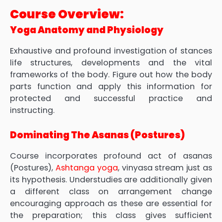
Course Overview:
Yoga Anatomy and Physiology
Exhaustive and profound investigation of stances
life structures, developments and the vital
frameworks of the body. Figure out how the body
parts function and apply this information for
protected and successful practice and
instructing.
Dominating The Asanas (Postures)
Course incorporates profound act of asanas
(Postures),
Ashtanga yoga
, vinyasa stream just as
its hypothesis. Understudies are additionally given
a different class on arrangement change
encouraging approach as these are essential for
the preparation; this class gives sufficient