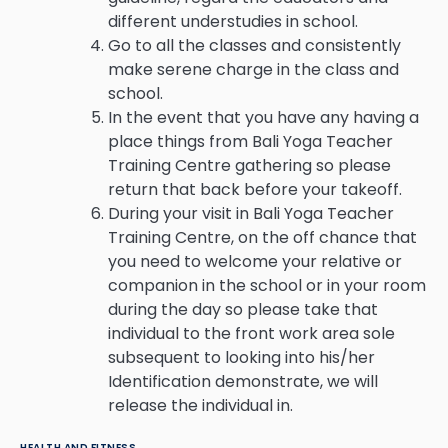
different understudies in school.
Go to all the classes and consistently
make serene charge in the class and
school.
In the event that you have any having a
place things from Bali Yoga Teacher
Training Centre gathering so please
return that back before your takeoff.
During your visit in Bali Yoga Teacher
Training Centre, on the off chance that
you need to welcome your relative or
companion in the school or in your room
during the day so please take that
individual to the front work area sole
subsequent to looking into his/her
Identification demonstrate, we will
release the individual in.
HEALTH AND FITNESS