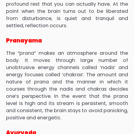
profound rest that you can actually have. At the
point when the brain turns out to be liberated
from disturbance, is quiet and tranquil and
settled, reflection occurs.
Pranayama
The “prana” makes an atmosphere around the
body. It moves through large number of
unobtrusive energy channels called ‘nadis’ and
energy focuses called ‘chakras’. The amount and
nature of prana and the manner in which it
courses through the nadis and chakras decides
one’s perspective. In the event that the prana
level is high and its stream is persistent, smooth
and consistent, the brain stays to avoid panicking,
positive and energetic.
Ayurveda