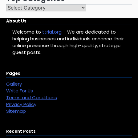
Top
Categories
About Us
Welcome to
ttrial.org
– We are dedicated to
helping businesses and individuals enhance their
online presence through high-quality, strategic
guest posts.
Pages
Gallery
Write For Us
Terms and Conditions
Privacy Policy
Sitemap
Recent Posts