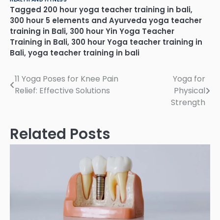
Tagged
200 hour yoga teacher training in bali
,
300 hour 5 elements and Ayurveda yoga teacher
training in Bali
,
300 hour Yin Yoga Teacher
Training in Bali
,
300 hour Yoga teacher training in
Bali
,
yoga teacher training in bali
Post
11 Yoga Poses for Knee Pain
Yoga for
Relief: Effective Solutions
Physical
navigation
Strength
Related Posts