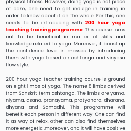
physical fitness. However, doing yoga is not piece
of cake, one need to get indulge in training in
order to know about it on the whole. For this, one
needs to be introducing with
200 hour yoga
teaching training programme
. This course turns
out to be beneficial in matter of skills and
knowledge related to yoga. Moreover, it boost up
the confidence level in masses by introducing
them with yoga based on ashtanga and vinyasa
flow style.
200 hour yoga teacher training course is ground
on eight limbs of yoga. The name 8 limbs derived
from Sanskrit term ashtanga. The limbs are yama,
niyama, asana, pranayama, pratyahara, dharana,
dhyana and Samadhi. This programme will
benefit each person in different way. One can find
it as way of relax, other can also find themselves
more energetic .moreover, and it will have positive