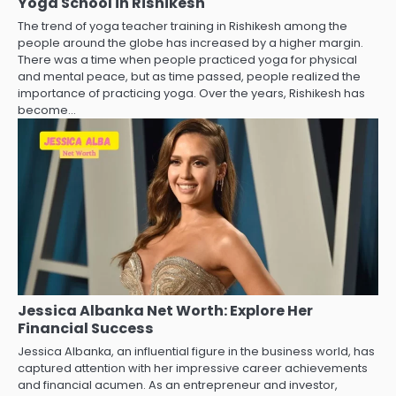
Yoga School in Rishikesh
The trend of yoga teacher training in Rishikesh among the
people around the globe has increased by a higher margin.
There was a time when people practiced yoga for physical
and mental peace, but as time passed, people realized the
importance of practicing yoga. Over the years, Rishikesh has
become…
Jessica Albanka Net Worth: Explore Her
Financial Success
Jessica Albanka, an influential figure in the business world, has
captured attention with her impressive career achievements
and financial acumen. As an entrepreneur and investor,