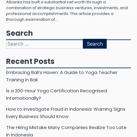
Albanka has built a substantial net worth through a
combination of strategic business ventures, investments, and
professional accomplishments. This article provides a
thorough examination of…
Search
Search
for:
Recent Posts
Embracing Bali’s Haven: A Guide to Yoga Teacher
Training in Bali
Is a 200-Hour Yoga Certification Recognised
Internationally?
How to Investigate Fraud in Indonesia: Warning Signs
Every Business Should Know
The Hiring Mistake Many Companies Realize Too Late
in Indonesia