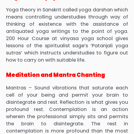
Yoga theory in Sanskrit called yoga darshan which
means controlling understudies through way of
thinking of existence with the assistance of
antiquated yoga writings to the point of yoga.
200 Hour Course at vinyasa yoga school gives
lessons of the spiritualist sage’s ‘Patanjali yoga
sutras’ which instructs understudies to figure out
how to carry on with suitable life.
Meditation and Mantra Chanting
Mantras – Sound vibrations that saturate each
cell of your being and permit your brain to
disintegrate and rest. Reflection is what gives you
profound rest. Contemplation is an action
wherein the professional simply sits and permits
the brain to disintegrate. The rest in
contemplation is more profound than the most