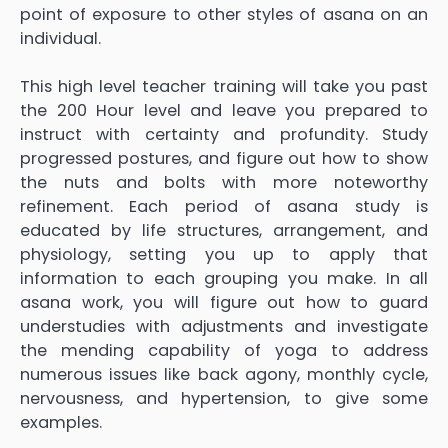
point of exposure to other styles of asana on an
individual.
This high level teacher training will take you past
the 200 Hour level and leave you prepared to
instruct with certainty and profundity. Study
progressed postures, and figure out how to show
the nuts and bolts with more noteworthy
refinement. Each period of asana study is
educated by life structures, arrangement, and
physiology, setting you up to apply that
information to each grouping you make. In all
asana work, you will figure out how to guard
understudies with adjustments and investigate
the mending capability of yoga to address
numerous issues like back agony, monthly cycle,
nervousness, and hypertension, to give some
examples.