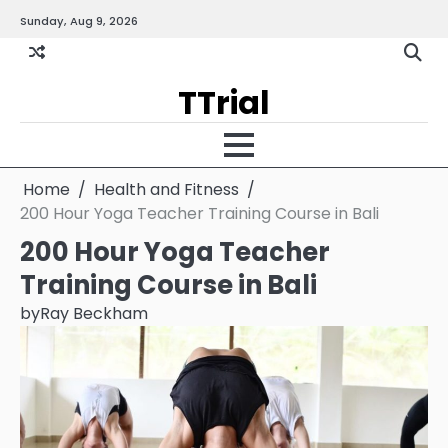
Skip
Sunday, Aug 9, 2026
Gallery
Terms
Priva
to
and
Policy
content
Condition
TTrial
Home
Health and Fitness
200 Hour Yoga Teacher Training Course in Bali
200 Hour Yoga Teacher
Training Course in Bali
by
Ray Beckham