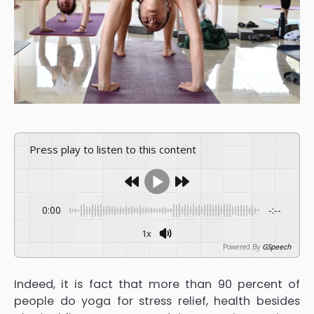
Press play to listen to this content
0:00
-:--
1x
Powered By
GSpeech
Indeed, it is fact that more than 90 percent of
people do yoga for stress relief, health besides