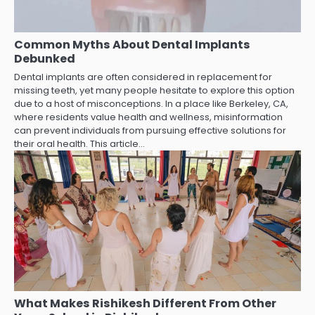
Common Myths About Dental Implants
Debunked
Dental implants are often considered in replacement for
missing teeth, yet many people hesitate to explore this option
due to a host of misconceptions. In a place like Berkeley, CA,
where residents value health and wellness, misinformation
can prevent individuals from pursuing effective solutions for
their oral health. This article…
What Makes Rishikesh Different From Other