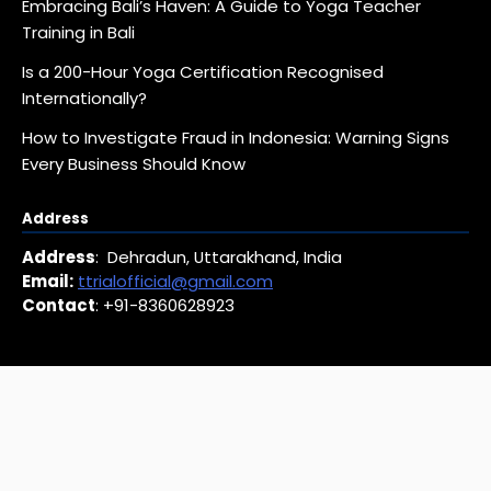
Embracing Bali’s Haven: A Guide to Yoga Teacher
Training in Bali
Is a 200-Hour Yoga Certification Recognised
Internationally?
How to Investigate Fraud in Indonesia: Warning Signs
Every Business Should Know
Address
Address
: Dehradun, Uttarakhand, India
Email:
ttrialofficial@gmail.com
Contact
: +91-8360628923