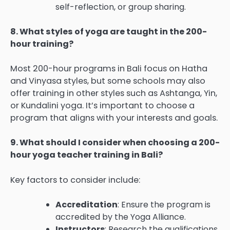
self-reflection, or group sharing.
8. What styles of yoga are taught in the 200-
hour training?
Most 200-hour programs in Bali focus on Hatha
and Vinyasa styles, but some schools may also
offer training in other styles such as Ashtanga, Yin,
or Kundalini yoga. It’s important to choose a
program that aligns with your interests and goals.
9. What should I consider when choosing a 200-
hour yoga teacher training in Bali?
Key factors to consider include:
Accreditation
: Ensure the program is
accredited by the Yoga Alliance.
Instructors
: Research the qualifications