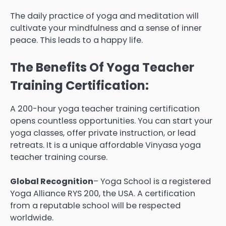
The daily practice of yoga and meditation will
cultivate your mindfulness and a sense of inner
peace. This leads to a happy life.
The Benefits Of Yoga Teacher
Training Certification:
A 200-hour yoga teacher training certification
opens countless opportunities. You can start your
yoga classes, offer private instruction, or lead
retreats. It is a unique affordable Vinyasa yoga
teacher training course.
Global Recognition
– Yoga School is a registered
Yoga Alliance RYS 200, the USA. A certification
from a reputable school will be respected
worldwide.