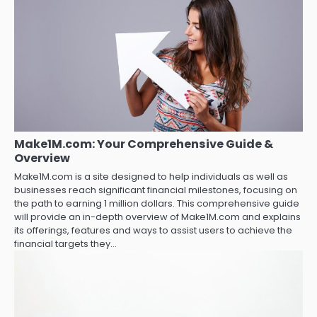
Make1M.com: Your Comprehensive Guide &
Overview
Make1M.com is a site designed to help individuals as well as
businesses reach significant financial milestones, focusing on
the path to earning 1 million dollars. This comprehensive guide
will provide an in-depth overview of Make1M.com and explains
its offerings, features and ways to assist users to achieve the
financial targets they…