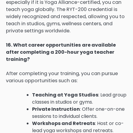
especially if it is Yoga Alliance-certified, you can
teach yoga globally. The RYT-200 credential is
widely recognized and respected, allowing you to
teach in studios, gyms, wellness centers, and
private settings worldwide.
16. What career opportunities are available
after completing a 200-hour yoga teacher
training?
After completing your training, you can pursue
various opportunities such as:
Teaching at Yoga Studios
: Lead group
classes in studios or gyms.
Private Instruction
: Offer one-on-one
sessions to individual clients.
Workshops and Retreats
: Host or co-
lead yoga workshops and retreats.