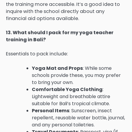
the training more accessible. It’s a good idea to
inquire with the school directly about any
financial aid options available.
13. What should I pack for my yoga teacher
training in Bali?
Essentials to pack include:
Yoga Mat and Props
: While some
schools provide these, you may prefer
to bring your own.
Comfortable Yoga Clothing
:
Lightweight and breathable attire
suitable for Bali’s tropical climate.
Personal Items
: Sunscreen, insect
repellent, reusable water bottle, journal,
and any personal toiletries.
Travel Documents
: Passport, visa (if