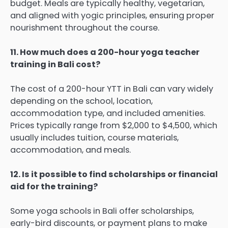
budget. Meals are typically healthy, vegetarian,
and aligned with yogic principles, ensuring proper
nourishment throughout the course.
11. How much does a 200-hour yoga teacher
training in Bali cost?
The cost of a 200-hour YTT in Bali can vary widely
depending on the school, location,
accommodation type, and included amenities.
Prices typically range from $2,000 to $4,500, which
usually includes tuition, course materials,
accommodation, and meals.
12. Is it possible to find scholarships or financial
aid for the training?
Some yoga schools in Bali offer scholarships,
early-bird discounts, or payment plans to make