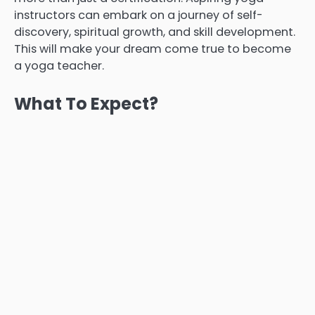
instructors can embark on a journey of self-
discovery, spiritual growth, and skill development.
This will make your dream come true to become
a yoga teacher.
What To Expect?