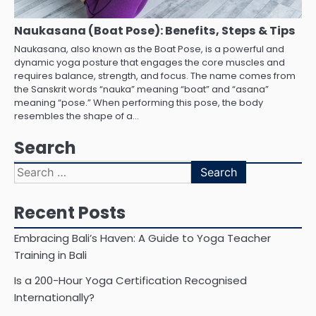
Naukasana (Boat Pose): Benefits, Steps & Tips
Naukasana, also known as the Boat Pose, is a powerful and
dynamic yoga posture that engages the core muscles and
requires balance, strength, and focus. The name comes from
the Sanskrit words “nauka” meaning “boat” and “asana”
meaning “pose.” When performing this pose, the body
resembles the shape of a…
Search
Search
for:
Recent Posts
Embracing Bali’s Haven: A Guide to Yoga Teacher
Training in Bali
Is a 200-Hour Yoga Certification Recognised
Internationally?