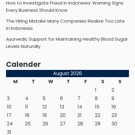
How to Investigate Fraud in Indonesia: Warning Signs
Every Business Should Know
The Hiring Mistake Many Companies Realize Too Late
in Indonesia
Ayurvedic Support for Maintaining Healthy Blood Sugar
Levels Naturally
Calender
August 2026
M
T
W
T
F
S
S
1
2
3
4
5
6
7
8
9
10
11
12
13
14
15
16
17
18
19
20
21
22
23
24
25
26
27
28
29
30
31