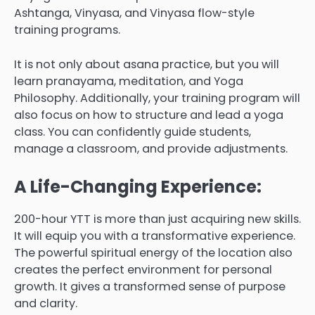
Ashtanga, Vinyasa, and Vinyasa flow-style
training programs.
It is not only about asana practice, but you will
learn pranayama, meditation, and Yoga
Philosophy. Additionally, your training program will
also focus on how to structure and lead a yoga
class. You can confidently guide students,
manage a classroom, and provide adjustments.
A Life-Changing Experience:
200-hour YTT is more than just acquiring new skills.
It will equip you with a transformative experience.
The powerful spiritual energy of the location also
creates the perfect environment for personal
growth. It gives a transformed sense of purpose
and clarity.