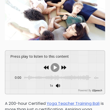
Press play to listen to this content
0:00
-:--
1x
Powered By
GSpeech
A 200-hour Certified
Yoga Teacher Training Bali
is
more than just a certification. Aspiring yoga