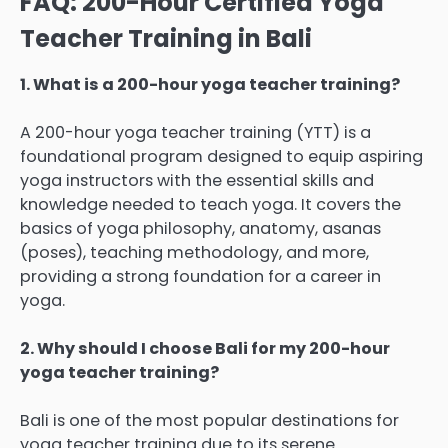
FAQ: 200-Hour Certified Yoga
Teacher Training in Bali
1. What is a 200-hour yoga teacher training?
A 200-hour yoga teacher training (YTT) is a
foundational program designed to equip aspiring
yoga instructors with the essential skills and
knowledge needed to teach yoga. It covers the
basics of yoga philosophy, anatomy, asanas
(poses), teaching methodology, and more,
providing a strong foundation for a career in
yoga.
2. Why should I choose Bali for my 200-hour
yoga teacher training?
Bali is one of the most popular destinations for
yoga teacher training due to its serene