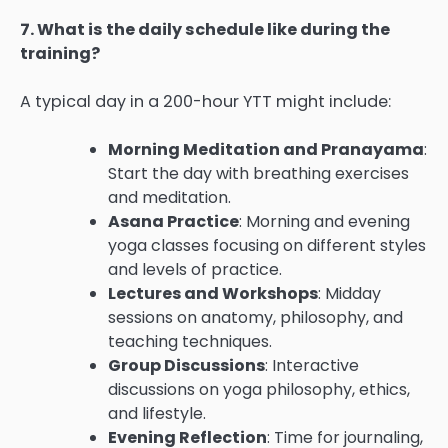
7. What is the daily schedule like during the
training?
A typical day in a 200-hour YTT might include:
Morning Meditation and Pranayama
:
Start the day with breathing exercises
and meditation.
Asana Practice
: Morning and evening
yoga classes focusing on different styles
and levels of practice.
Lectures and Workshops
: Midday
sessions on anatomy, philosophy, and
teaching techniques.
Group Discussions
: Interactive
discussions on yoga philosophy, ethics,
and lifestyle.
Evening Reflection
: Time for journaling,