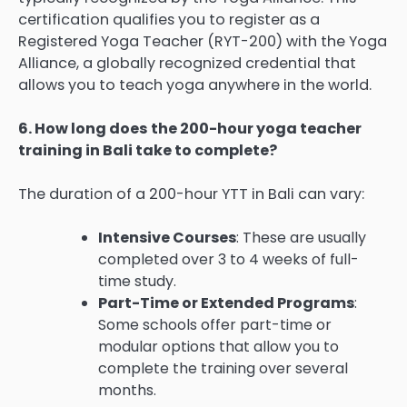
certification qualifies you to register as a
Registered Yoga Teacher (RYT-200) with the Yoga
Alliance, a globally recognized credential that
allows you to teach yoga anywhere in the world.
6. How long does the 200-hour yoga teacher
training in Bali take to complete?
The duration of a 200-hour YTT in Bali can vary:
Intensive Courses
: These are usually
completed over 3 to 4 weeks of full-
time study.
Part-Time or Extended Programs
:
Some schools offer part-time or
modular options that allow you to
complete the training over several
months.