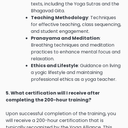
texts, including the Yoga Sutras and the
Bhagavad Gita.
Teaching Methodology
: Techniques
for effective teaching, class sequencing,
and student engagement.
Pranayama and Meditation
:
Breathing techniques and meditation
practices to enhance mental focus and
relaxation.
Ethics and Lifestyle
: Guidance on living
a yogic lifestyle and maintaining
professional ethics as a yoga teacher.
5. What certification will I receive after
completing the 200-hour training?
Upon successful completion of the training, you
will receive a 200-hour certification that is
typically recognized by the Yoga Alliance. This