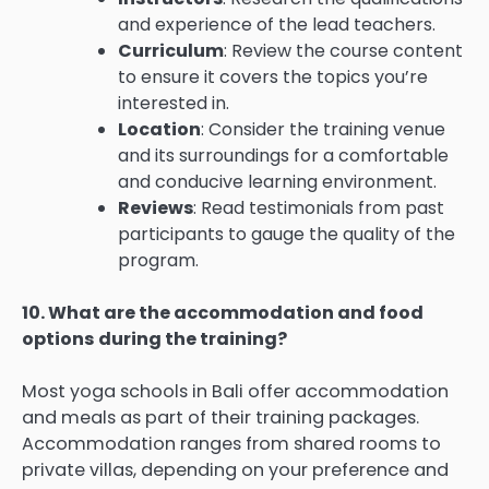
and experience of the lead teachers.
Curriculum
: Review the course content
to ensure it covers the topics you’re
interested in.
Location
: Consider the training venue
and its surroundings for a comfortable
and conducive learning environment.
Reviews
: Read testimonials from past
participants to gauge the quality of the
program.
10. What are the accommodation and food
options during the training?
Most yoga schools in Bali offer accommodation
and meals as part of their training packages.
Accommodation ranges from shared rooms to
private villas, depending on your preference and