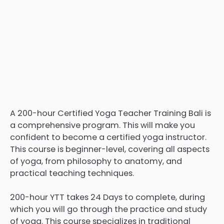
A 200-hour Certified Yoga Teacher Training Bali is
a comprehensive program. This will make you
confident to become a certified yoga instructor.
This course is beginner-level, covering all aspects
of yoga, from philosophy to anatomy, and
practical teaching techniques.
200-hour YTT takes 24 Days to complete, during
which you will go through the practice and study
of yoga. This course specializes in traditional