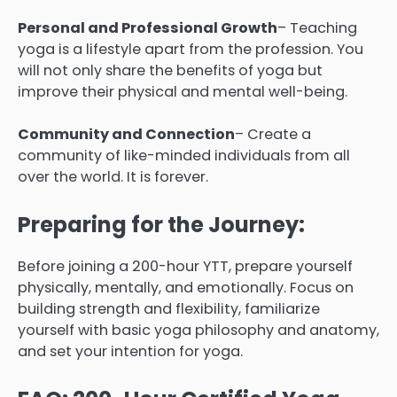
Personal and Professional Growth
– Teaching
yoga is a lifestyle apart from the profession. You
will not only share the benefits of yoga but
improve their physical and mental well-being.
Community and Connection
– Create a
community of like-minded individuals from all
over the world. It is forever.
Preparing for the Journey:
Before joining a 200-hour YTT, prepare yourself
physically, mentally, and emotionally. Focus on
building strength and flexibility, familiarize
yourself with basic yoga philosophy and anatomy,
and set your intention for yoga.