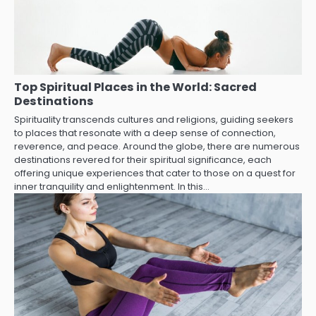
Top Spiritual Places in the World: Sacred
Destinations
Spirituality transcends cultures and religions, guiding seekers
to places that resonate with a deep sense of connection,
reverence, and peace. Around the globe, there are numerous
destinations revered for their spiritual significance, each
offering unique experiences that cater to those on a quest for
inner tranquility and enlightenment. In this…