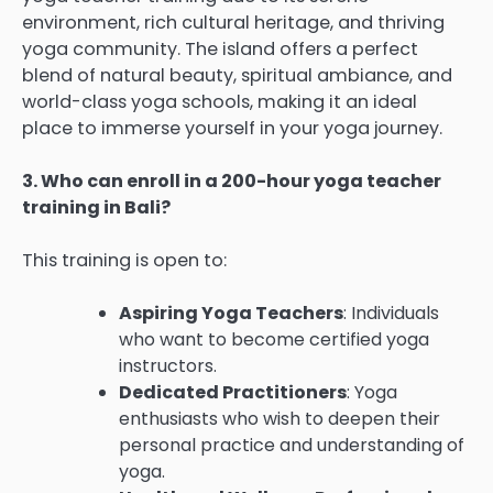
environment, rich cultural heritage, and thriving
yoga community. The island offers a perfect
blend of natural beauty, spiritual ambiance, and
world-class yoga schools, making it an ideal
place to immerse yourself in your yoga journey.
3. Who can enroll in a 200-hour yoga teacher
training in Bali?
This training is open to:
Aspiring Yoga Teachers
: Individuals
who want to become certified yoga
instructors.
Dedicated Practitioners
: Yoga
enthusiasts who wish to deepen their
personal practice and understanding of
yoga.