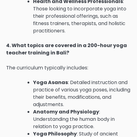
Health and Wellness Professionals
:
Those looking to incorporate yoga into
their professional offerings, such as
fitness trainers, therapists, and holistic
practitioners.
4. What topics are covered in a 200-hour yoga
teacher training in Bali?
The curriculum typically includes:
Yoga Asanas
: Detailed instruction and
practice of various yoga poses, including
their benefits, modifications, and
adjustments.
Anatomy and Physiology
:
Understanding the human body in
relation to yoga practice.
Yoga Philosophy
: Study of ancient