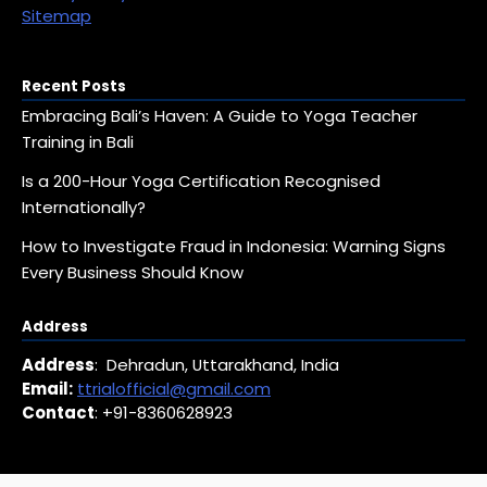
Sitemap
Recent Posts
Embracing Bali’s Haven: A Guide to Yoga Teacher
Training in Bali
Is a 200-Hour Yoga Certification Recognised
Internationally?
How to Investigate Fraud in Indonesia: Warning Signs
Every Business Should Know
Address
Address
: Dehradun, Uttarakhand, India
Email:
ttrialofficial@gmail.com
Contact
: +91-8360628923