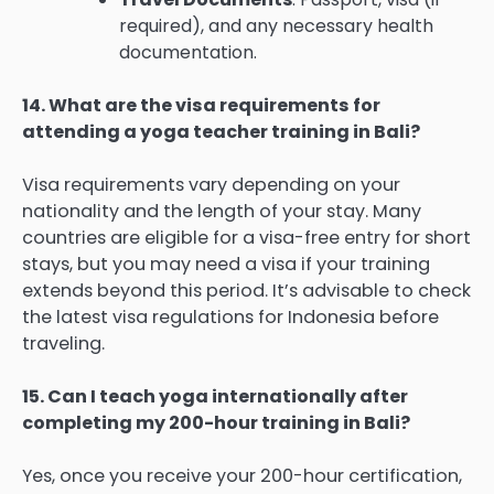
required), and any necessary health
documentation.
14. What are the visa requirements for
attending a yoga teacher training in Bali?
Visa requirements vary depending on your
nationality and the length of your stay. Many
countries are eligible for a visa-free entry for short
stays, but you may need a visa if your training
extends beyond this period. It’s advisable to check
the latest visa regulations for Indonesia before
traveling.
15. Can I teach yoga internationally after
completing my 200-hour training in Bali?
Yes, once you receive your 200-hour certification,