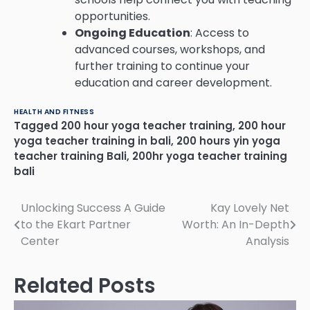
opportunities.
Ongoing Education
: Access to
advanced courses, workshops, and
further training to continue your
education and career development.
HEALTH AND FITNESS
Tagged
200 hour yoga teacher training
,
200 hour
yoga teacher training in bali
,
200 hours yin yoga
teacher training Bali
,
200hr yoga teacher training
bali
Post
Unlocking Success A Guide
Kay Lovely Net
to the Ekart Partner
Worth: An In-Depth
navigation
Center
Analysis
Related Posts