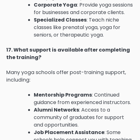
Corporate Yoga
: Provide yoga sessions
for businesses and corporate clients.
Specialized Classes
: Teach niche
classes like prenatal yoga, yoga for
seniors, or therapeutic yoga.
17. What support is available after completing
the training?
Many yoga schools offer post-training support,
including:
Mentorship Programs
: Continued
guidance from experienced instructors.
Alumni Networks
: Access to a
community of graduates for support
and opportunities.
Job Placement Assistance
: Some
schools help connect you with teaching