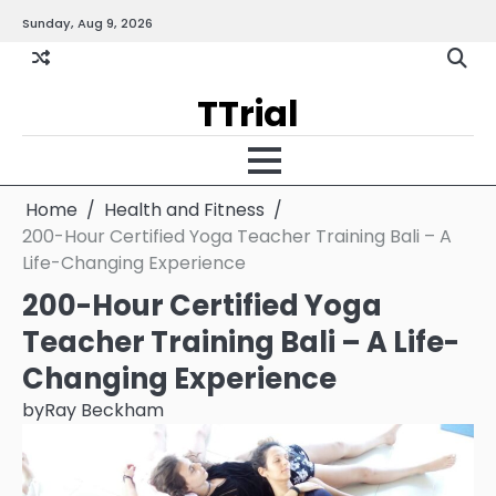
Skip
Sunday, Aug 9, 2026
Gallery
Terms
Priva
to
and
Policy
content
Condition
TTrial
Home
Health and Fitness
200-Hour Certified Yoga Teacher Training Bali – A
Life-Changing Experience
200-Hour Certified Yoga
Teacher Training Bali – A Life-
Changing Experience
by
Ray Beckham