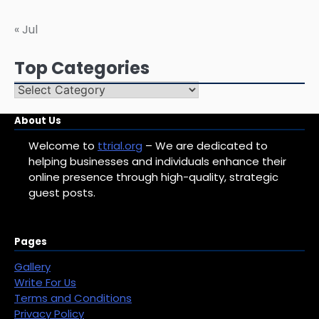
« Jul
Top Categories
Top
Categories
About Us
Welcome to
ttrial.org
– We are dedicated to
helping businesses and individuals enhance their
online presence through high-quality, strategic
guest posts.
Pages
Gallery
Write For Us
Terms and Conditions
Privacy Policy